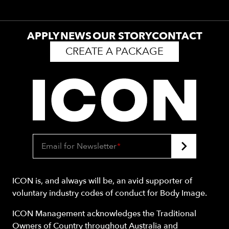
APPLY
NEWS
OUR STORY
CONTACT
CREATE A PACKAGE
Email for Newsletter
*
ICON is, and always will be, an avid supporter of
voluntary industry codes of conduct for Body Image.
ICON Management acknowledges the Traditional
Owners of Country throughout Australia and