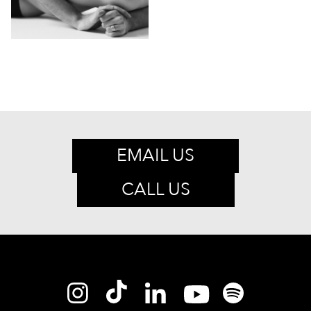
EMAIL US
CALL US