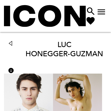


LUC
HONEGGER-GUZMAN
