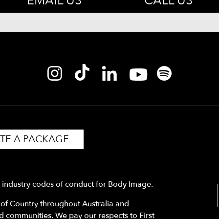
EMAIL US
CALL US
TE A PACKAGE
y industry codes of conduct for Body Image.
f Country throughout Australia and
nd communities. We pay our respects to First