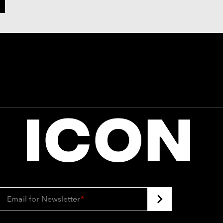
Email for Newsletter
*