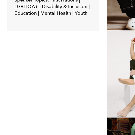
Speaker Topics:
First Nations |
LGBTIQA+ | Disability & Inclusion |
Education | Mental Health | Youth