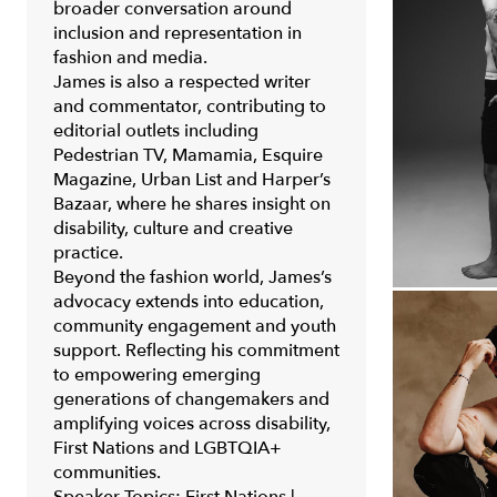
broader conversation around
inclusion and representation in
fashion and media.
James is also a respected writer
and commentator, contributing to
editorial outlets including
Pedestrian TV
,
Mamamia
,
Esquire
Magazine
,
Urban List
and
Harper’s
Bazaar
, where he shares insight on
disability, culture and creative
practice.
Beyond the fashion world, James’s
advocacy extends into education,
community engagement and youth
support. Reflecting his commitment
to empowering emerging
generations of changemakers and
amplifying voices across disability,
First Nations and LGBTQIA+
communities.