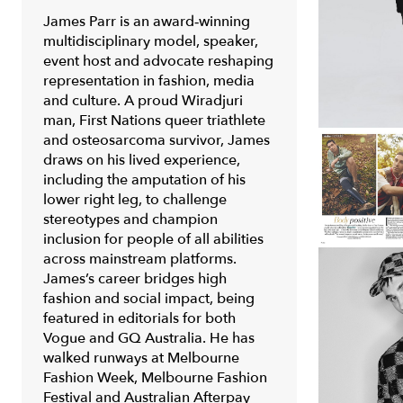
James Parr is an award‑winning
multidisciplinary model, speaker,
event host and advocate reshaping
representation in fashion, media
and culture. A proud Wiradjuri
man, First Nations queer triathlete
and osteosarcoma survivor, James
draws on his lived experience,
including the amputation of his
lower right leg, to challenge
stereotypes and champion
inclusion for people of all abilities
across mainstream platforms.
James’s career bridges high
fashion and social impact, being
featured in editorials for both
Vogue
and
GQ Australia
. He has
walked runways at
Melbourne
Fashion Week, Melbourne Fashion
Festival
and
Australian Afterpay