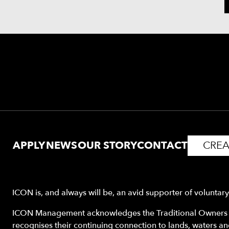
APPLY
NEWS
OUR STORY
CONTACT
CREA
ICON is, and always will be, an avid supporter of voluntar
ICON Management acknowledges the Traditional Owners o
recognises their continuing connection to lands, waters a