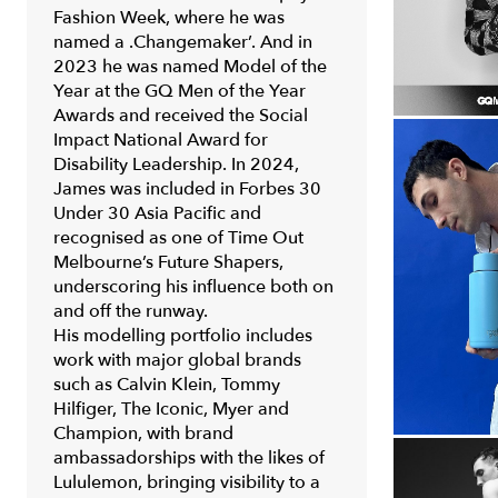
Fashion Week
, where he was
named a .Changemaker’. And in
2023 he was named Model of the
Year at the
GQ Men of the Year
Awards
and received the Social
Impact National Award for
Disability Leadership. In 2024,
James was included in
Forbes 30
Under 30 Asia Pacific
and
recognised as one of
Time Out
Melbourne’s Future Shapers
,
underscoring his influence both on
and off the runway.
His modelling portfolio includes
work with major global brands
such as Calvin Klein, Tommy
Hilfiger, The Iconic, Myer and
Champion, with brand
ambassadorships with the likes of
Lululemon, bringing visibility to a