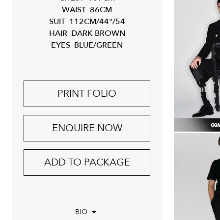
WAIST
86CM
SUIT
112CM/44"/54
HAIR
DARK BROWN
EYES
BLUE/GREEN
PRINT FOLIO
ENQUIRE NOW
ADD TO PACKAGE
BIO