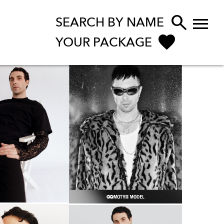


SEARCH BY NAME
YOUR PACKAGE