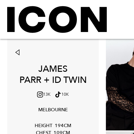
JAMES
PARR + ID TWIN
13K
10K
MELBOURNE
HEIGHT
194CM
CHEST
109CM