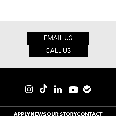
EMAIL US
CALL US
APPLY
NEWS
OUR STORY
CONTACT