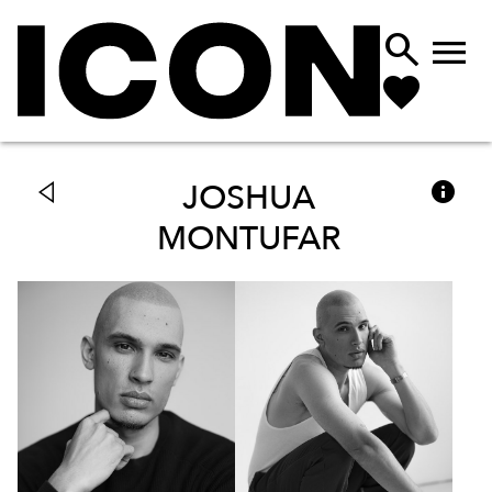



JOSHUA
MONTUFAR