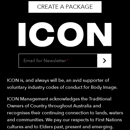
CREATE A PACKAGE
Email for Newsletter
*
ICON is, and always will be, an avid supporter of
voluntary industry codes of conduct for Body Image.
ICON Management acknowledges the Traditional
Owners of Country throughout Australia and
recognises their continuing connection to lands, waters
and communities. We pay our respects to First Nations
cultures and to Elders past, present and emerging.