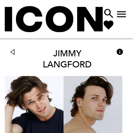



JIMMY
LANGFORD