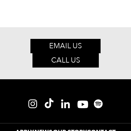
EMAIL US
CALL US