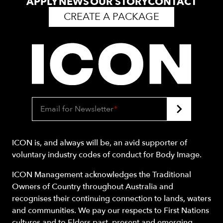
APPLY
NEWS
OUR STORY
CONTACT
CREATE A PACKAGE
Email for Newsletter
*
ICON is, and always will be, an avid supporter of
voluntary industry codes of conduct for Body Image.
ICON Management acknowledges the Traditional
Owners of Country throughout Australia and
recognises their continuing connection to lands, waters
and communities. We pay our respects to First Nations
cultures and to Elders past, present and emerging.