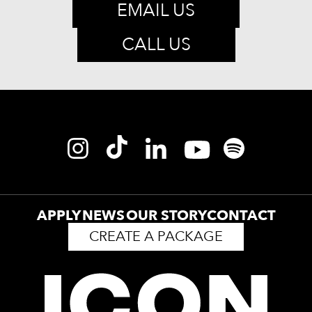
EMAIL US
CALL US
APPLY
NEWS
OUR STORY
CONTACT
CREATE A PACKAGE