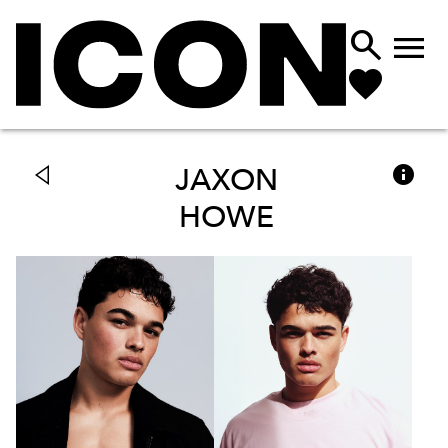



JAXON
HOWE