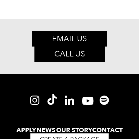
EMAIL US
CALL US
APPLY
NEWS
OUR STORY
CONTACT