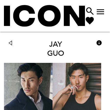



JAY
GUO