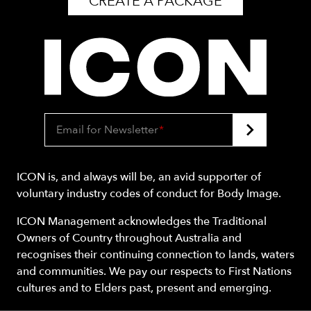
CREATE A PACKAGE
Email for Newsletter
*
ICON is, and always will be, an avid supporter of
voluntary industry codes of conduct for Body Image.
ICON Management acknowledges the Traditional
Owners of Country throughout Australia and
recognises their continuing connection to lands, waters
and communities. We pay our respects to First Nations
cultures and to Elders past, present and emerging.