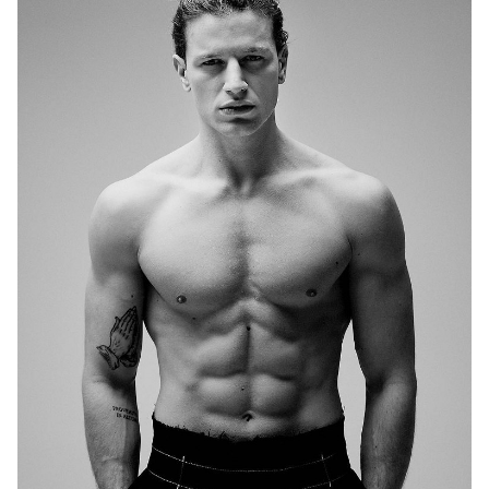
BRISBANE
SYDNEY
HEIGHT
188CM
CHEST
110CM
WAIST
83CM
TOP
L
HAIR
BLONDE
EYES
BLUE
30K