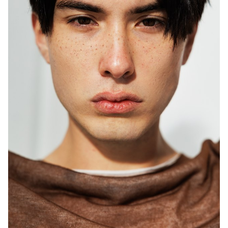
MELBOURNE
HEIGHT
185CM
CHEST
92CM
WAIST
71CM
SUIT
92CM/36"/46
HAIR
BLACK
EYES
BROWN
14K
1.5K