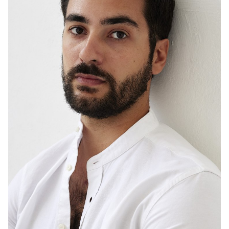
MELBOURNE
HEIGHT
186CM
CHEST
98CM
WAIST
83CM
TOP
M
HAIR
DARK BROWN
EYES
BROWN
369