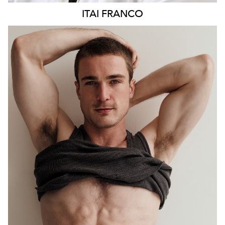
ITAI
FRANCO
MELBOURNE
HEIGHT
179CM
CHEST
98CM
WAIST
76CM
HAIR
LIGHT BROWN
EYES
BLUE