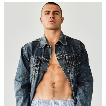
MELBOURNE
HEIGHT
183CM
CHEST
104CM
WAIST
85CM
COLLAR
41CM
SUIT
104CM/41"/51
HAIR
BROWN
EYES
BLUE
DIGITAL TWIN