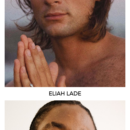
WAIST
81CM
SUIT
97CM/38"/48
HAIR
BROWN
EYES
BROWN
1K
ELIAH
LADE