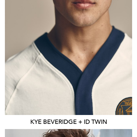
CHEST
93CM
WAIST
78CM
SUIT
93CM/36.5"/46.5
TOP
M
HAIR
BROWN
EYES
BLUE/GREEN
KYE
BEVERIDGE + ID TWIN