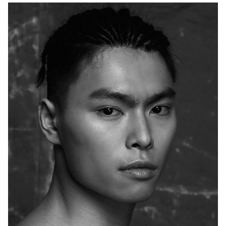
SYDNEY
HEIGHT
188CM
CHEST
105CM
WAIST
90CM
SUIT
105CM/41.5"/51.5
HAIR
BLACK
EYES
BROWN
2.8K
47K