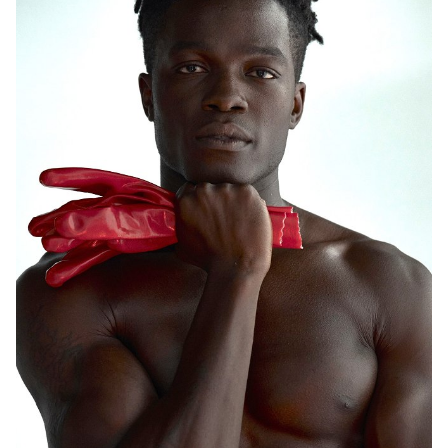
MELBOURNE
HEIGHT
185CM
CHEST
102CM
WAIST
76CM
SUIT
102CM/40"/50
HAIR
BLACK
EYES
BLACK
2.8K