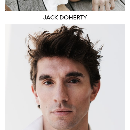
JACK
DOHERTY
MELBOURNE
HEIGHT
190CM
CHEST
102CM
WAIST
81CM
SUIT
101CM/40"/50
EYES
GREEN