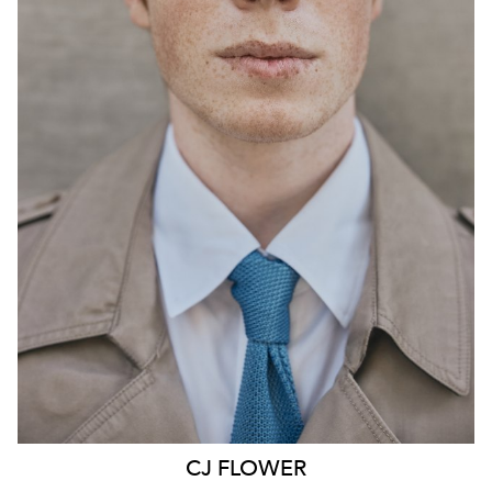
SYDNEY
HEIGHT
175CM
CHEST
94CM
WAIST
87CM
HAIR
RED
EYES
BLUE
CJ
FLOWER