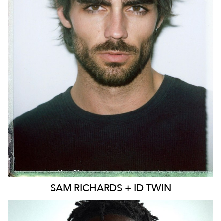
MELBOURNE
HEIGHT
192CM
CHEST
100CM
WAIST
82CM
SUIT
101CM/40"/50
HAIR
BLACK
EYES
BROWN
8.2K
SAM
RICHARDS + ID TWIN