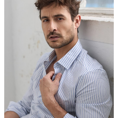
QUEENSLAND
SYDNEY
HEIGHT
187CM
CHEST
98CM
WAIST
84CM
SUIT
101CM/40"/50
HAIR
LIGHT BROWN
EYES
BROWN
11K