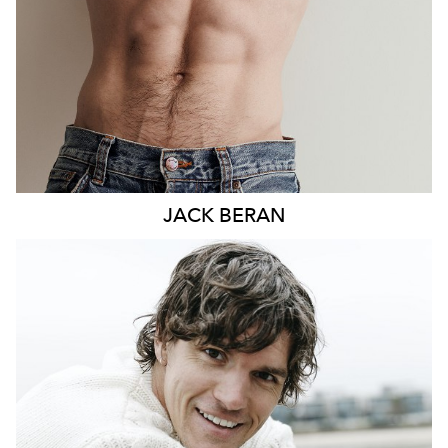
20K
JACK
BERAN