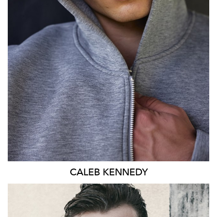
SUIT
96CM/38"/48
TOP
M
HAIR
BROWN
EYES
BLUE/GREEN
518
14K
CALEB
KENNEDY