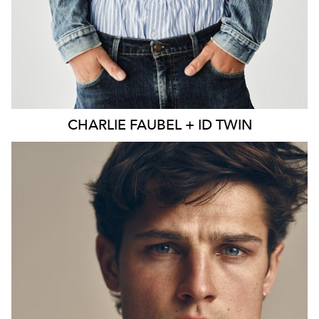
1.5K
CHARLIE
FAUBEL + ID TWIN
MELBOURNE
HEIGHT
181CM