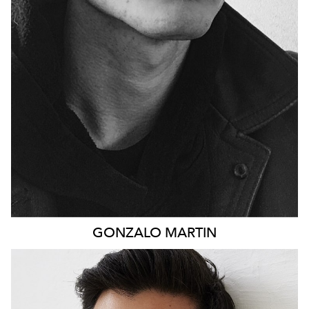
HAIR
DARK BLONDE
EYES
BLUE
GONZALO
MARTIN