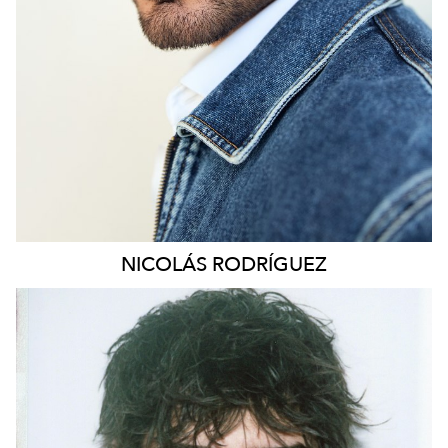
8.1K
NICOLÁS
RODRÍGUEZ