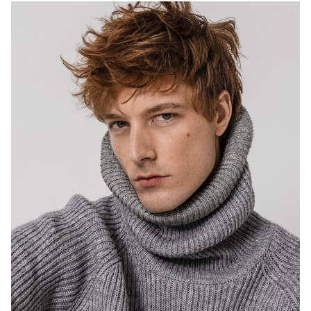
MELBOURNE
HEIGHT
190CM
CHEST
89CM
WAIST
77CM
COLLAR
38CM
HAIR
AUBURN
EYES
GREEN/GREY
1.3K