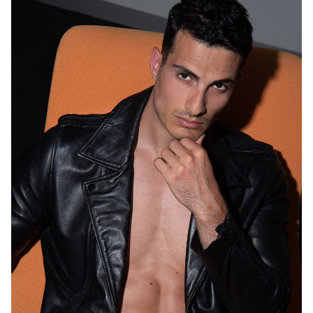
MELBOURNE
HEIGHT
191CM
CHEST
101CM
WAIST
82CM
COLLAR
38CM
HAIR
BLACK
EYES
BROWN
2.5K