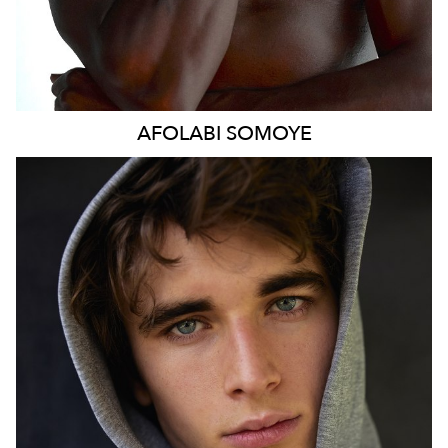
AFOLABI
SOMOYE
SYDNEY
HEIGHT
182CM
CHEST
101CM
WAIST
78CM