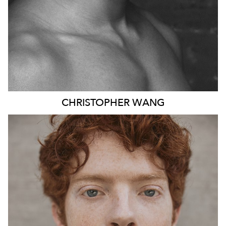
CHRISTOPHER
WANG