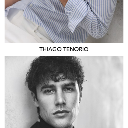
THIAGO
TENORIO
SYDNEY