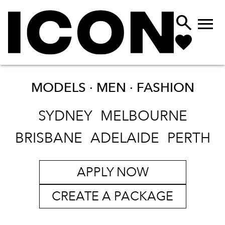


MODELS · MEN ·
FASHION
SYDNEY
MELBOURNE
BRISBANE
ADELAIDE
PERTH
APPLY NOW
CREATE A PACKAGE