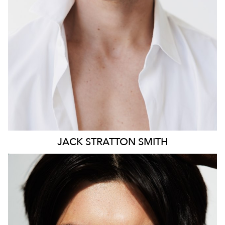
28K
JACK
STRATTON SMITH