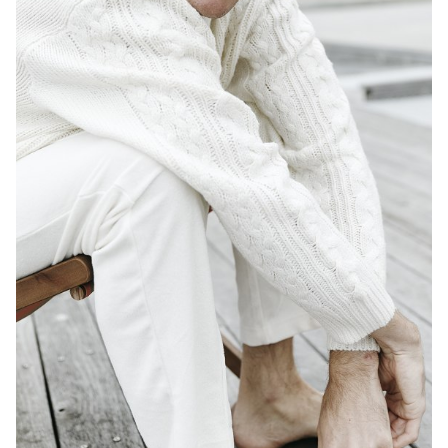
MELBOURNE
HEIGHT
190CM
CHEST
97CM
WAIST
90CM
HAIR
BROWN
EYES
HAZEL