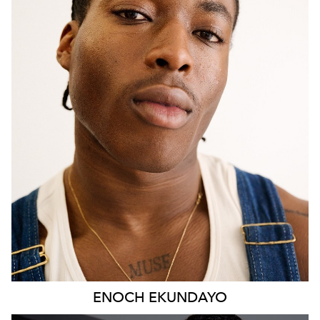
SYDNEY
HEIGHT
190CM
CHEST
104CM
WAIST
88CM
HAIR
BLACK
EYES
BROWN
621
ENOCH
EKUNDAYO