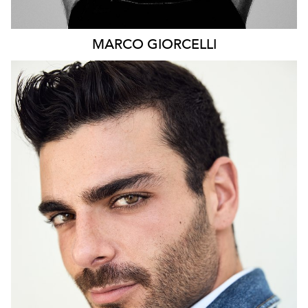
MARCO
GIORCELLI
SYDNEY
HEIGHT
188CM
CHEST
100CM
WAIST
85CM
SUIT
101CM/40"/50
EYES
HAZEL