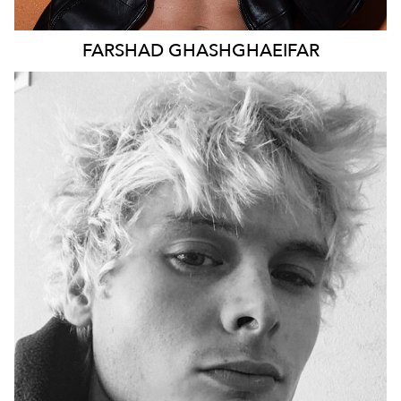
FARSHAD
GHASHGHAEIFAR
SYDNEY
HEIGHT
187CM
CHEST
105CM
WAIST
86CM
SUIT
100CM/39.5"/49.5
TOP
L