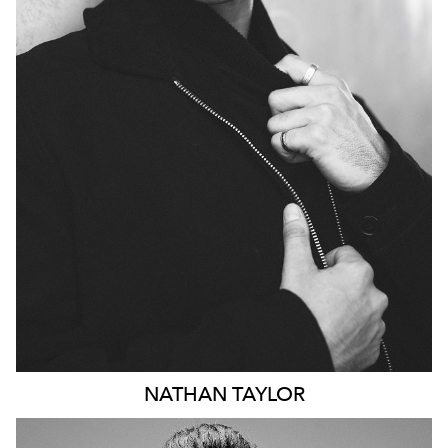
HEIGHT
190CM
CHEST
97CM
WAIST
78CM
HAIR
BROWN
EYES
HAZEL
811
NATHAN
TAYLOR