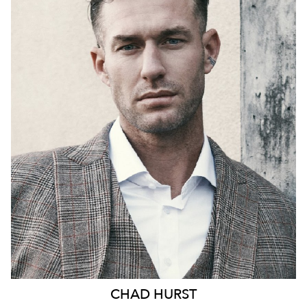
SYDNEY
HEIGHT
184CM
CHEST
114CM
WAIST
86CM
SUIT
87CM/34"/44R
TOP
L
HAIR
BLONDE
EYES
BLUE
5.8K
183K
CHAD
HURST