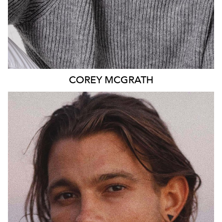
COREY
MCGRATH
SYDNEY
HEIGHT
184CM
CHEST
97CM