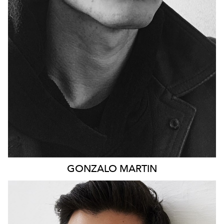
HAIR
DARK BLONDE
EYES
BLUE
GONZALO
MARTIN