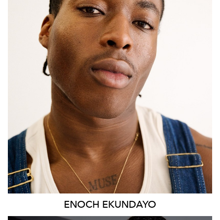
SYDNEY
HEIGHT
190CM
CHEST
104CM
WAIST
88CM
HAIR
BLACK
EYES
BROWN
621
ENOCH
EKUNDAYO