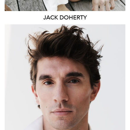
JACK
DOHERTY
MELBOURNE
HEIGHT
190CM
CHEST
102CM
WAIST
81CM
SUIT
101CM/40"/50
EYES
GREEN