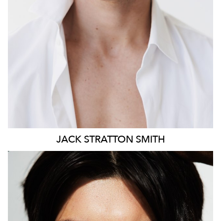
28K
JACK
STRATTON SMITH