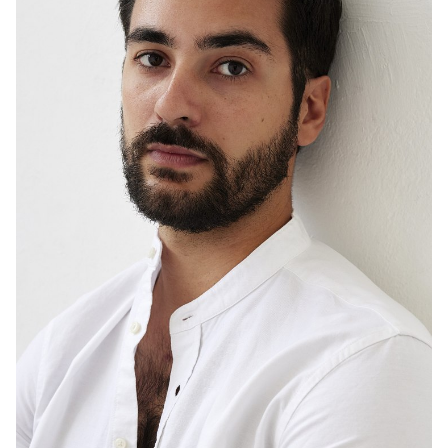
MELBOURNE
HEIGHT
186CM
CHEST
98CM
WAIST
83CM
TOP
M
HAIR
DARK BROWN
EYES
BROWN
369