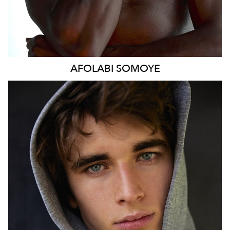
AFOLABI
SOMOYE
SYDNEY
HEIGHT
182CM
CHEST
101CM
WAIST
78CM