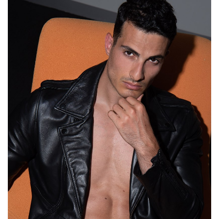
MELBOURNE
HEIGHT
191CM
CHEST
101CM
WAIST
82CM
COLLAR
38CM
HAIR
BLACK
EYES
BROWN
2.5K