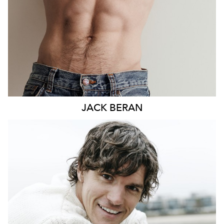
20K
JACK
BERAN