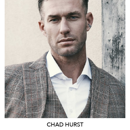
SYDNEY
HEIGHT
184CM
CHEST
114CM
WAIST
86CM
SUIT
87CM/34"/44R
TOP
L
HAIR
BLONDE
EYES
BLUE
5.8K
183K
CHAD
HURST