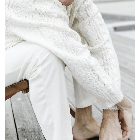
MELBOURNE
HEIGHT
190CM
CHEST
97CM
WAIST
90CM
HAIR
BROWN
EYES
HAZEL