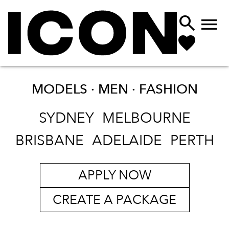


MODELS · MEN ·
FASHION
SYDNEY
MELBOURNE
BRISBANE
ADELAIDE
PERTH
APPLY NOW
CREATE A PACKAGE