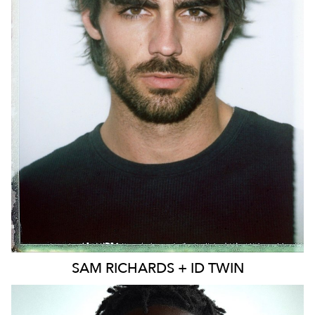
MELBOURNE
HEIGHT
192CM
CHEST
100CM
WAIST
82CM
SUIT
101CM/40"/50
HAIR
BLACK
EYES
BROWN
8.2K
SAM
RICHARDS + ID TWIN