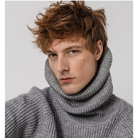
MELBOURNE
HEIGHT
190CM
CHEST
89CM
WAIST
77CM
COLLAR
38CM
HAIR
AUBURN
EYES
GREEN/GREY
1.3K