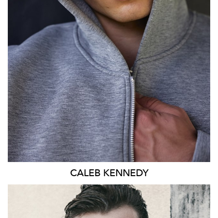
SUIT
96CM/38"/48
TOP
M
HAIR
BROWN
EYES
BLUE/GREEN
518
14K
CALEB
KENNEDY