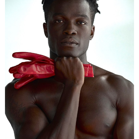
MELBOURNE
HEIGHT
185CM
CHEST
102CM
WAIST
76CM
SUIT
102CM/40"/50
HAIR
BLACK
EYES
BLACK
2.8K