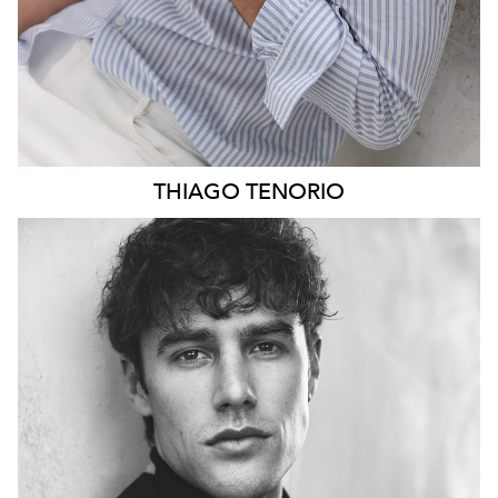
THIAGO
TENORIO
SYDNEY