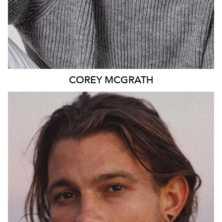
COREY
MCGRATH
SYDNEY
HEIGHT
184CM
CHEST
97CM