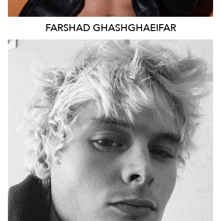
FARSHAD
GHASHGHAEIFAR
SYDNEY
HEIGHT
187CM
CHEST
105CM
WAIST
86CM
SUIT
100CM/39.5"/49.5
TOP
L