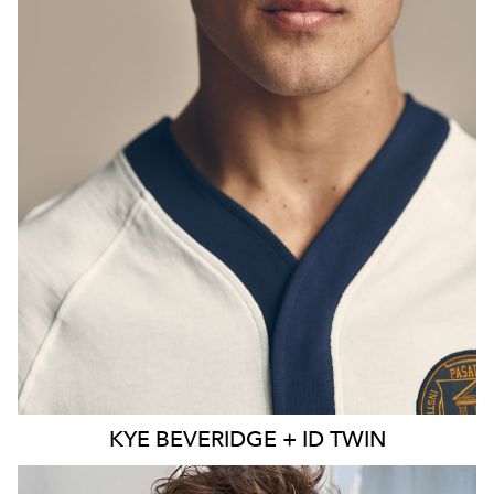
CHEST
93CM
WAIST
78CM
SUIT
93CM/36.5"/46.5
TOP
M
HAIR
BROWN
EYES
BLUE/GREEN
KYE
BEVERIDGE + ID TWIN