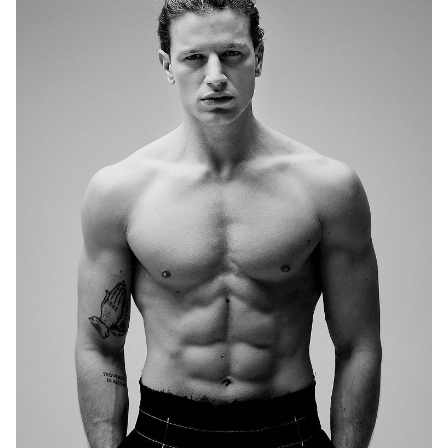
BRISBANE
SYDNEY
HEIGHT
188CM
CHEST
110CM
WAIST
83CM
TOP
L
HAIR
BLONDE
EYES
BLUE
30K