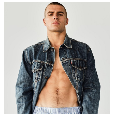
MELBOURNE
HEIGHT
183CM
CHEST
104CM
WAIST
85CM
COLLAR
41CM
SUIT
104CM/41"/51
HAIR
BROWN
EYES
BLUE
DIGITAL TWIN