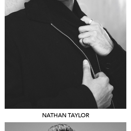
HEIGHT
190CM
CHEST
97CM
WAIST
78CM
HAIR
BROWN
EYES
HAZEL
811
NATHAN
TAYLOR