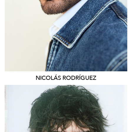
8.1K
NICOLÁS
RODRÍGUEZ