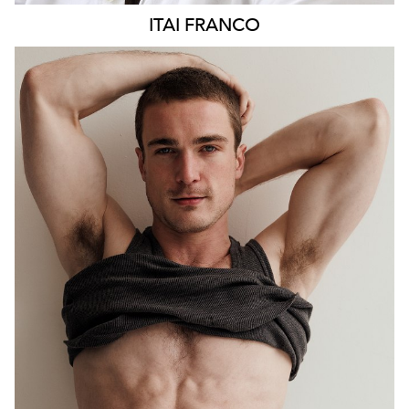
ITAI
FRANCO
MELBOURNE
HEIGHT
179CM
CHEST
98CM
WAIST
76CM
HAIR
LIGHT BROWN
EYES
BLUE