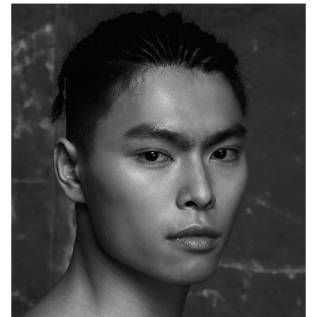
SYDNEY
HEIGHT
188CM
CHEST
105CM
WAIST
90CM
SUIT
105CM/41.5"/51.5
HAIR
BLACK
EYES
BROWN
2.8K
47K