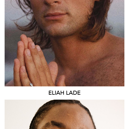
WAIST
81CM
SUIT
97CM/38"/48
HAIR
BROWN
EYES
BROWN
1K
ELIAH
LADE