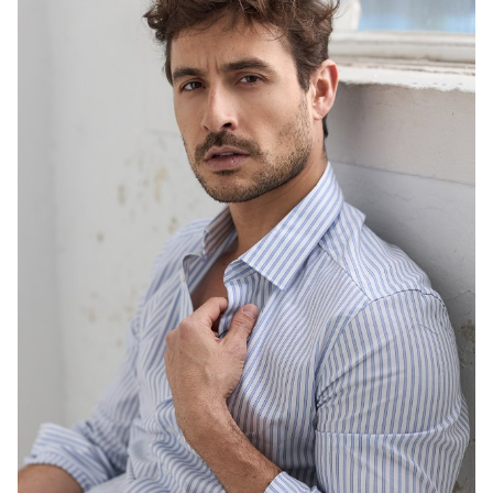
QUEENSLAND
SYDNEY
HEIGHT
187CM
CHEST
98CM
WAIST
84CM
SUIT
101CM/40"/50
HAIR
LIGHT BROWN
EYES
BROWN
11K