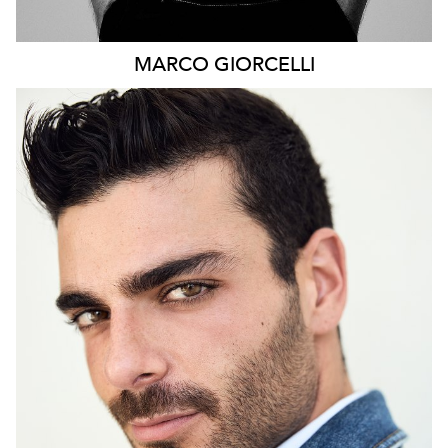
MARCO
GIORCELLI
SYDNEY
HEIGHT
188CM
CHEST
100CM
WAIST
85CM
SUIT
101CM/40"/50
EYES
HAZEL