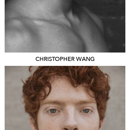
CHRISTOPHER
WANG