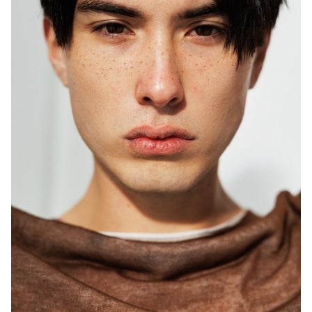
MELBOURNE
HEIGHT
185CM
CHEST
92CM
WAIST
71CM
SUIT
92CM/36"/46
HAIR
BLACK
EYES
BROWN
14K
1.5K