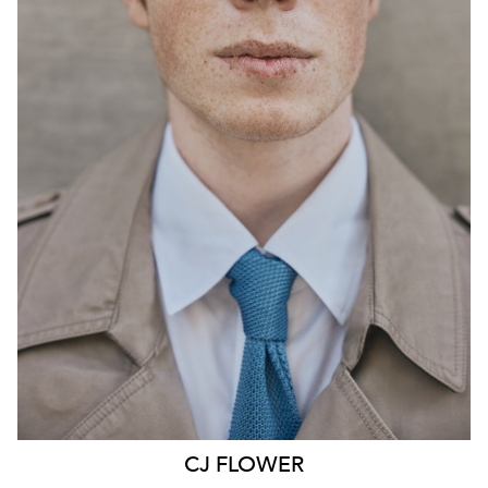
SYDNEY
HEIGHT
175CM
CHEST
94CM
WAIST
87CM
HAIR
RED
EYES
BLUE
CJ
FLOWER