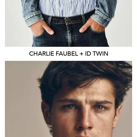
1.5K
CHARLIE
FAUBEL + ID TWIN
MELBOURNE
HEIGHT
181CM