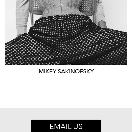
EYES
DARK BROWN
1.7K
MIKEY
SAKINOFSKY
EMAIL US