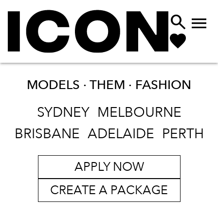


MODELS · THEM ·
FASHION
SYDNEY
MELBOURNE
BRISBANE
ADELAIDE
PERTH
APPLY NOW
CREATE A PACKAGE