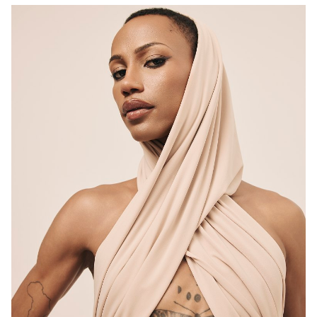
MELBOURNE
HEIGHT
183CM
CHEST
82CM
WAIST
70CM
SUIT
83CM/32.5"/42.5
HAIR
BLACK
EYES
BROWN
6K