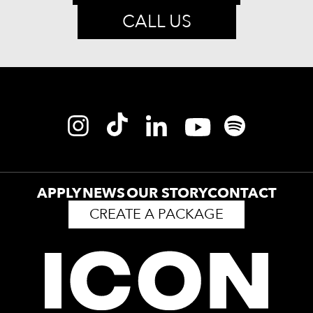
CALL US
APPLY
NEWS
OUR STORY
CONTACT
CREATE A PACKAGE