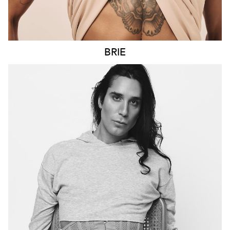
BRIE
MELBOURNE
HEIGHT
198CM
CHEST
100CM
WAIST
69CM
SLEEVE
69CM
SUIT
101CM/40"/50
HAIR
DARK BROWN