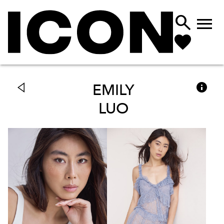



EMILY
LUO