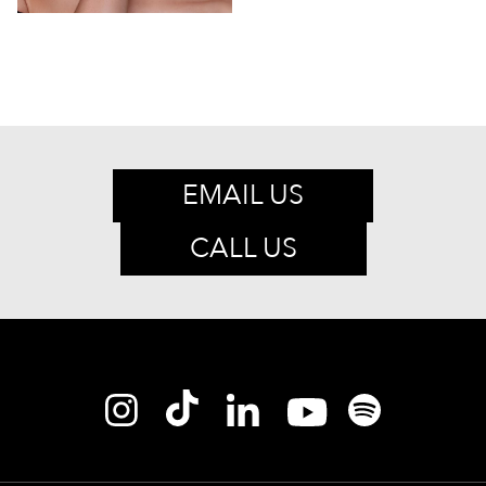
EMAIL US
CALL US