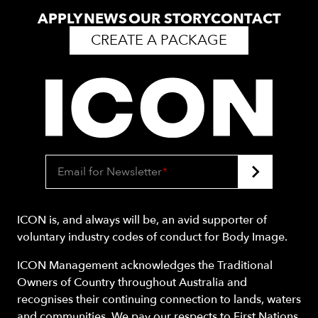
APPLY
NEWS
OUR STORY
CONTACT
CREATE A PACKAGE
Email for Newsletter
*
ICON is, and always will be, an avid supporter of
voluntary industry codes of conduct for Body Image.
ICON Management acknowledges the Traditional
Owners of Country throughout Australia and
recognises their continuing connection to lands, waters
and communities. We pay our respects to First Nations