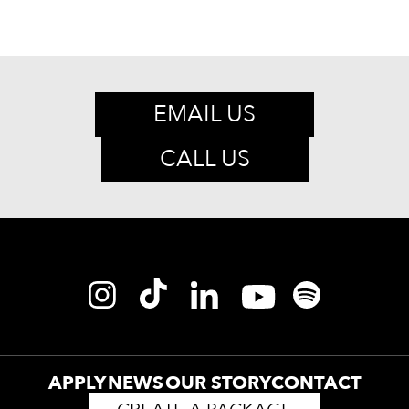
EMAIL US
CALL US
APPLY
NEWS
OUR STORY
CONTACT