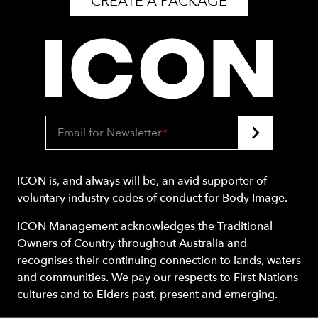
CREATE A PACKAGE
Email for Newsletter
*
ICON is, and always will be, an avid supporter of
voluntary industry codes of conduct for Body Image.
ICON Management acknowledges the Traditional
Owners of Country throughout Australia and
recognises their continuing connection to lands, waters
and communities. We pay our respects to First Nations
cultures and to Elders past, present and emerging.