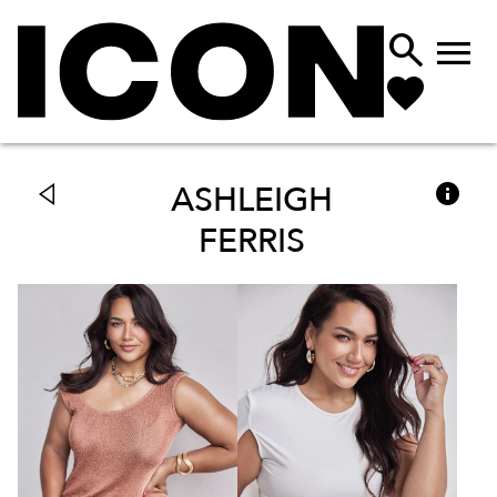



ASHLEIGH
FERRIS