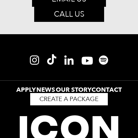
CALL US
APPLY
NEWS
OUR STORY
CONTACT
CREATE A PACKAGE