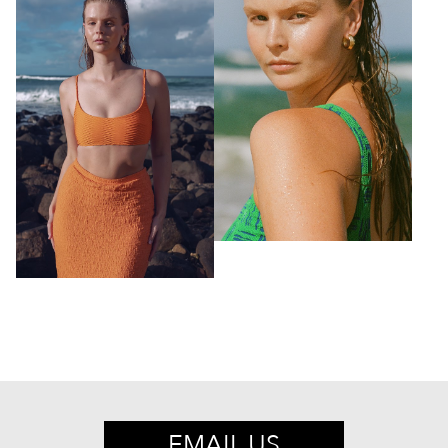
EMAIL US