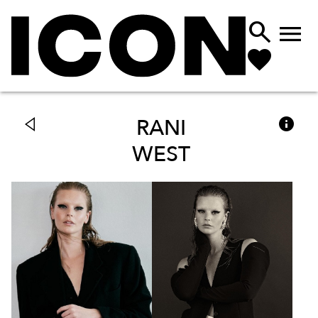



RANI
WEST