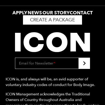
APPLY
NEWS
OUR STORY
CONTACT
CREATE A PACKAGE
Email for Newsletter
*
ICON is, and always will be, an avid supporter of
voluntary industry codes of conduct for Body Image.
ICON Management acknowledges the Traditional
Owners of Country throughout Australia and