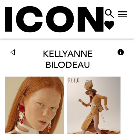



KELLYANNE
BILODEAU