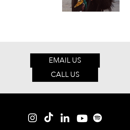
EMAIL US
CALL US