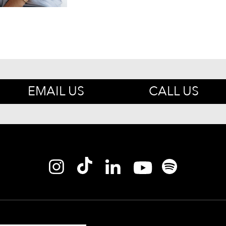
EMAIL US
CALL US