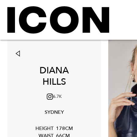
DIANA
HILLS
6.7K
SYDNEY
HEIGHT
178CM
WAIST
66CM