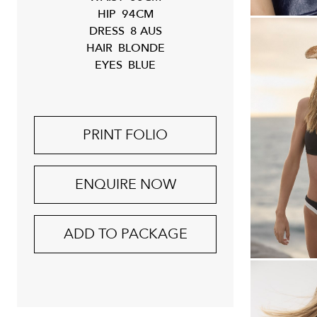
HIP
94CM
DRESS
8 AUS
HAIR
BLONDE
EYES
BLUE
PRINT FOLIO
ENQUIRE NOW
ADD TO PACKAGE