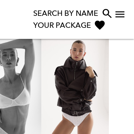


SEARCH BY NAME
YOUR PACKAGE