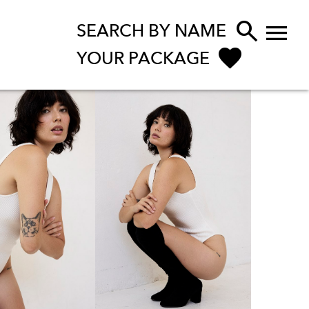


SEARCH BY NAME
YOUR PACKAGE