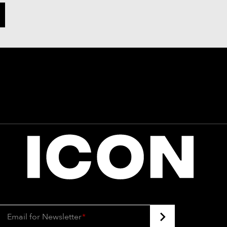
Email for Newsletter
*