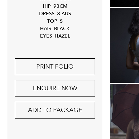
HIP
93CM
DRESS
8 AUS
TOP
S
HAIR
BLACK
EYES
HAZEL
PRINT FOLIO
ENQUIRE NOW
ADD TO PACKAGE