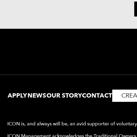
APPLY
NEWS
OUR STORY
CONTACT
CREA
ICON is, and always will be, an avid supporter of voluntar
ICON Management acknowledges the Traditional Owners o