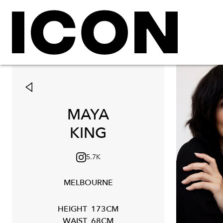
MAYA
KING
5.7K
MELBOURNE
HEIGHT
173CM
WAIST
68CM