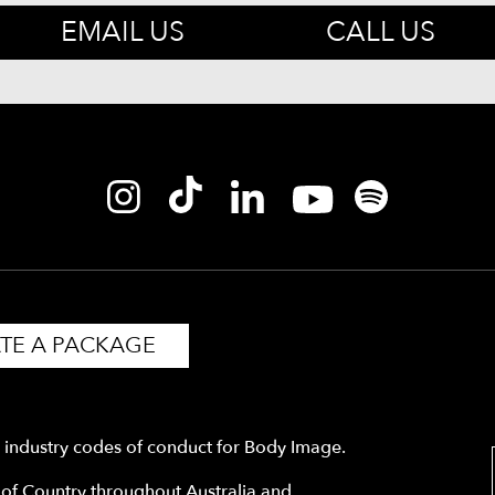
EMAIL US
CALL US
TE A PACKAGE
y industry codes of conduct for Body Image.
f Country throughout Australia and