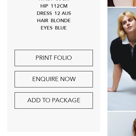
HIP
112CM
DRESS
12 AUS
HAIR
BLONDE
EYES
BLUE
PRINT FOLIO
ENQUIRE NOW
ADD TO PACKAGE