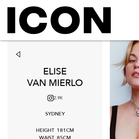
ELISE
VAN MIERLO
2.9K
SYDNEY
HEIGHT
181CM
WAIST
85CM