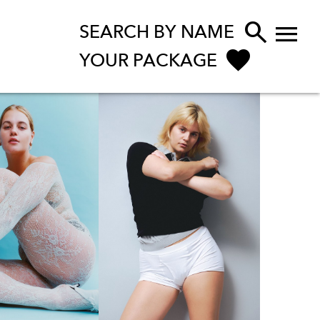


SEARCH BY NAME
YOUR PACKAGE