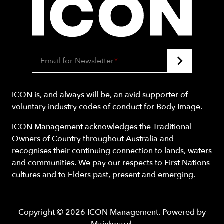
Email for Newsletter
*
ICON is, and always will be, an avid supporter of
voluntary industry codes of conduct for Body Image.
ICON Management acknowledges the Traditional
Owners of Country throughout Australia and
recognises their continuing connection to lands, waters
and communities. We pay our respects to First Nations
cultures and to Elders past, present and emerging.
Copyright ©
2026
ICON Management
. Powered by