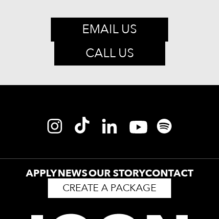
EMAIL US
CALL US
APPLY
NEWS
OUR STORY
CONTACT
CREATE A PACKAGE