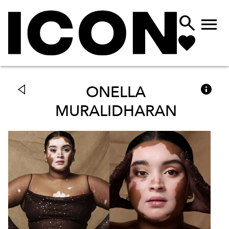



ONELLA
MURALIDHARAN