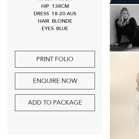
HIP
138CM
DRESS
18-20 AUS
HAIR
BLONDE
EYES
BLUE
PRINT FOLIO
ENQUIRE NOW
ADD TO PACKAGE