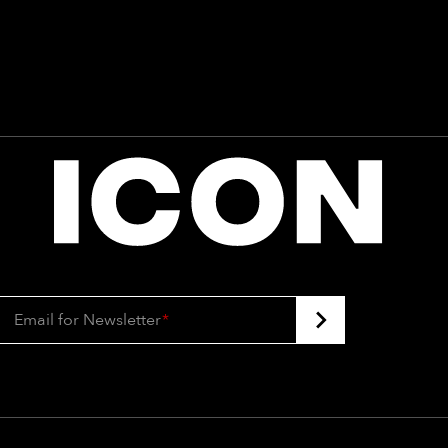
Email for Newsletter
*