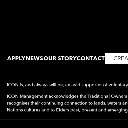
APPLY
NEWS
OUR STORY
CONTACT
CREA
ICON is, and always will be, an avid supporter of voluntar
ICON Management acknowledges the Traditional Owners o
recognises their continuing connection to lands, waters a
Nations cultures and to Elders past, present and emerging