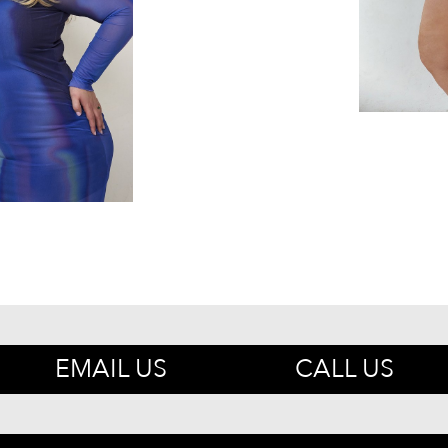
EMAIL US
CALL US