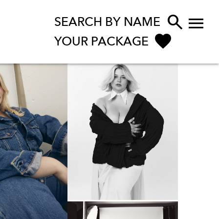


SEARCH BY NAME
YOUR PACKAGE