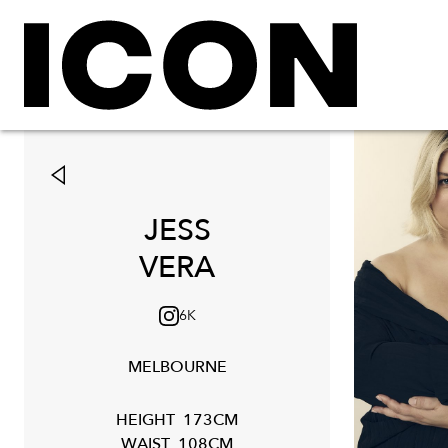
JESS
VERA
6K
MELBOURNE
HEIGHT
173CM
WAIST
108CM