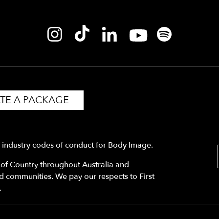
TE A PACKAGE
y industry codes of conduct for Body Image.
f Country throughout Australia and
nd communities. We pay our respects to First
.