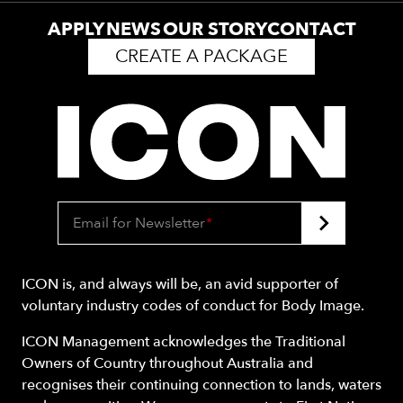
APPLY
NEWS
OUR STORY
CONTACT
CREATE A PACKAGE
Email for Newsletter
*
ICON is, and always will be, an avid supporter of
voluntary industry codes of conduct for Body Image.
ICON Management acknowledges the Traditional
Owners of Country throughout Australia and
recognises their continuing connection to lands, waters