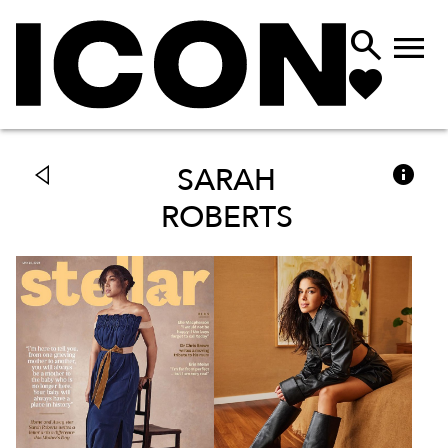



SARAH
ROBERTS