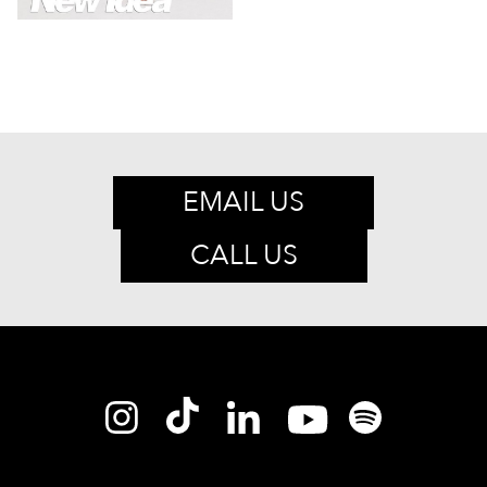
EMAIL US
CALL US