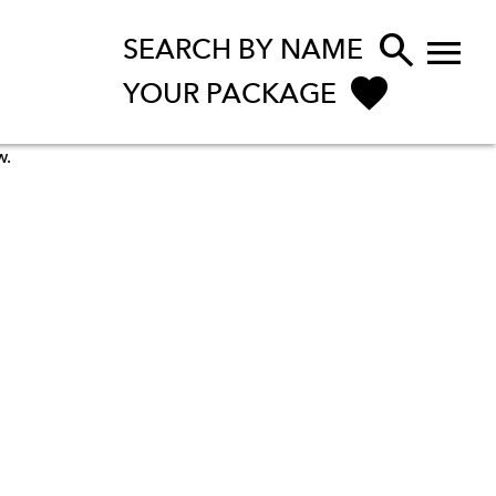


SEARCH BY NAME
YOUR PACKAGE
w.