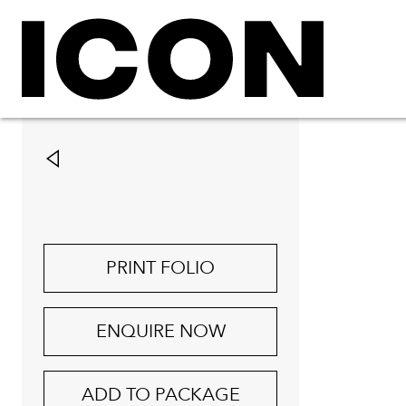
PRINT FOLIO
ENQUIRE NOW
ADD TO PACKAGE