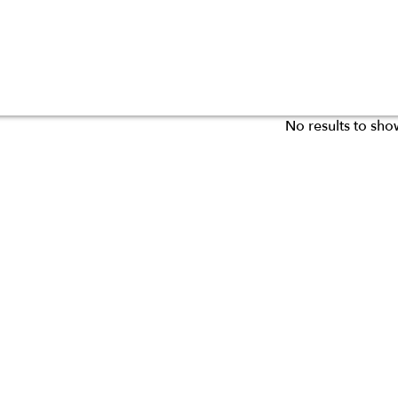
No results to sho