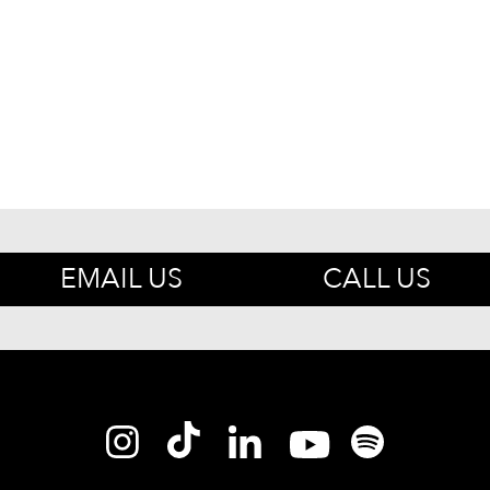
EMAIL US
CALL US