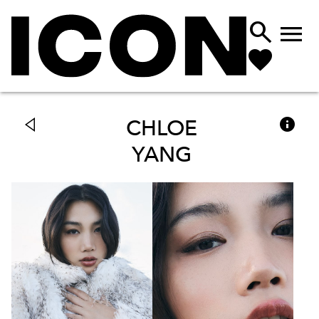



CHLOE
YANG