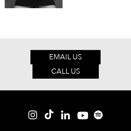
EMAIL US
CALL US