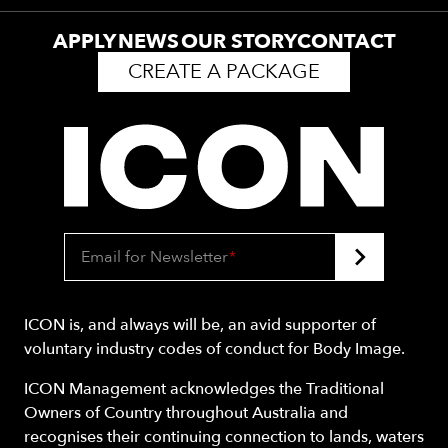
APPLY
NEWS
OUR STORY
CONTACT
CREATE A PACKAGE
Email for Newsletter
*
ICON is, and always will be, an avid supporter of
voluntary industry codes of conduct for Body Image.
ICON Management acknowledges the Traditional
Owners of Country throughout Australia and
recognises their continuing connection to lands, waters