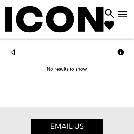



No results to show.
EMAIL US