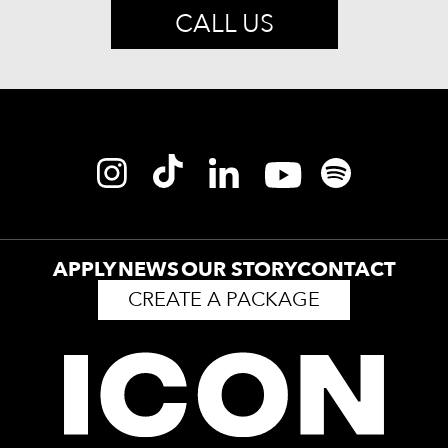
CALL US
APPLY
NEWS
OUR STORY
CONTACT
CREATE A PACKAGE