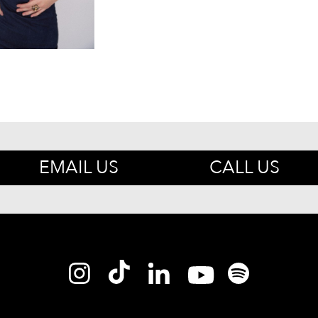
EMAIL US
CALL US