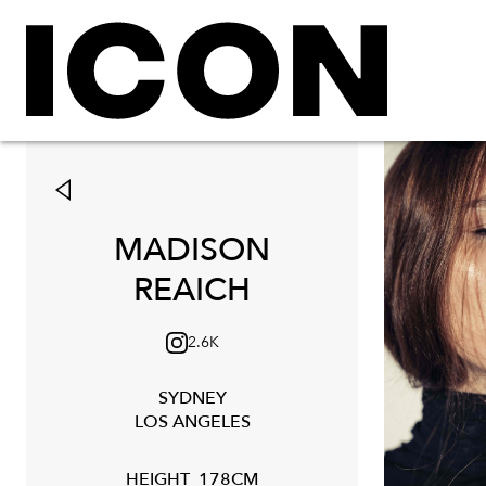
MADISON
REAICH
2.6K
SYDNEY
LOS ANGELES
HEIGHT
178CM