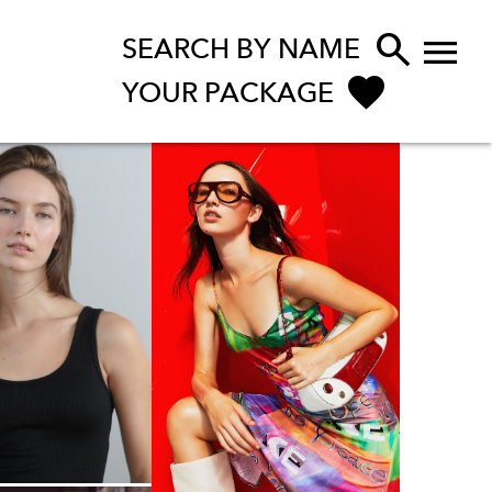


SEARCH BY NAME
YOUR PACKAGE