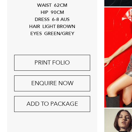
WAIST
62CM
HIP
90CM
DRESS
6-8 AUS
HAIR
LIGHT BROWN
EYES
GREEN/GREY
PRINT FOLIO
ENQUIRE NOW
ADD TO PACKAGE