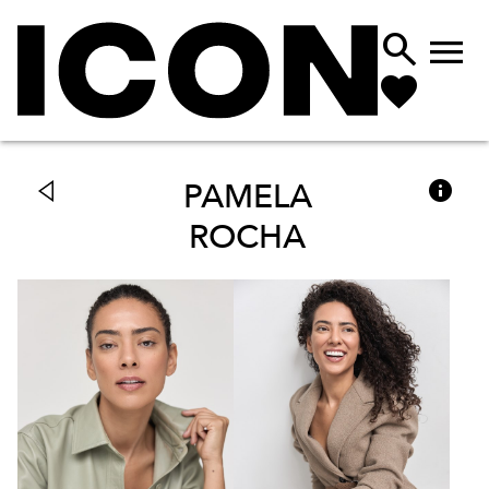



PAMELA
ROCHA