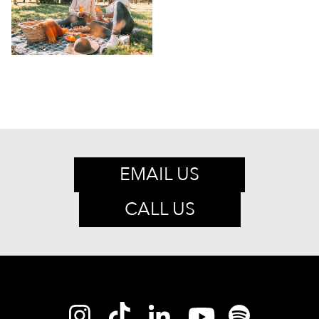
EMAIL US
CALL US