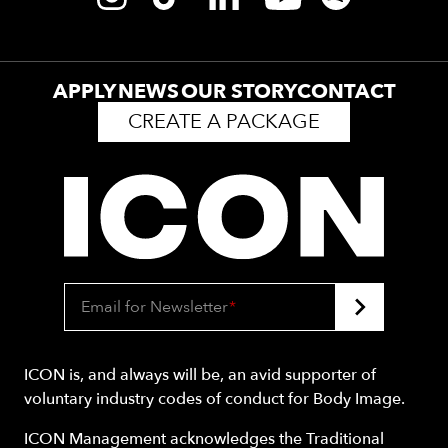
APPLY
NEWS
OUR STORY
CONTACT
CREATE A PACKAGE
Email for Newsletter
*
ICON is, and always will be, an avid supporter of
voluntary industry codes of conduct for Body Image.
ICON Management acknowledges the Traditional