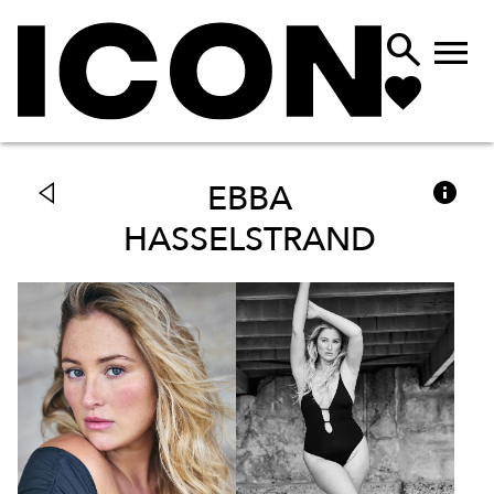



EBBA
HASSELSTRAND