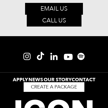
EMAIL US
CALL US
APPLY
NEWS
OUR STORY
CONTACT
CREATE A PACKAGE