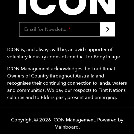
Email for Newsletter
*
ICON is, and always will be, an avid supporter of
voluntary industry codes of conduct for Body Image.
ICON Management acknowledges the Traditional
Owners of Country throughout Australia and
recognises their continuing connection to lands, waters
and communities. We pay our respects to First Nations
cultures and to Elders past, present and emerging.
Copyright ©
2026
ICON Management
. Powered by
Mainboard
.