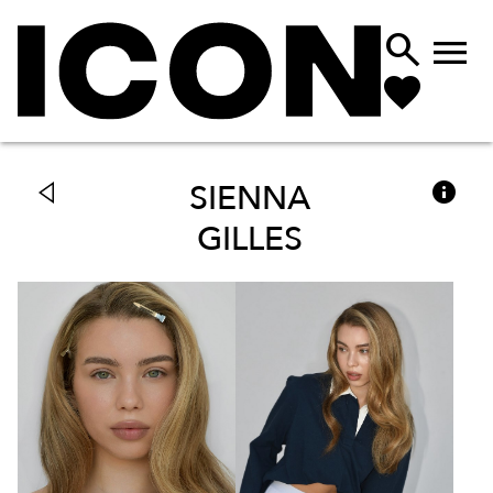



SIENNA
GILLES