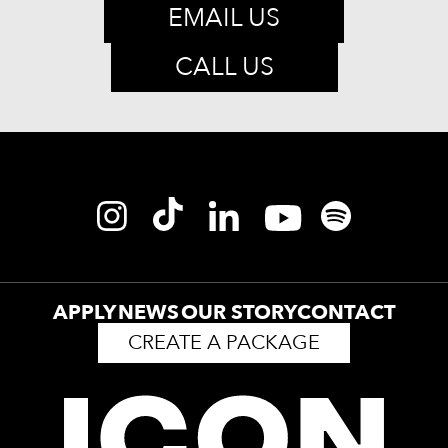
EMAIL US
CALL US
APPLY
NEWS
OUR STORY
CONTACT
CREATE A PACKAGE