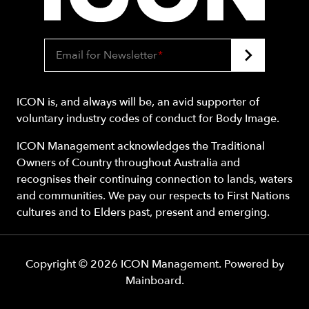
Email for Newsletter
*
ICON is, and always will be, an avid supporter of
voluntary industry codes of conduct for Body Image.
ICON Management acknowledges the Traditional
Owners of Country throughout Australia and
recognises their continuing connection to lands, waters
and communities. We pay our respects to First Nations
cultures and to Elders past, present and emerging.
Copyright ©
2026
ICON Management
. Powered by
Mainboard
.