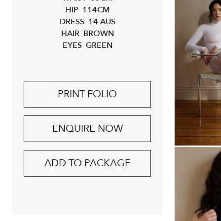
HIP
114CM
DRESS
14 AUS
HAIR
BROWN
EYES
GREEN
PRINT FOLIO
ENQUIRE NOW
ADD TO PACKAGE