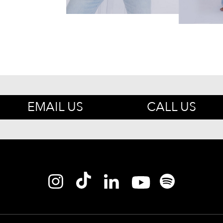
EMAIL US
CALL US