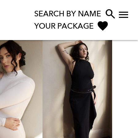


SEARCH BY NAME
YOUR PACKAGE