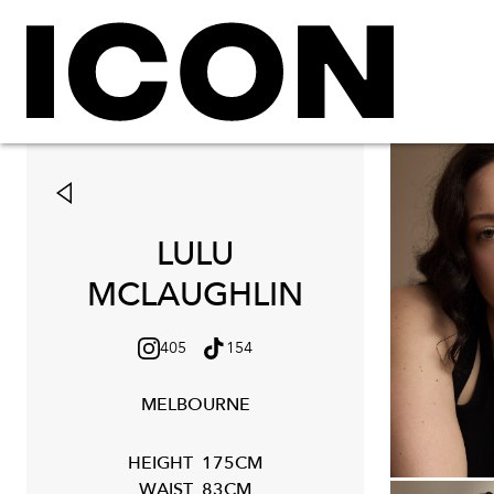
LULU
MCLAUGHLIN
405
154
MELBOURNE
HEIGHT
175CM
WAIST
83CM