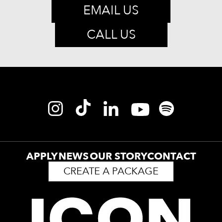
EMAIL US
CALL US
APPLY
NEWS
OUR STORY
CONTACT
CREATE A PACKAGE