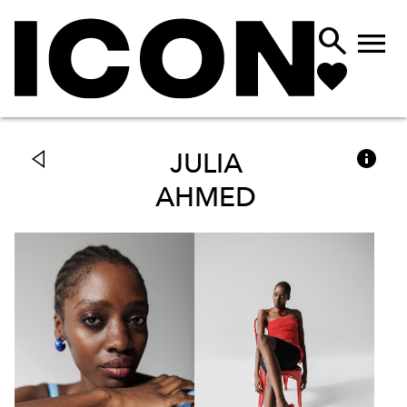



JULIA
AHMED