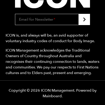
Email for Newsletter
*
ICON is, and always will be, an avid supporter of
voluntary industry codes of conduct for Body Image.
ICON Management acknowledges the Traditional
Owners of Country throughout Australia and
recognises their continuing connection to lands, waters
and communities. We pay our respects to First Nations
cultures and to Elders past, present and emerging.
Copyright ©
2026
ICON Management
. Powered by
Mainboard
.