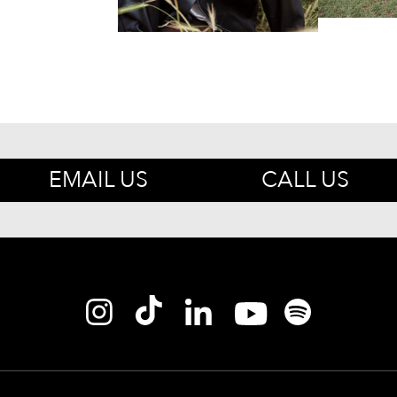
EMAIL US
CALL US