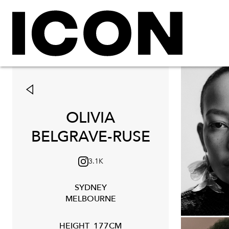
OLIVIA
BELGRAVE-RUSE
3.1K
SYDNEY
MELBOURNE
HEIGHT
177CM