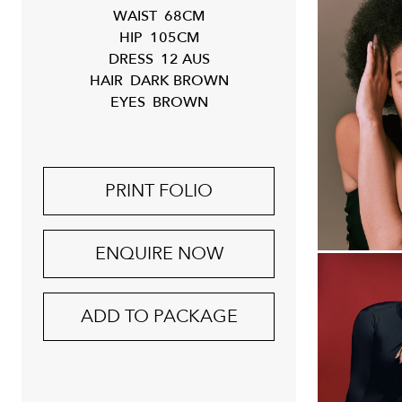
WAIST
68CM
HIP
105CM
DRESS
12 AUS
HAIR
DARK BROWN
EYES
BROWN
PRINT FOLIO
ENQUIRE NOW
ADD TO PACKAGE