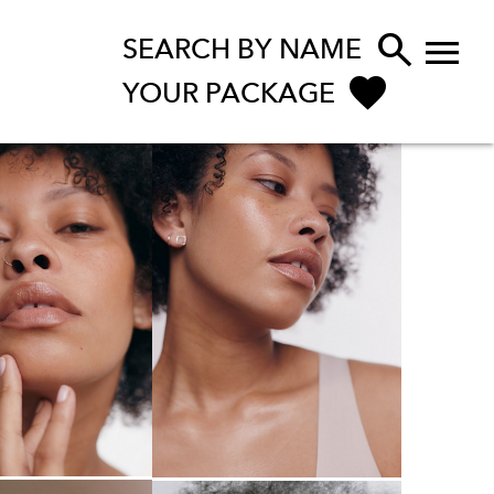


SEARCH BY NAME
YOUR PACKAGE