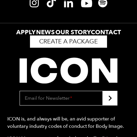
APPLY
NEWS
OUR STORY
CONTACT
CREATE A PACKAGE
Email for Newsletter
*
ICON is, and always will be, an avid supporter of
voluntary industry codes of conduct for Body Image.