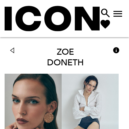



ZOE
DONETH