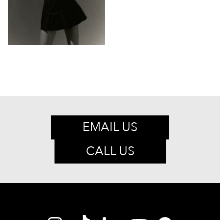
EMAIL US
CALL US