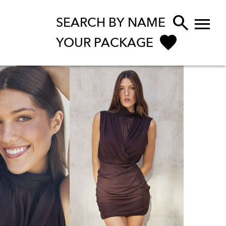


SEARCH BY NAME
YOUR PACKAGE