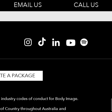
EMAIL US
CALL US
TE A PACKAGE
y industry codes of conduct for Body Image.
f Country throughout Australia and