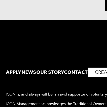
APPLY
NEWS
OUR STORY
CONTACT
CREA
ICON is, and always will be, an avid supporter of voluntar
ICON Management acknowledges the Traditional Owners o