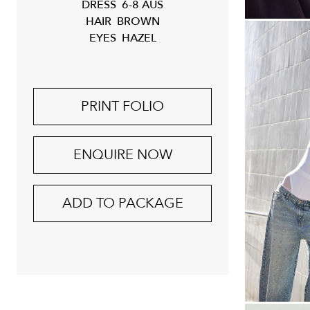
DRESS
6-8 AUS
HAIR
BROWN
EYES
HAZEL
PRINT FOLIO
ENQUIRE NOW
ADD TO PACKAGE