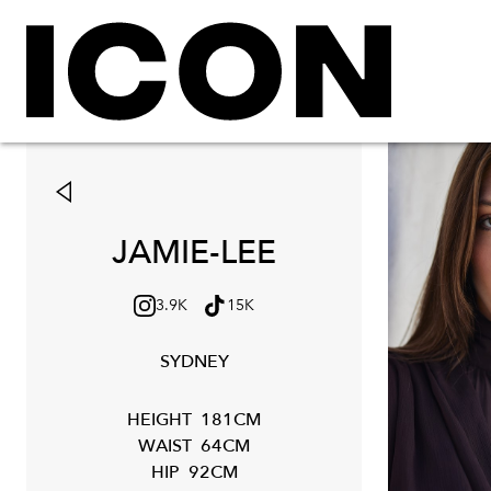
JAMIE-LEE
3.9K
15K
SYDNEY
HEIGHT
181CM
WAIST
64CM
HIP
92CM