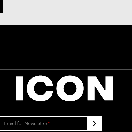
Email for Newsletter
*