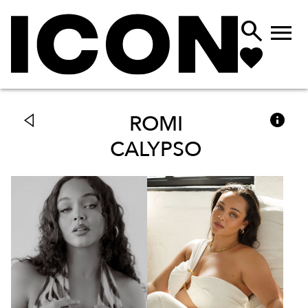



ROMI
CALYPSO