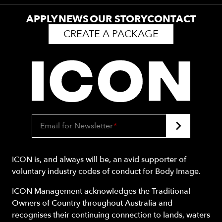
APPLY
NEWS
OUR STORY
CONTACT
CREATE A PACKAGE
Email for Newsletter
*
ICON is, and always will be, an avid supporter of
voluntary industry codes of conduct for Body Image.
ICON Management acknowledges the Traditional
Owners of Country throughout Australia and
recognises their continuing connection to lands, waters