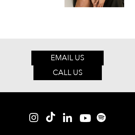
EMAIL US
CALL US