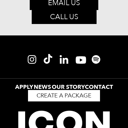
EMAIL US
CALL US
APPLY
NEWS
OUR STORY
CONTACT
CREATE A PACKAGE