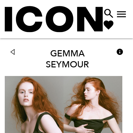



GEMMA
SEYMOUR