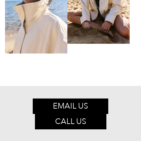
EMAIL US
CALL US