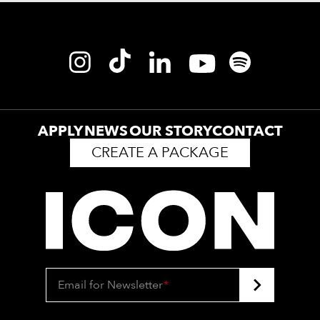
APPLY
NEWS
OUR STORY
CONTACT
CREATE A PACKAGE
Email for Newsletter
*