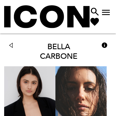



BELLA
CARBONE