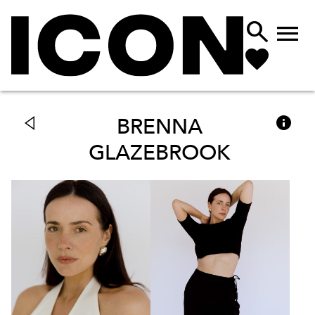



BRENNA
GLAZEBROOK