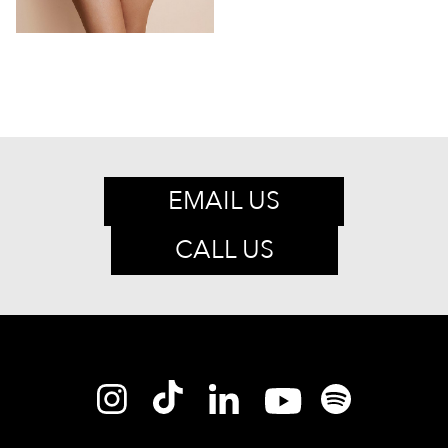
EMAIL US
CALL US