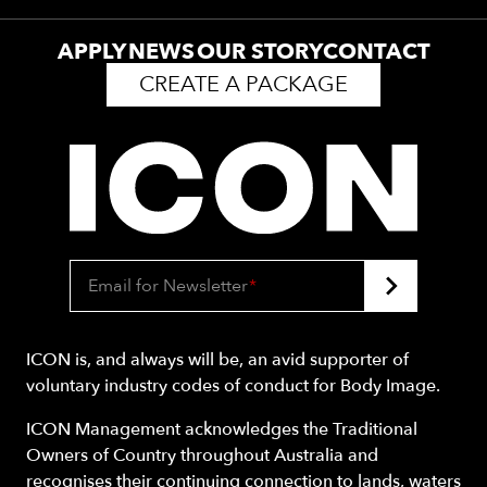
APPLY
NEWS
OUR STORY
CONTACT
CREATE A PACKAGE
Email for Newsletter
*
ICON is, and always will be, an avid supporter of
voluntary industry codes of conduct for Body Image.
ICON Management acknowledges the Traditional
Owners of Country throughout Australia and
recognises their continuing connection to lands, waters