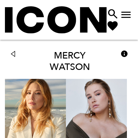



MERCY
WATSON