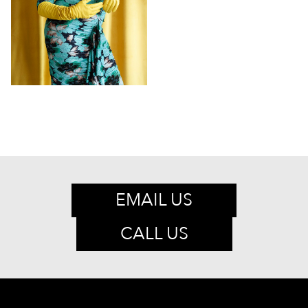
EMAIL US
CALL US