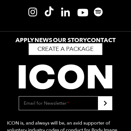
APPLY
NEWS
OUR STORY
CONTACT
CREATE A PACKAGE
Email for Newsletter
*
ICON is, and always will be, an avid supporter of
voluntary industry codes of conduct for Body Image.