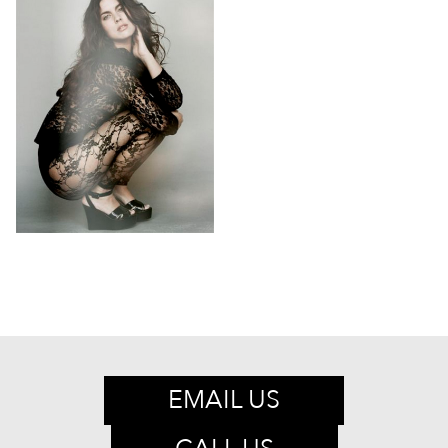
EMAIL US