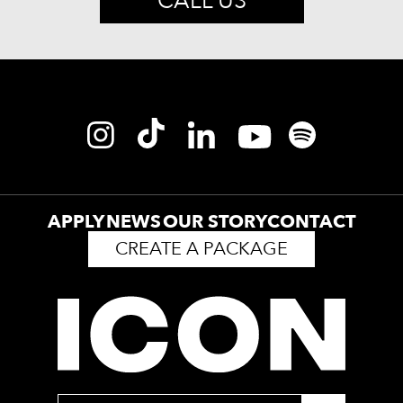
CALL US
APPLY
NEWS
OUR STORY
CONTACT
CREATE A PACKAGE