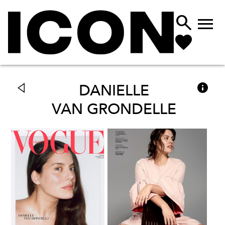



DANIELLE
VAN GRONDELLE