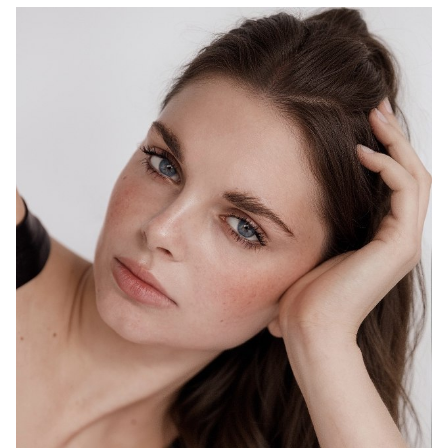
MELBOURNE
HEIGHT
178CM
WAIST
69CM
HIP
98CM
DRESS
10 AUS
HAIR
BROWN
EYES
BLUE
1.5K