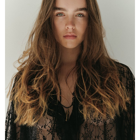
MELBOURNE
HEIGHT
177CM
WAIST
63CM
HIP
97CM
DRESS
8 AUS
EYES
BLUE/GREEN