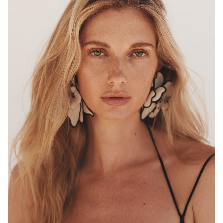
MELBOURNE
HEIGHT
180CM
WAIST
68CM
HIP
96CM
DRESS
8 AUS
HAIR
BLONDE
EYES
HAZEL