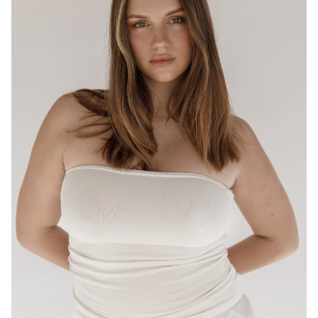
BRISBANE
HEIGHT
175CM
WAIST
80CM
HIP
95CM
DRESS
12-14 AUS
HAIR
LIGHT BROWN
EYES
HAZEL
16