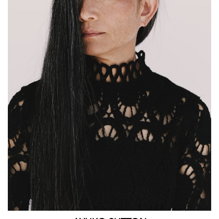
MELBOURNE
HEIGHT
160CM
WAIST
63CM
HIP
90CM
DRESS
4-6 AUS
HAIR
BLACK
EYES
BROWN
159