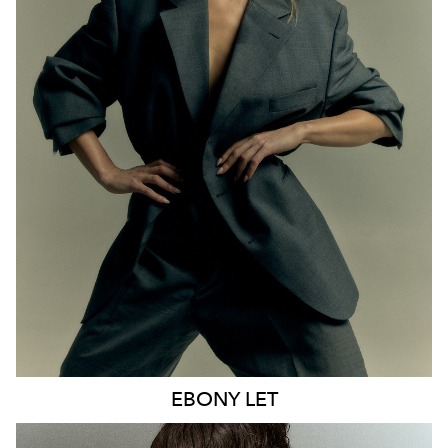
MELBOURNE
HEIGHT
170CM
WAIST
65CM
HIP
93CM
DRESS
8 AUS
HAIR
BLONDE
EYES
BLUE
21K
9.6K
EBONY
LET