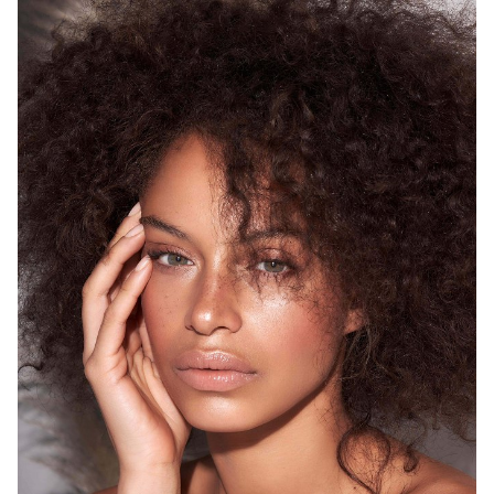
SYDNEY
HEIGHT
175CM
WAIST
68CM
HIP
93CM
DRESS
8 AUS
HAIR
BROWN
EYES
GREEN
12K