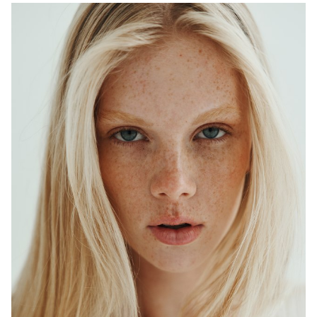
ADELAIDE
MELBOURNE
HEIGHT
179CM
WAIST
64CM
HIP
90CM
DRESS
6-8 AUS
HAIR
BLONDE
EYES
BLUE