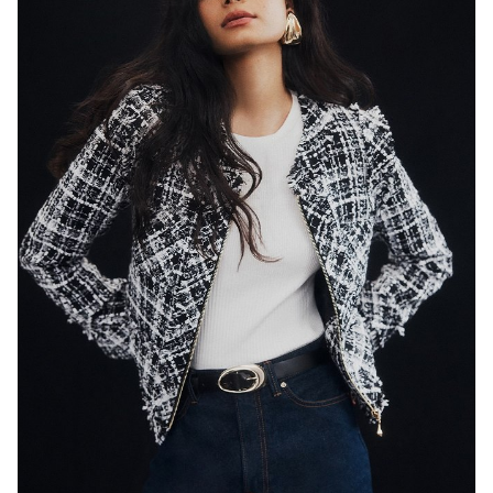
SYDNEY
HEIGHT
179CM
WAIST
65CM
HIP
89CM
DRESS
8 AUS
HAIR
BLACK
EYES
DARK BROWN
846