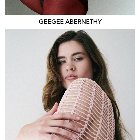
GEEGEE
ABERNETHY
SYDNEY
HEIGHT
179CM
WAIST
80CM
HIP
115CM
DRESS
14-16 AUS
HAIR
DARK BROWN
EYES
GREEN