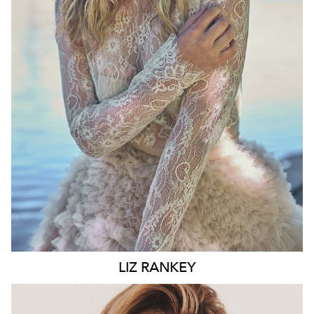
WAIST
74CM
HIP
100CM
DRESS
10 AUS
HAIR
BLONDE
EYES
BLUE
6.6K
LIZ
RANKEY