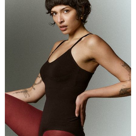
MELBOURNE
HEIGHT
180CM
WAIST
71CM
HIP
89CM
DRESS
10 AUS
HAIR
BROWN
EYES
BROWN
1.7K