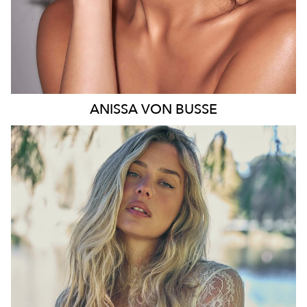
ANISSA
VON BUSSE
SYDNEY
HEIGHT
178CM