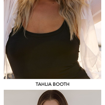
HIP
103CM
DRESS
10-12 AUS
HAIR
BLONDE
EYES
BLUE
3.1K
TAHLIA
BOOTH