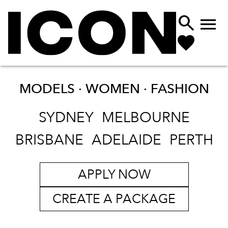


MODELS · WOMEN ·
FASHION
SYDNEY
MELBOURNE
BRISBANE
ADELAIDE
PERTH
APPLY NOW
CREATE A PACKAGE