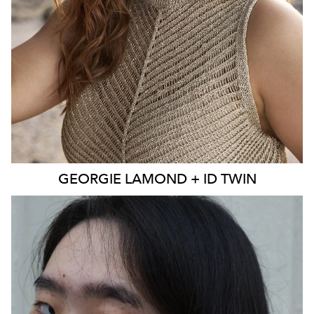
EYES
BLUE
4K
3.9K
GEORGIE
LAMOND + ID TWIN