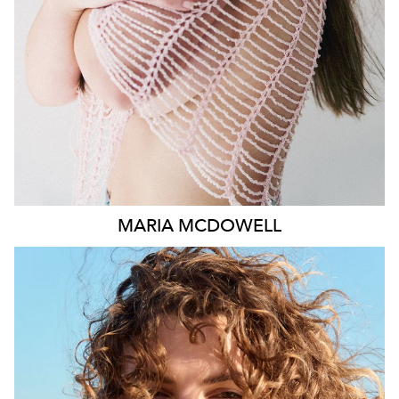
1.8K
MARIA
MCDOWELL