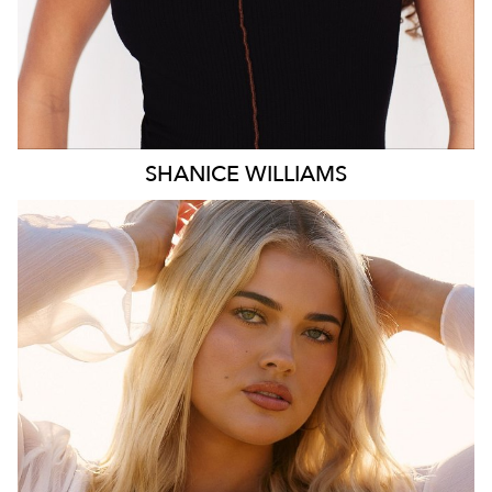
SHANICE
WILLIAMS
MELBOURNE
HEIGHT
172CM
WAIST
78CM