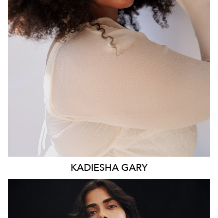
WAIST
93CM
HIP
117CM
DRESS
16 AUS
HAIR
BROWN
EYES
BROWN
KADIESHA
GARY