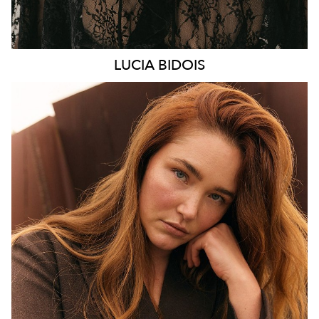
LUCIA
BIDOIS
MELBOURNE
HEIGHT
176CM
WAIST
89CM
HIP
114CM
DRESS
16 AUS
HAIR
AUBURN RED