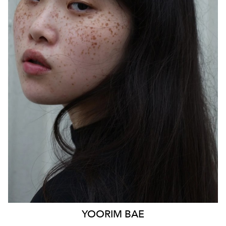
SYDNEY
HEIGHT
170CM
WAIST
85CM
HIP
103CM
DRESS
14 AUS
HAIR
BLACK
EYES
BLACK
879
YOORIM
BAE