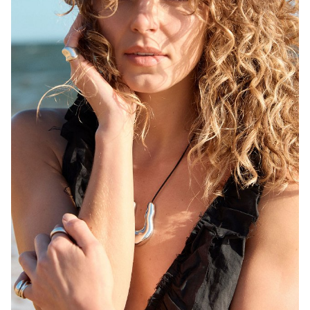
MELBOURNE
HEIGHT
171CM
WAIST
68CM
HIP
92CM
DRESS
6-8 AUS
HAIR
BLONDE
EYES
BROWN