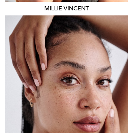
MILLIE
VINCENT
SYDNEY
HEIGHT
175CM
WAIST
65CM
HIP
108CM
DRESS
12 AUS
HAIR
BLACK
EYES
BROWN