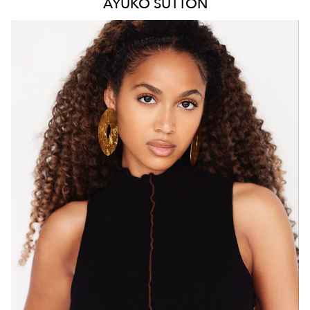
AYUKO
SUTTON
MELBOURNE
HEIGHT
171CM
WAIST
66CM
HIP
88CM
DRESS
8 AUS
HAIR
BROWN
EYES
BROWN