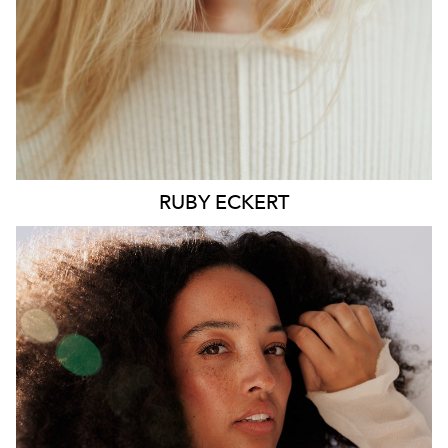
6.4K
1.3K
RUBY
ECKERT
MELBOURNE
HEIGHT
176CM