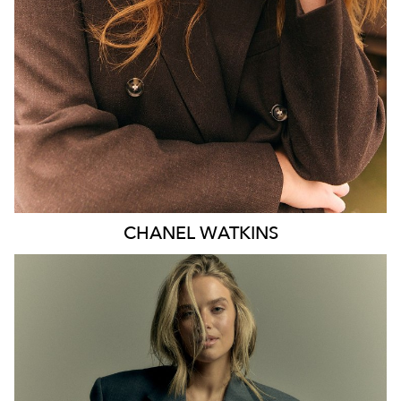
EYES
BLUE
47K
CHANEL
WATKINS