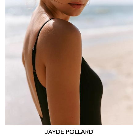
BRISBANE
HEIGHT
181CM
WAIST
70CM
HIP
99CM
DRESS
10 AUS
HAIR
BROWN
EYES
HAZEL
26K
11K
JAYDE
POLLARD