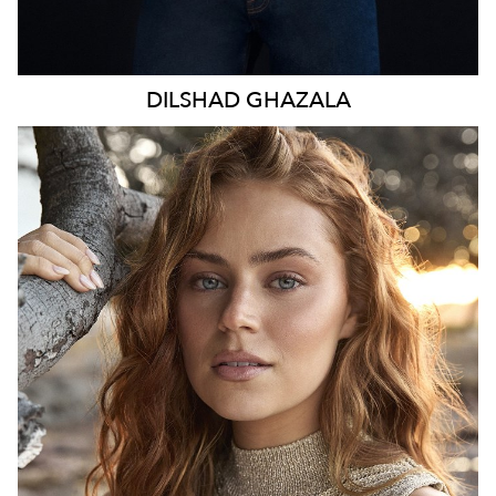
DILSHAD
GHAZALA
SYDNEY
HEIGHT
173CM
WAIST
70CM
HIP
98CM
DRESS
8-10 AUS
TOP
S
HAIR
LIGHT BROWN