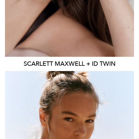
SCARLETT
MAXWELL + ID TWIN
SYDNEY
MELBOURNE