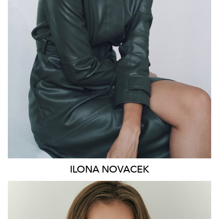
HIP
91CM
DRESS
8-10 AUS
HAIR
BROWN
EYES
GREEN
46K
ILONA
NOVACEK