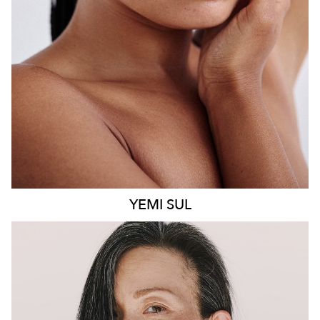
8.6K
499
YEMI
SUL