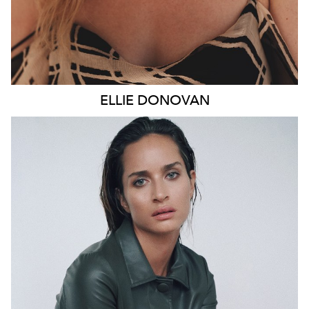
ELLIE
DONOVAN
SYDNEY
HEIGHT
178CM
WAIST
66CM