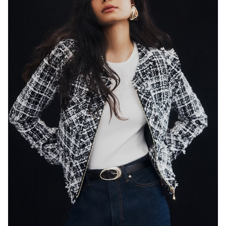
SYDNEY
HEIGHT
179CM
WAIST
65CM
HIP
89CM
DRESS
8 AUS
HAIR
BLACK
EYES
DARK BROWN
846