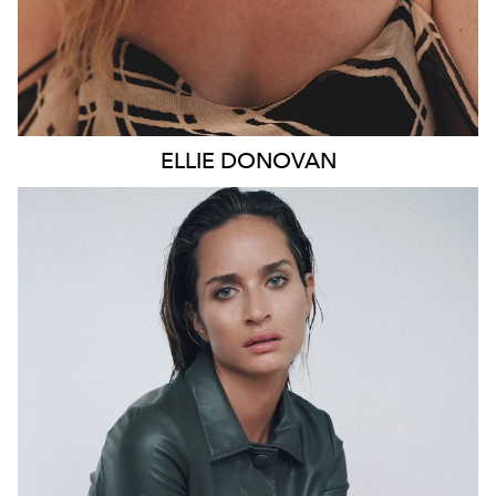
ELLIE
DONOVAN
SYDNEY
HEIGHT
178CM
WAIST
66CM