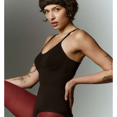
MELBOURNE
HEIGHT
180CM
WAIST
71CM
HIP
89CM
DRESS
10 AUS
HAIR
BROWN
EYES
BROWN
1.7K