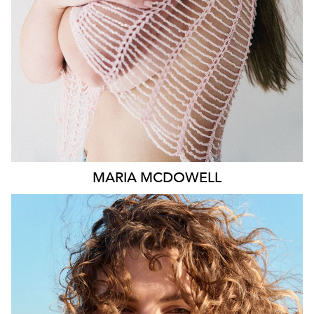
1.8K
MARIA
MCDOWELL