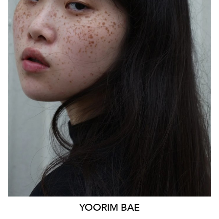
SYDNEY
HEIGHT
170CM
WAIST
85CM
HIP
103CM
DRESS
14 AUS
HAIR
BLACK
EYES
BLACK
879
YOORIM
BAE