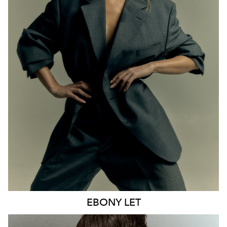
MELBOURNE
HEIGHT
170CM
WAIST
65CM
HIP
93CM
DRESS
8 AUS
HAIR
BLONDE
EYES
BLUE
21K
9.6K
EBONY
LET