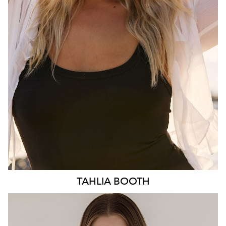
HIP
103CM
DRESS
10-12 AUS
HAIR
BLONDE
EYES
BLUE
3.1K
TAHLIA
BOOTH