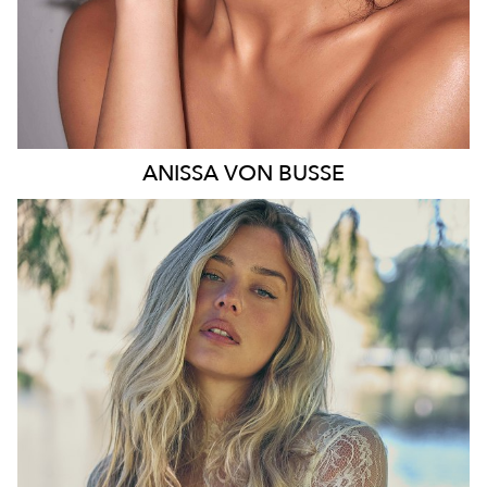
ANISSA
VON BUSSE
SYDNEY
HEIGHT
178CM