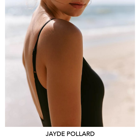
BRISBANE
HEIGHT
181CM
WAIST
70CM
HIP
99CM
DRESS
10 AUS
HAIR
BROWN
EYES
HAZEL
26K
11K
JAYDE
POLLARD