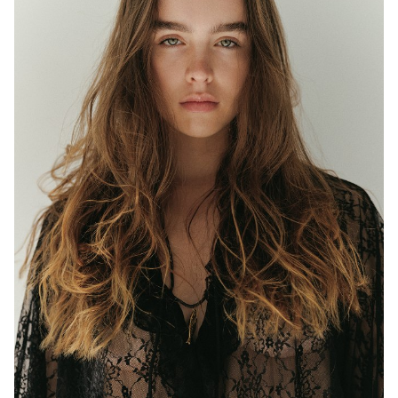
MELBOURNE
HEIGHT
177CM
WAIST
63CM
HIP
97CM
DRESS
8 AUS
EYES
BLUE/GREEN