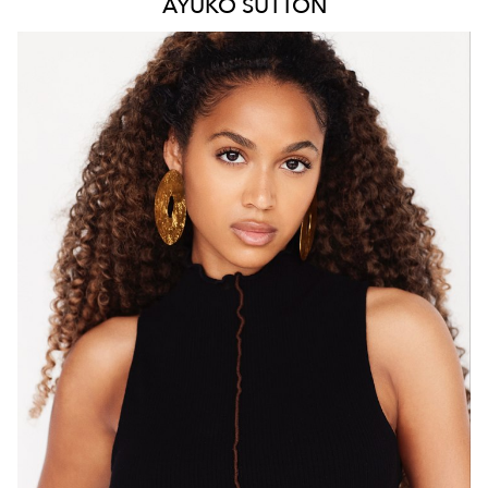
AYUKO
SUTTON
MELBOURNE
HEIGHT
171CM
WAIST
66CM
HIP
88CM
DRESS
8 AUS
HAIR
BROWN
EYES
BROWN