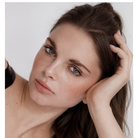
MELBOURNE
HEIGHT
178CM
WAIST
69CM
HIP
98CM
DRESS
10 AUS
HAIR
BROWN
EYES
BLUE
1.5K