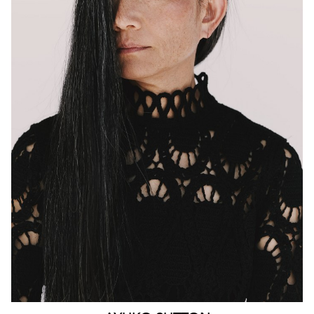
MELBOURNE
HEIGHT
160CM
WAIST
63CM
HIP
90CM
DRESS
4-6 AUS
HAIR
BLACK
EYES
BROWN
159