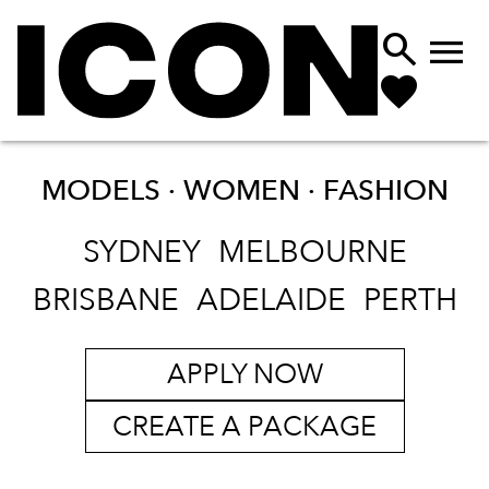


MODELS · WOMEN ·
FASHION
SYDNEY
MELBOURNE
BRISBANE
ADELAIDE
PERTH
APPLY NOW
CREATE A PACKAGE