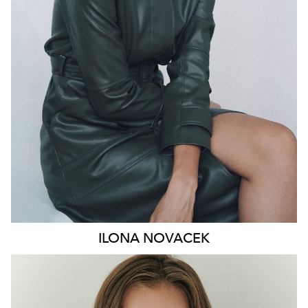
HIP
91CM
DRESS
8-10 AUS
HAIR
BROWN
EYES
GREEN
46K
ILONA
NOVACEK