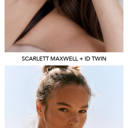
SCARLETT
MAXWELL + ID TWIN
SYDNEY
MELBOURNE