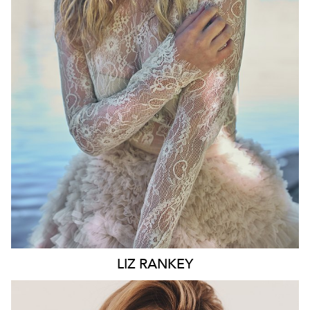
WAIST
74CM
HIP
100CM
DRESS
10 AUS
HAIR
BLONDE
EYES
BLUE
6.6K
LIZ
RANKEY