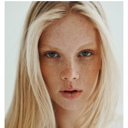
ADELAIDE
MELBOURNE
HEIGHT
179CM
WAIST
64CM
HIP
90CM
DRESS
6-8 AUS
HAIR
BLONDE
EYES
BLUE