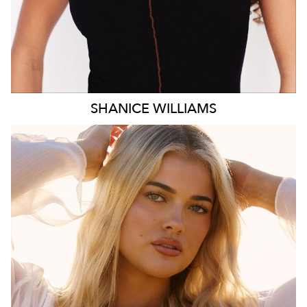
SHANICE
WILLIAMS
MELBOURNE
HEIGHT
172CM
WAIST
78CM