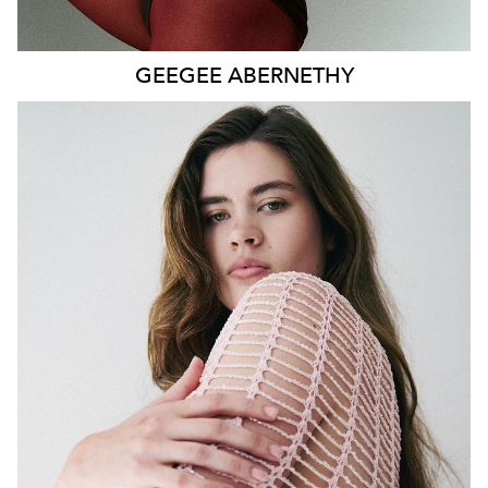
GEEGEE
ABERNETHY
SYDNEY
HEIGHT
179CM
WAIST
80CM
HIP
115CM
DRESS
14-16 AUS
HAIR
DARK BROWN
EYES
GREEN