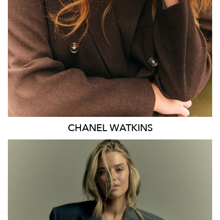
EYES
BLUE
47K
CHANEL
WATKINS