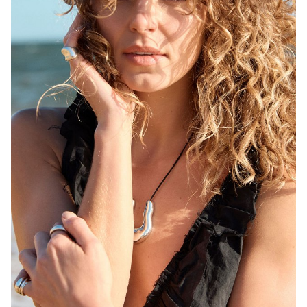
MELBOURNE
HEIGHT
171CM
WAIST
68CM
HIP
92CM
DRESS
6-8 AUS
HAIR
BLONDE
EYES
BROWN