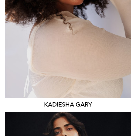
WAIST
93CM
HIP
117CM
DRESS
16 AUS
HAIR
BROWN
EYES
BROWN
KADIESHA
GARY