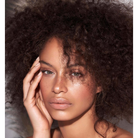
SYDNEY
HEIGHT
175CM
WAIST
68CM
HIP
93CM
DRESS
8 AUS
HAIR
BROWN
EYES
GREEN
12K