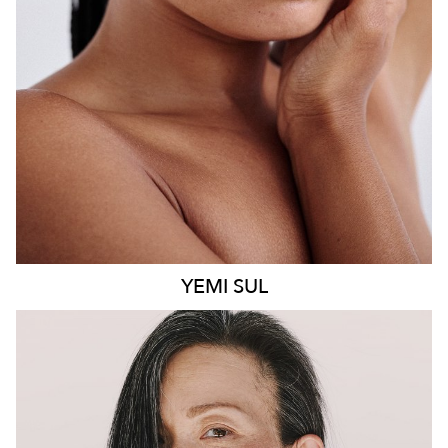
8.6K
499
YEMI
SUL