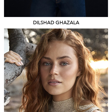
DILSHAD
GHAZALA
SYDNEY
HEIGHT
173CM
WAIST
70CM
HIP
98CM
DRESS
8-10 AUS
TOP
S
HAIR
LIGHT BROWN