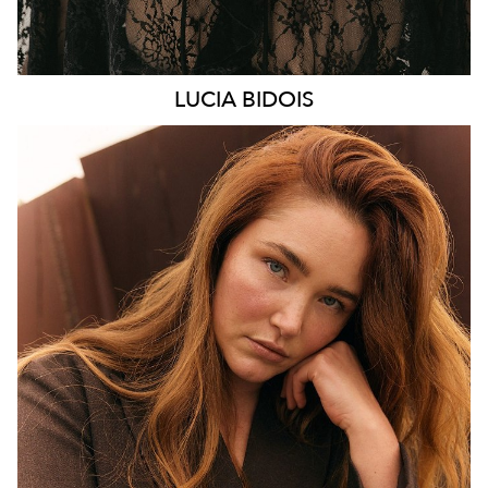
LUCIA
BIDOIS
MELBOURNE
HEIGHT
176CM
WAIST
89CM
HIP
114CM
DRESS
16 AUS
HAIR
AUBURN RED