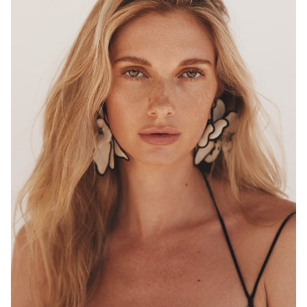
MELBOURNE
HEIGHT
180CM
WAIST
68CM
HIP
96CM
DRESS
8 AUS
HAIR
BLONDE
EYES
HAZEL