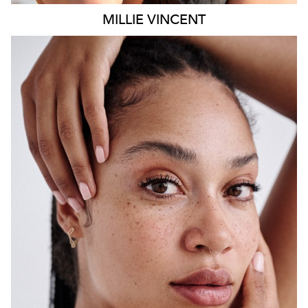
MILLIE
VINCENT
SYDNEY
HEIGHT
175CM
WAIST
65CM
HIP
108CM
DRESS
12 AUS
HAIR
BLACK
EYES
BROWN