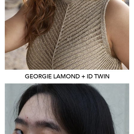
EYES
BLUE
4K
3.9K
GEORGIE
LAMOND + ID TWIN