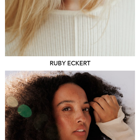
6.4K
1.3K
RUBY
ECKERT
MELBOURNE
HEIGHT
176CM