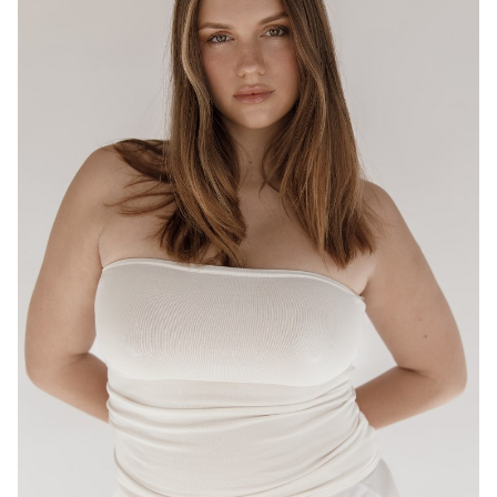
BRISBANE
HEIGHT
175CM
WAIST
80CM
HIP
95CM
DRESS
12-14 AUS
HAIR
LIGHT BROWN
EYES
HAZEL
16