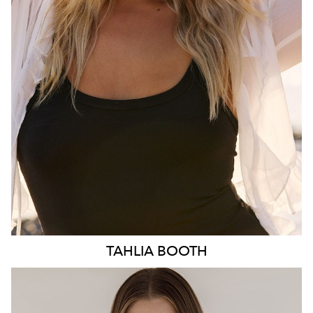
HIP
103CM
DRESS
10-12 AUS
HAIR
BLONDE
EYES
BLUE
3.1K
TAHLIA
BOOTH