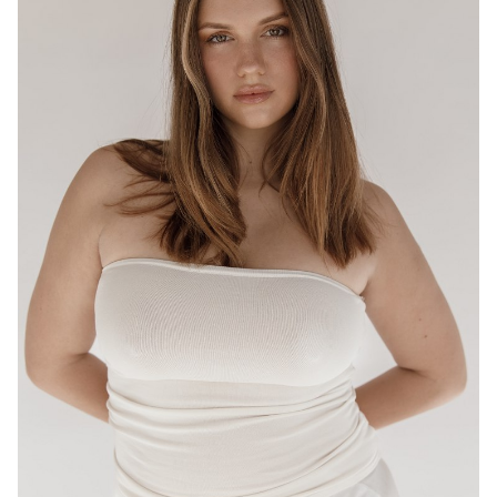
BRISBANE
HEIGHT
175CM
WAIST
80CM
HIP
95CM
DRESS
12-14 AUS
HAIR
LIGHT BROWN
EYES
HAZEL
16