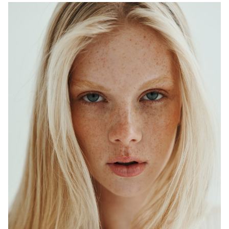
ADELAIDE
MELBOURNE
HEIGHT
179CM
WAIST
64CM
HIP
90CM
DRESS
6-8 AUS
HAIR
BLONDE
EYES
BLUE