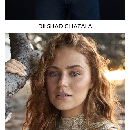
DILSHAD
GHAZALA
SYDNEY
HEIGHT
173CM
WAIST
70CM
HIP
98CM
DRESS
8-10 AUS
TOP
S
HAIR
LIGHT BROWN