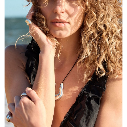
MELBOURNE
HEIGHT
171CM
WAIST
68CM
HIP
92CM
DRESS
6-8 AUS
HAIR
BLONDE
EYES
BROWN