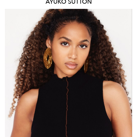
AYUKO
SUTTON
MELBOURNE
HEIGHT
171CM
WAIST
66CM
HIP
88CM
DRESS
8 AUS
HAIR
BROWN
EYES
BROWN