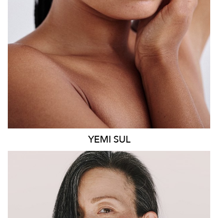
8.6K
499
YEMI
SUL