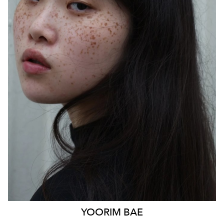
SYDNEY
HEIGHT
170CM
WAIST
85CM
HIP
103CM
DRESS
14 AUS
HAIR
BLACK
EYES
BLACK
879
YOORIM
BAE