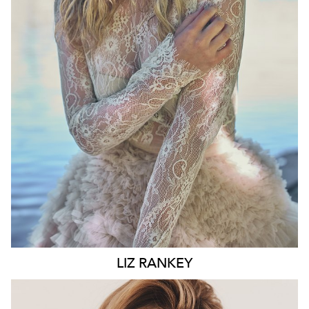
WAIST
74CM
HIP
100CM
DRESS
10 AUS
HAIR
BLONDE
EYES
BLUE
6.6K
LIZ
RANKEY