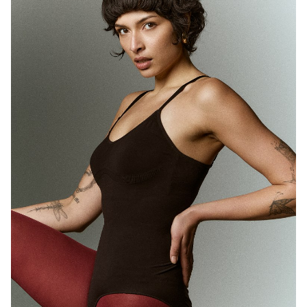
MELBOURNE
HEIGHT
180CM
WAIST
71CM
HIP
89CM
DRESS
10 AUS
HAIR
BROWN
EYES
BROWN
1.7K