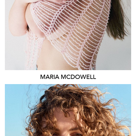
1.8K
MARIA
MCDOWELL