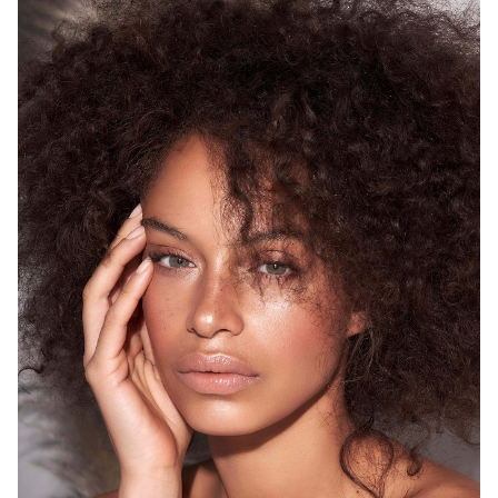
SYDNEY
HEIGHT
175CM
WAIST
68CM
HIP
93CM
DRESS
8 AUS
HAIR
BROWN
EYES
GREEN
12K