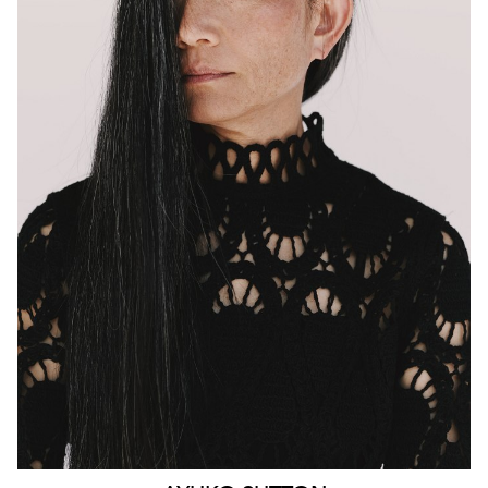
MELBOURNE
HEIGHT
160CM
WAIST
63CM
HIP
90CM
DRESS
4-6 AUS
HAIR
BLACK
EYES
BROWN
159