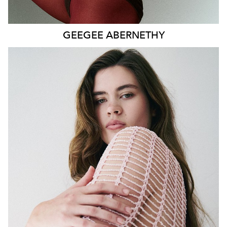
GEEGEE
ABERNETHY
SYDNEY
HEIGHT
179CM
WAIST
80CM
HIP
115CM
DRESS
14-16 AUS
HAIR
DARK BROWN
EYES
GREEN