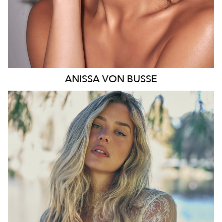
ANISSA
VON BUSSE
SYDNEY
HEIGHT
178CM