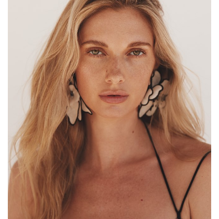
MELBOURNE
HEIGHT
180CM
WAIST
68CM
HIP
96CM
DRESS
8 AUS
HAIR
BLONDE
EYES
HAZEL