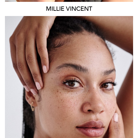
MILLIE
VINCENT
SYDNEY
HEIGHT
175CM
WAIST
65CM
HIP
108CM
DRESS
12 AUS
HAIR
BLACK
EYES
BROWN