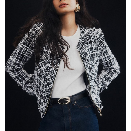
SYDNEY
HEIGHT
179CM
WAIST
65CM
HIP
89CM
DRESS
8 AUS
HAIR
BLACK
EYES
DARK BROWN
846