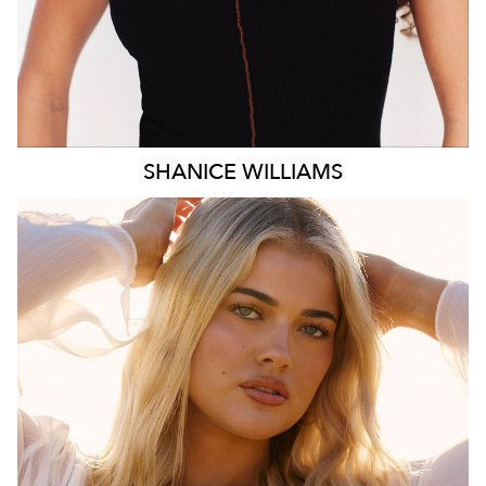
SHANICE
WILLIAMS
MELBOURNE
HEIGHT
172CM
WAIST
78CM