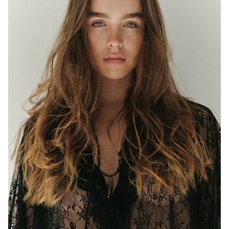
MELBOURNE
HEIGHT
177CM
WAIST
63CM
HIP
97CM
DRESS
8 AUS
EYES
BLUE/GREEN