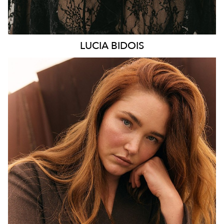
LUCIA
BIDOIS
MELBOURNE
HEIGHT
176CM
WAIST
89CM
HIP
114CM
DRESS
16 AUS
HAIR
AUBURN RED