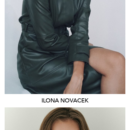
HIP
91CM
DRESS
8-10 AUS
HAIR
BROWN
EYES
GREEN
46K
ILONA
NOVACEK