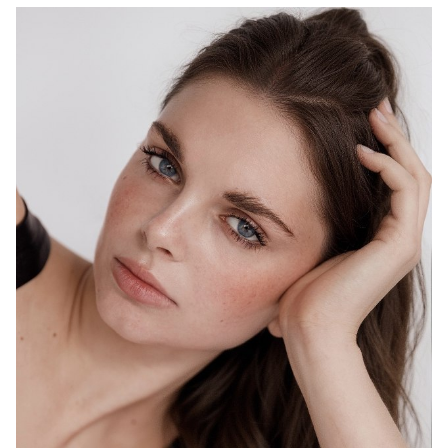
MELBOURNE
HEIGHT
178CM
WAIST
69CM
HIP
98CM
DRESS
10 AUS
HAIR
BROWN
EYES
BLUE
1.5K