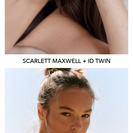
SCARLETT
MAXWELL + ID TWIN
SYDNEY
MELBOURNE