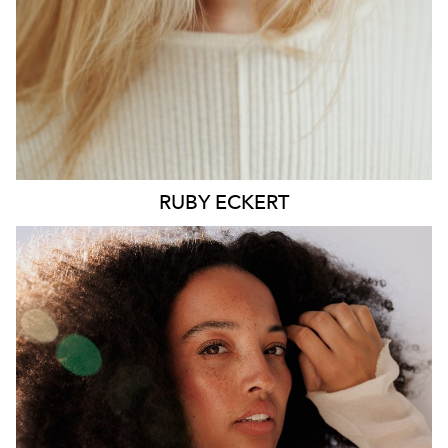
6.4K
1.3K
RUBY
ECKERT
MELBOURNE
HEIGHT
176CM