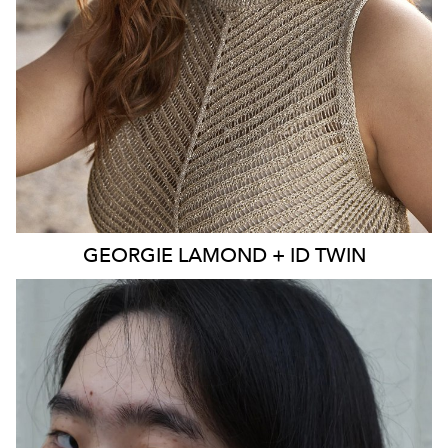
EYES
BLUE
4K
3.9K
GEORGIE
LAMOND + ID TWIN