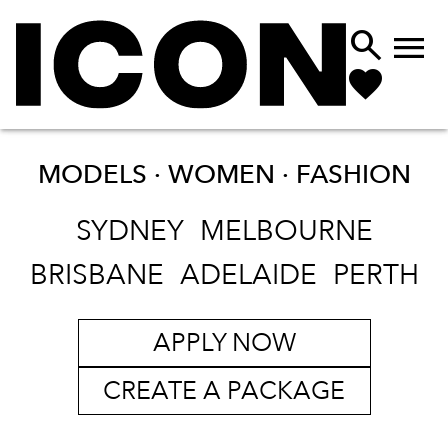


MODELS · WOMEN ·
FASHION
SYDNEY
MELBOURNE
BRISBANE
ADELAIDE
PERTH
APPLY NOW
CREATE A PACKAGE