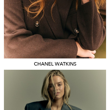
EYES
BLUE
47K
CHANEL
WATKINS