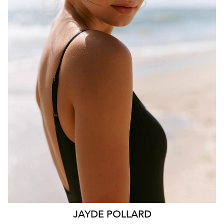
BRISBANE
HEIGHT
181CM
WAIST
70CM
HIP
99CM
DRESS
10 AUS
HAIR
BROWN
EYES
HAZEL
26K
11K
JAYDE
POLLARD