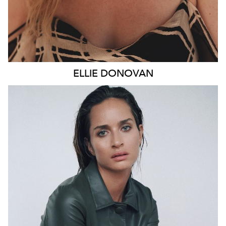
ELLIE
DONOVAN
SYDNEY
HEIGHT
178CM
WAIST
66CM