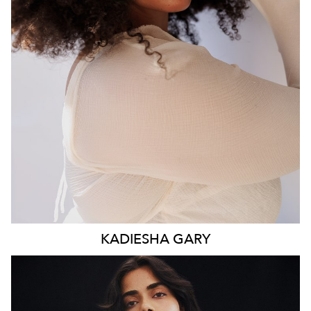
WAIST
93CM
HIP
117CM
DRESS
16 AUS
HAIR
BROWN
EYES
BROWN
KADIESHA
GARY