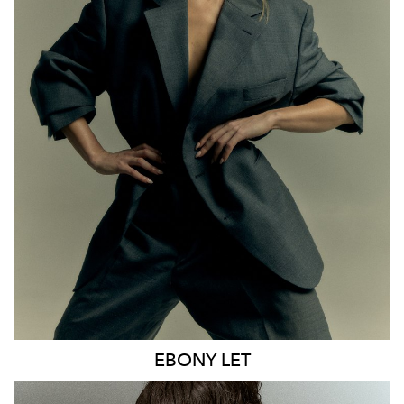
MELBOURNE
HEIGHT
170CM
WAIST
65CM
HIP
93CM
DRESS
8 AUS
HAIR
BLONDE
EYES
BLUE
21K
9.6K
EBONY
LET