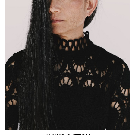
MELBOURNE
HEIGHT
160CM
WAIST
63CM
HIP
90CM
DRESS
4-6 AUS
HAIR
BLACK
EYES
BROWN
159