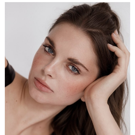
MELBOURNE
HEIGHT
178CM
WAIST
69CM
HIP
98CM
DRESS
10 AUS
HAIR
BROWN
EYES
BLUE
1.5K