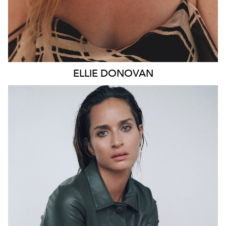
ELLIE
DONOVAN
SYDNEY
HEIGHT
178CM
WAIST
66CM