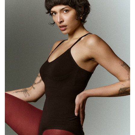
MELBOURNE
HEIGHT
180CM
WAIST
71CM
HIP
89CM
DRESS
10 AUS
HAIR
BROWN
EYES
BROWN
1.7K