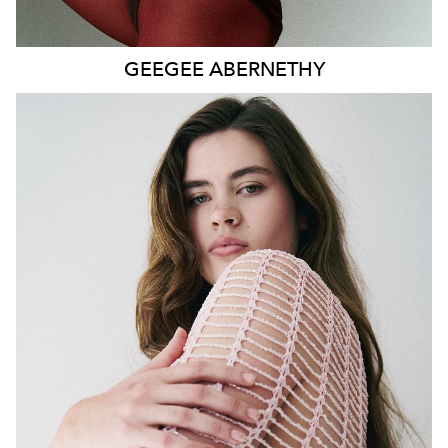
GEEGEE
ABERNETHY
SYDNEY
HEIGHT
179CM
WAIST
80CM
HIP
115CM
DRESS
14-16 AUS
HAIR
DARK BROWN
EYES
GREEN