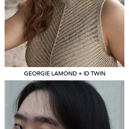
EYES
BLUE
4K
3.9K
GEORGIE
LAMOND + ID TWIN