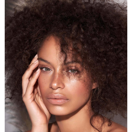
SYDNEY
HEIGHT
175CM
WAIST
68CM
HIP
93CM
DRESS
8 AUS
HAIR
BROWN
EYES
GREEN
12K