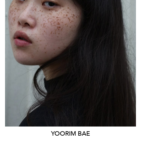
SYDNEY
HEIGHT
170CM
WAIST
85CM
HIP
103CM
DRESS
14 AUS
HAIR
BLACK
EYES
BLACK
879
YOORIM
BAE