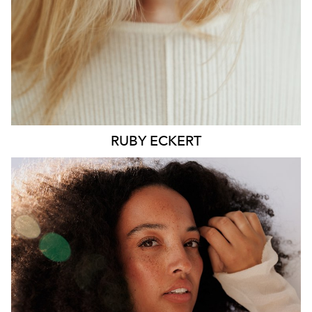
6.4K
1.3K
RUBY
ECKERT
MELBOURNE
HEIGHT
176CM