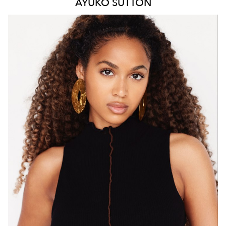
AYUKO
SUTTON
MELBOURNE
HEIGHT
171CM
WAIST
66CM
HIP
88CM
DRESS
8 AUS
HAIR
BROWN
EYES
BROWN