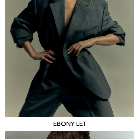
MELBOURNE
HEIGHT
170CM
WAIST
65CM
HIP
93CM
DRESS
8 AUS
HAIR
BLONDE
EYES
BLUE
21K
9.6K
EBONY
LET