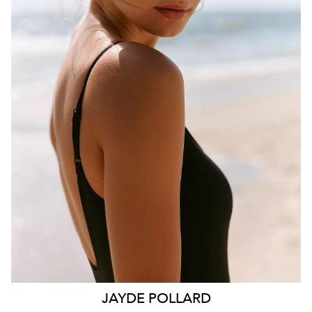
BRISBANE
HEIGHT
181CM
WAIST
70CM
HIP
99CM
DRESS
10 AUS
HAIR
BROWN
EYES
HAZEL
26K
11K
JAYDE
POLLARD