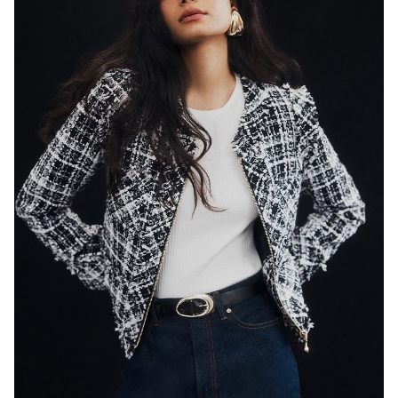
SYDNEY
HEIGHT
179CM
WAIST
65CM
HIP
89CM
DRESS
8 AUS
HAIR
BLACK
EYES
DARK BROWN
846