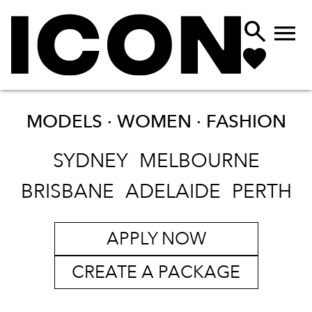


MODELS · WOMEN ·
FASHION
SYDNEY
MELBOURNE
BRISBANE
ADELAIDE
PERTH
APPLY NOW
CREATE A PACKAGE