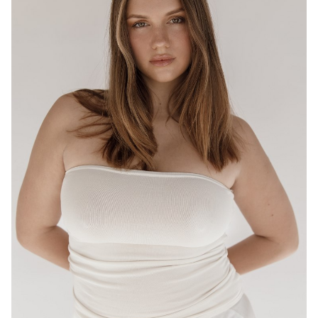
BRISBANE
HEIGHT
175CM
WAIST
80CM
HIP
95CM
DRESS
12-14 AUS
HAIR
LIGHT BROWN
EYES
HAZEL
16