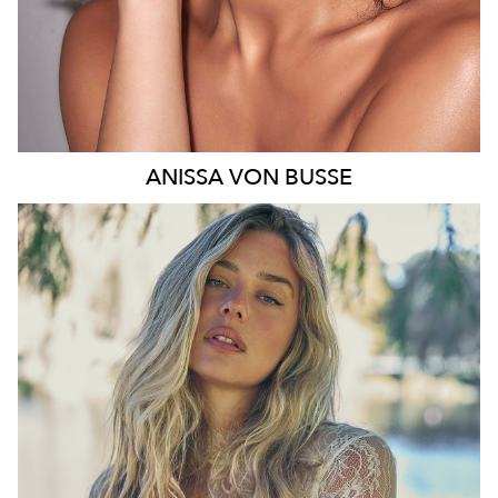
ANISSA
VON BUSSE
SYDNEY
HEIGHT
178CM