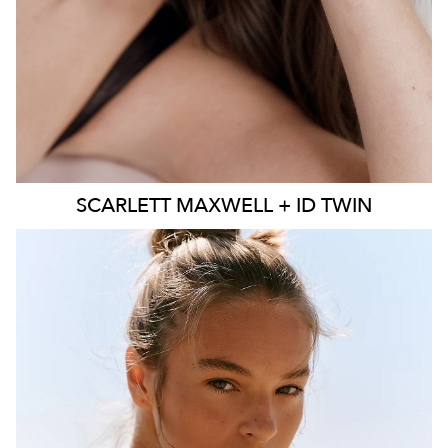
SCARLETT
MAXWELL + ID TWIN
SYDNEY
MELBOURNE