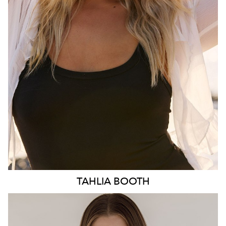
HIP
103CM
DRESS
10-12 AUS
HAIR
BLONDE
EYES
BLUE
3.1K
TAHLIA
BOOTH