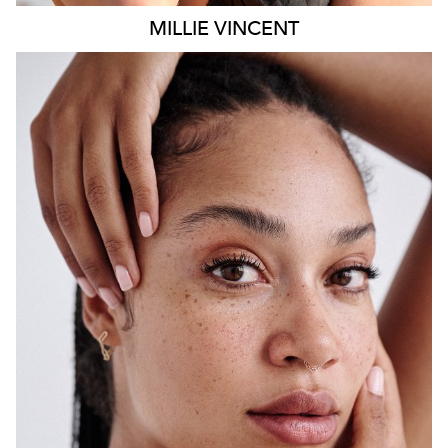
MILLIE
VINCENT
SYDNEY
HEIGHT
175CM
WAIST
65CM
HIP
108CM
DRESS
12 AUS
HAIR
BLACK
EYES
BROWN