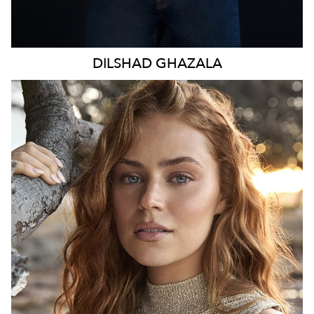
DILSHAD
GHAZALA
SYDNEY
HEIGHT
170CM
WAIST
70CM
HIP
98CM
DRESS
8-10 AUS
TOP
S
HAIR
LIGHT BROWN