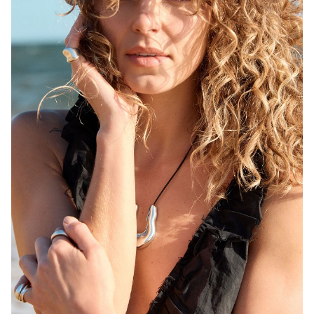
MELBOURNE
HEIGHT
171CM
WAIST
68CM
HIP
92CM
DRESS
6-8 AUS
HAIR
BLONDE
EYES
BROWN