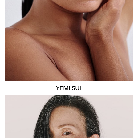
8.6K
499
YEMI
SUL