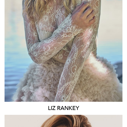
WAIST
74CM
HIP
100CM
DRESS
10 AUS
HAIR
BLONDE
EYES
BLUE
6.6K
LIZ
RANKEY