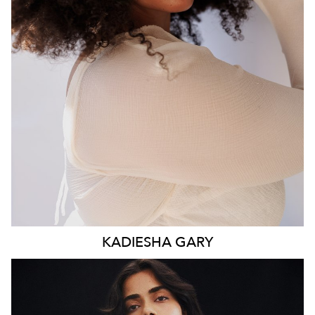
WAIST
93CM
HIP
117CM
DRESS
16 AUS
HAIR
BROWN
EYES
BROWN
KADIESHA
GARY