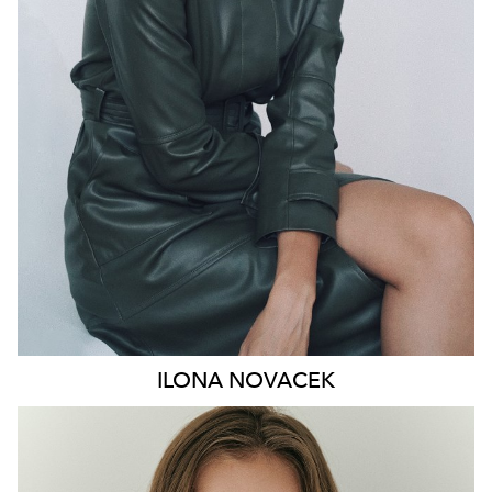
HIP
91CM
DRESS
8-10 AUS
HAIR
BROWN
EYES
GREEN
46K
ILONA
NOVACEK