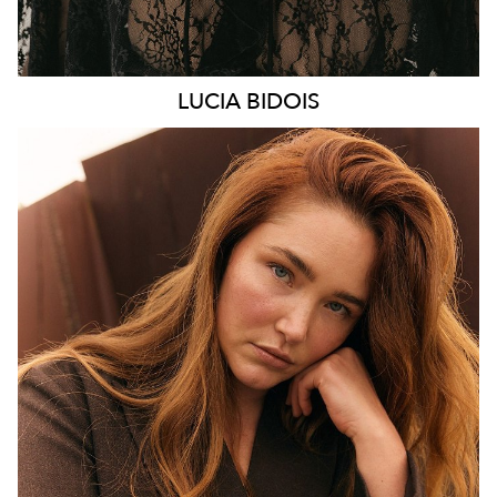
LUCIA
BIDOIS
MELBOURNE
HEIGHT
176CM
WAIST
89CM
HIP
114CM
DRESS
16 AUS
HAIR
AUBURN RED