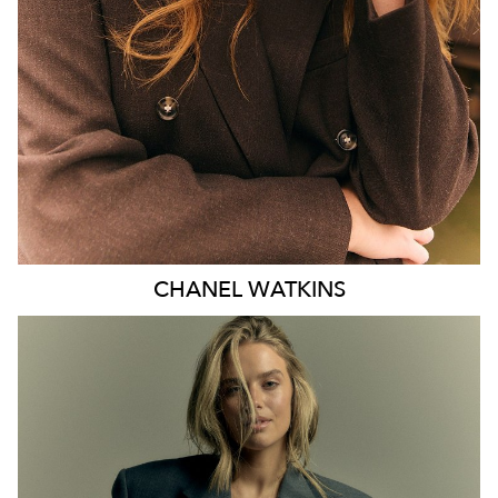
EYES
BLUE
47K
CHANEL
WATKINS