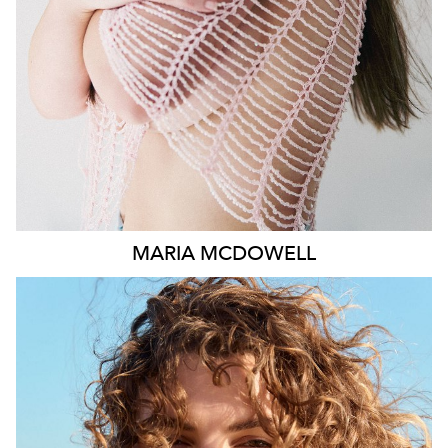
1.8K
MARIA
MCDOWELL