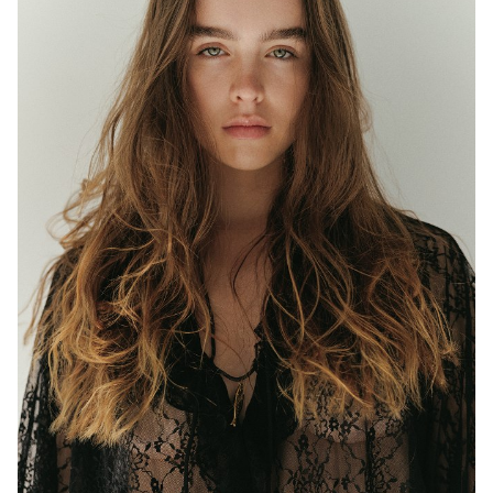
MELBOURNE
HEIGHT
177CM
WAIST
63CM
HIP
97CM
DRESS
8 AUS
EYES
BLUE/GREEN