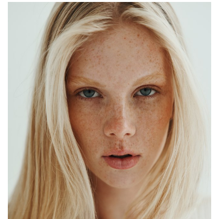
ADELAIDE
MELBOURNE
HEIGHT
179CM
WAIST
64CM
HIP
90CM
DRESS
6-8 AUS
HAIR
BLONDE
EYES
BLUE