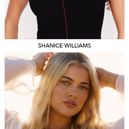
SHANICE
WILLIAMS
MELBOURNE
HEIGHT
172CM
WAIST
78CM