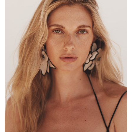
MELBOURNE
HEIGHT
180CM
WAIST
68CM
HIP
96CM
DRESS
8 AUS
HAIR
BLONDE
EYES
HAZEL