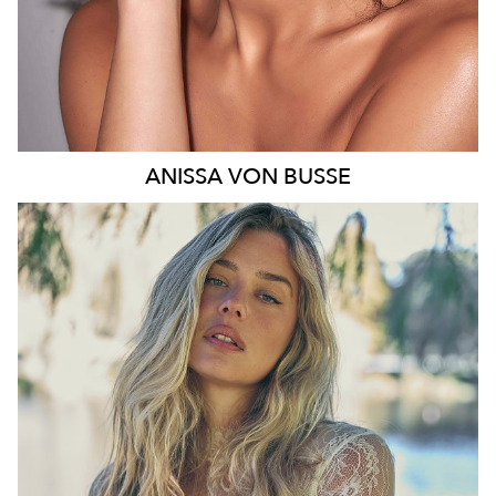
ANISSA
VON BUSSE
SYDNEY
HEIGHT
178CM