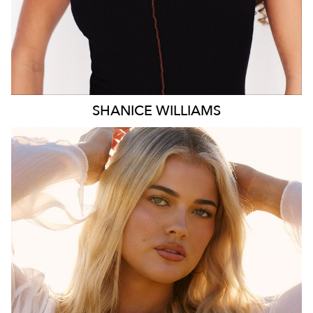
SHANICE
WILLIAMS
MELBOURNE
HEIGHT
172CM
WAIST
78CM