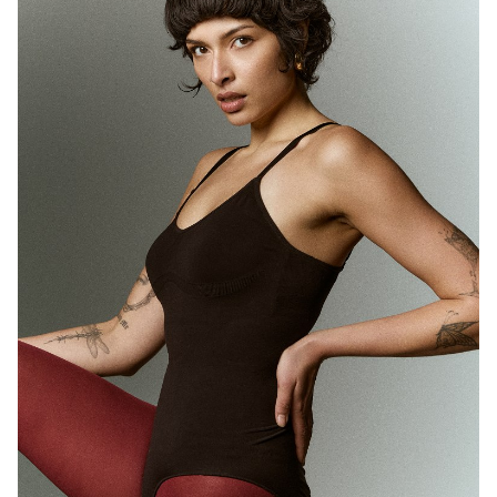
MELBOURNE
HEIGHT
180CM
WAIST
71CM
HIP
89CM
DRESS
10 AUS
HAIR
BROWN
EYES
BROWN
1.7K