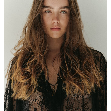
MELBOURNE
HEIGHT
177CM
WAIST
63CM
HIP
97CM
DRESS
8 AUS
EYES
BLUE/GREEN