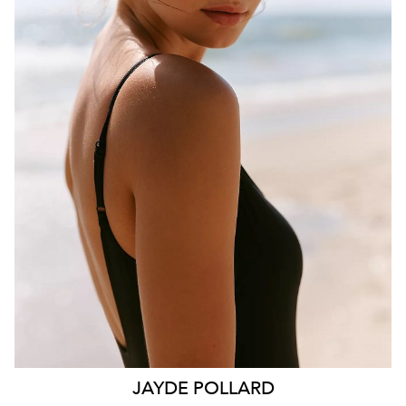
BRISBANE
HEIGHT
181CM
WAIST
70CM
HIP
99CM
DRESS
10 AUS
HAIR
BROWN
EYES
HAZEL
26K
11K
JAYDE
POLLARD