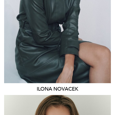
HIP
91CM
DRESS
8-10 AUS
HAIR
BROWN
EYES
GREEN
46K
ILONA
NOVACEK