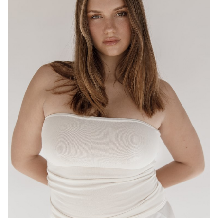
BRISBANE
HEIGHT
175CM
WAIST
80CM
HIP
95CM
DRESS
12-14 AUS
HAIR
LIGHT BROWN
EYES
HAZEL
16