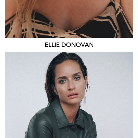
ELLIE
DONOVAN
SYDNEY
HEIGHT
178CM
WAIST
66CM