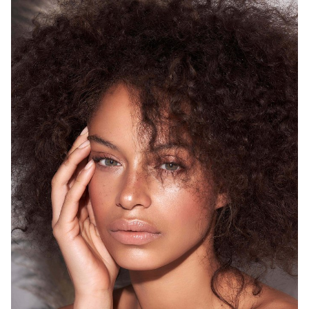
SYDNEY
HEIGHT
175CM
WAIST
68CM
HIP
93CM
DRESS
8 AUS
HAIR
BROWN
EYES
GREEN
12K