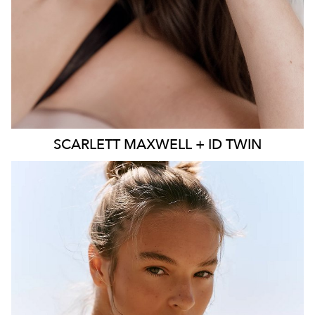
SCARLETT
MAXWELL + ID TWIN
SYDNEY
MELBOURNE