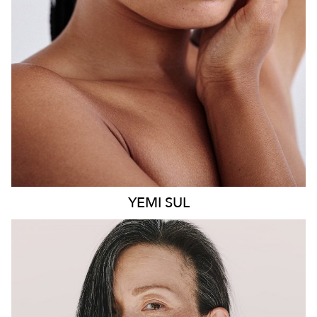
8.6K
499
YEMI
SUL