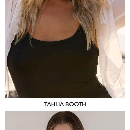
HIP
103CM
DRESS
10-12 AUS
HAIR
BLONDE
EYES
BLUE
3.1K
TAHLIA
BOOTH