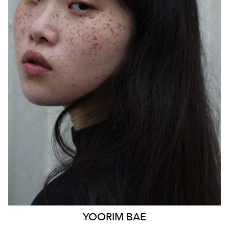
SYDNEY
HEIGHT
170CM
WAIST
85CM
HIP
103CM
DRESS
14 AUS
HAIR
BLACK
EYES
BLACK
879
YOORIM
BAE