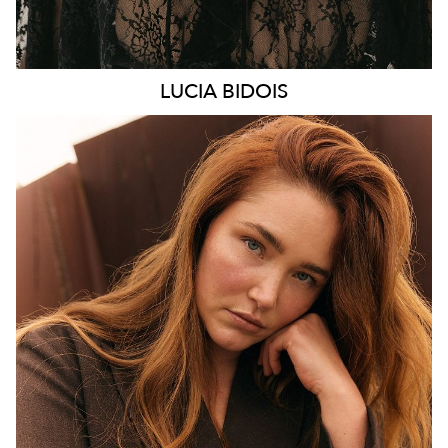
LUCIA
BIDOIS
MELBOURNE
HEIGHT
176CM
WAIST
89CM
HIP
114CM
DRESS
16 AUS
HAIR
AUBURN RED