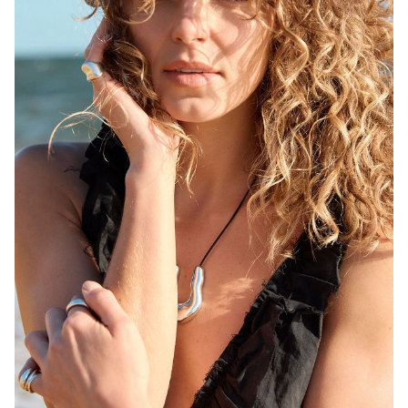
MELBOURNE
HEIGHT
171CM
WAIST
68CM
HIP
92CM
DRESS
6-8 AUS
HAIR
BLONDE
EYES
BROWN