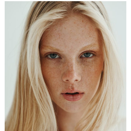
ADELAIDE
MELBOURNE
HEIGHT
179CM
WAIST
64CM
HIP
90CM
DRESS
6-8 AUS
HAIR
BLONDE
EYES
BLUE