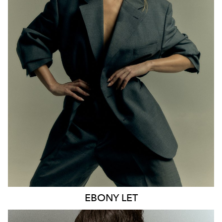
MELBOURNE
HEIGHT
170CM
WAIST
65CM
HIP
93CM
DRESS
8 AUS
HAIR
BLONDE
EYES
BLUE
21K
9.6K
EBONY
LET