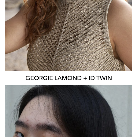
EYES
BLUE
4K
3.9K
GEORGIE
LAMOND + ID TWIN