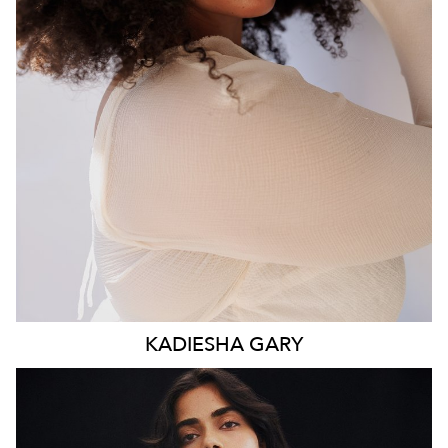
WAIST
93CM
HIP
117CM
DRESS
16 AUS
HAIR
BROWN
EYES
BROWN
KADIESHA
GARY