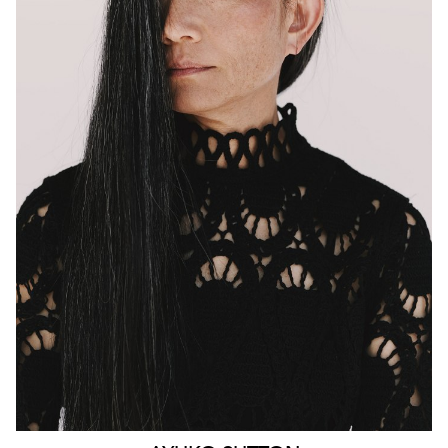
MELBOURNE
HEIGHT
160CM
WAIST
63CM
HIP
90CM
DRESS
4-6 AUS
HAIR
BLACK
EYES
BROWN
159