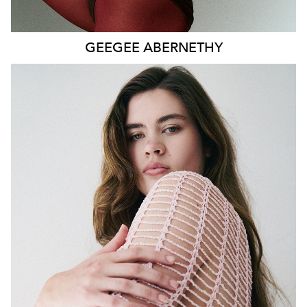
GEEGEE
ABERNETHY
SYDNEY
HEIGHT
179CM
WAIST
80CM
HIP
115CM
DRESS
14-16 AUS
HAIR
DARK BROWN
EYES
GREEN