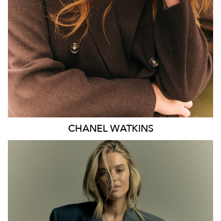
EYES
BLUE
47K
CHANEL
WATKINS