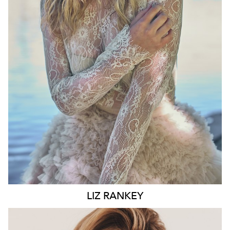
WAIST
74CM
HIP
100CM
DRESS
10 AUS
HAIR
BLONDE
EYES
BLUE
6.6K
LIZ
RANKEY