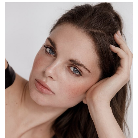
MELBOURNE
HEIGHT
178CM
WAIST
69CM
HIP
98CM
DRESS
10 AUS
HAIR
BROWN
EYES
BLUE
1.5K