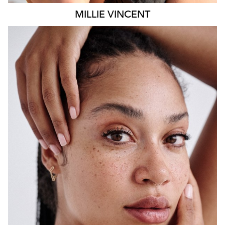
MILLIE
VINCENT
SYDNEY
HEIGHT
175CM
WAIST
65CM
HIP
108CM
DRESS
12 AUS
HAIR
BLACK
EYES
BROWN