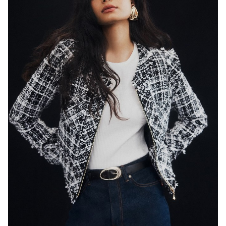
SYDNEY
HEIGHT
179CM
WAIST
65CM
HIP
89CM
DRESS
8 AUS
HAIR
BLACK
EYES
DARK BROWN
846