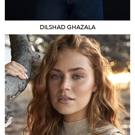
DILSHAD
GHAZALA
SYDNEY
HEIGHT
173CM
WAIST
70CM
HIP
98CM
DRESS
8-10 AUS
TOP
S
HAIR
LIGHT BROWN