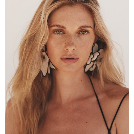
MELBOURNE
HEIGHT
180CM
WAIST
68CM
HIP
96CM
DRESS
8 AUS
HAIR
BLONDE
EYES
HAZEL