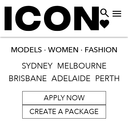


MODELS · WOMEN ·
FASHION
SYDNEY
MELBOURNE
BRISBANE
ADELAIDE
PERTH
APPLY NOW
CREATE A PACKAGE