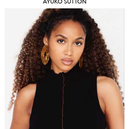
AYUKO
SUTTON
MELBOURNE
HEIGHT
171CM
WAIST
66CM
HIP
88CM
DRESS
8 AUS
HAIR
BROWN
EYES
BROWN