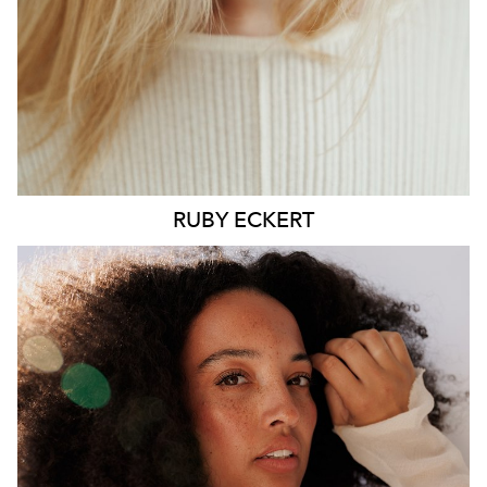
6.4K
1.3K
RUBY
ECKERT
MELBOURNE
HEIGHT
176CM