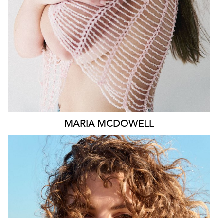
1.8K
MARIA
MCDOWELL