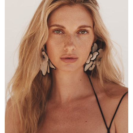
MELBOURNE
HEIGHT
180CM
WAIST
68CM
HIP
96CM
DRESS
8 AUS
HAIR
BLONDE
EYES
HAZEL