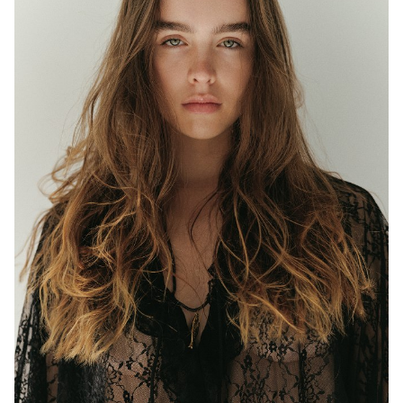
MELBOURNE
HEIGHT
177CM
WAIST
63CM
HIP
97CM
DRESS
8 AUS
EYES
BLUE/GREEN