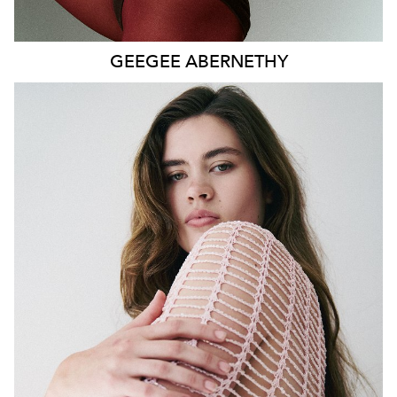
GEEGEE
ABERNETHY
SYDNEY
HEIGHT
179CM
WAIST
80CM
HIP
115CM
DRESS
14-16 AUS
HAIR
DARK BROWN
EYES
GREEN