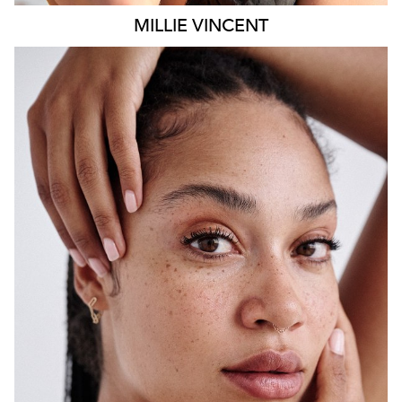
MILLIE
VINCENT
SYDNEY
HEIGHT
175CM
WAIST
65CM
HIP
108CM
DRESS
12 AUS
HAIR
BLACK
EYES
BROWN