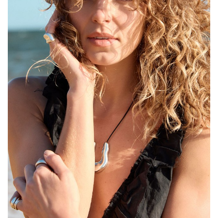
MELBOURNE
HEIGHT
171CM
WAIST
68CM
HIP
92CM
DRESS
6-8 AUS
HAIR
BLONDE
EYES
BROWN