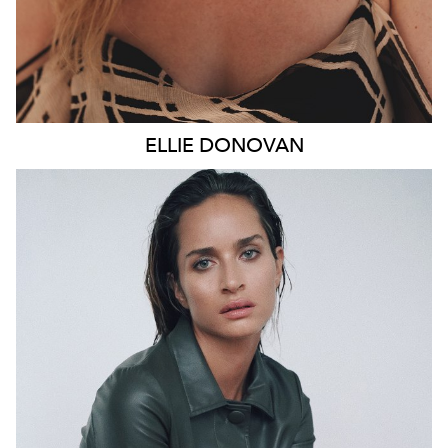
ELLIE
DONOVAN
SYDNEY
HEIGHT
178CM
WAIST
66CM