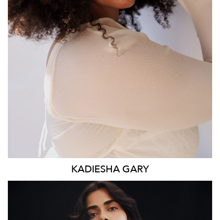
WAIST
93CM
HIP
117CM
DRESS
16 AUS
HAIR
BROWN
EYES
BROWN
KADIESHA
GARY