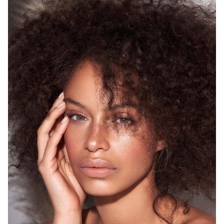
SYDNEY
HEIGHT
175CM
WAIST
68CM
HIP
93CM
DRESS
8 AUS
HAIR
BROWN
EYES
GREEN
12K