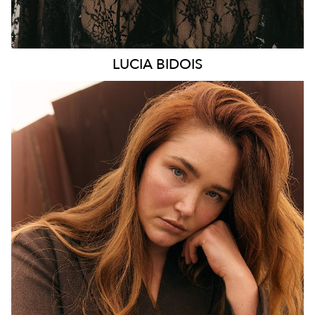
LUCIA
BIDOIS
MELBOURNE
HEIGHT
176CM
WAIST
89CM
HIP
114CM
DRESS
16 AUS
HAIR
AUBURN RED