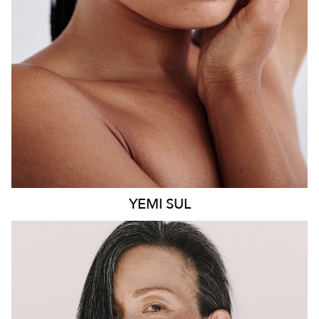
8.6K
499
YEMI
SUL