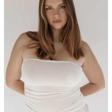
BRISBANE
HEIGHT
175CM
WAIST
80CM
HIP
95CM
DRESS
12-14 AUS
HAIR
LIGHT BROWN
EYES
HAZEL
16