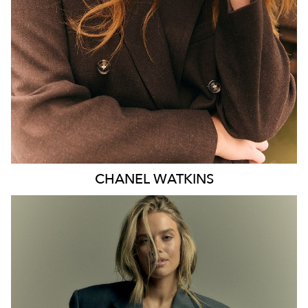
EYES
BLUE
47K
CHANEL
WATKINS