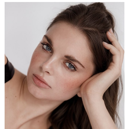
MELBOURNE
HEIGHT
178CM
WAIST
69CM
HIP
98CM
DRESS
10 AUS
HAIR
BROWN
EYES
BLUE
1.5K