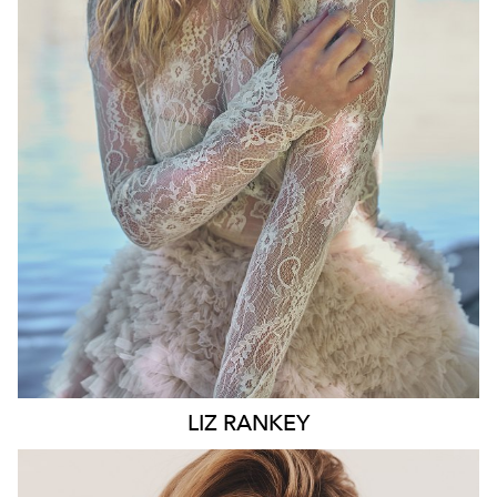
WAIST
74CM
HIP
100CM
DRESS
10 AUS
HAIR
BLONDE
EYES
BLUE
6.6K
LIZ
RANKEY