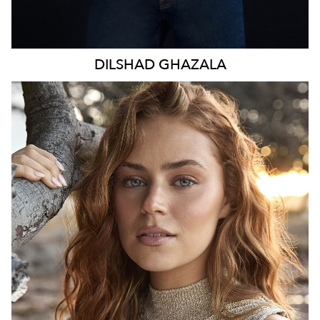
DILSHAD
GHAZALA
SYDNEY
HEIGHT
170CM
WAIST
70CM
HIP
98CM
DRESS
8-10 AUS
TOP
S
HAIR
LIGHT BROWN