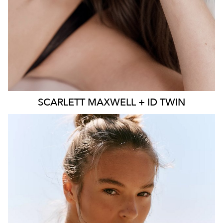
SCARLETT
MAXWELL + ID TWIN
SYDNEY
MELBOURNE