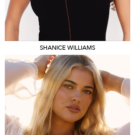
SHANICE
WILLIAMS
MELBOURNE
HEIGHT
172CM
WAIST
78CM