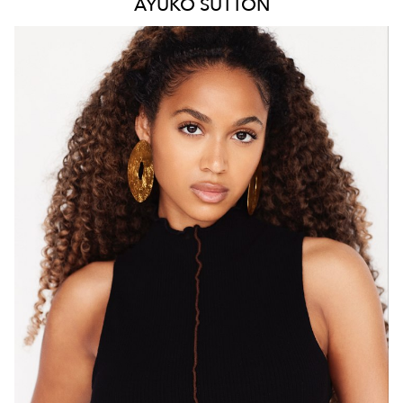
AYUKO
SUTTON
MELBOURNE
HEIGHT
171CM
WAIST
66CM
HIP
88CM
DRESS
8 AUS
HAIR
BROWN
EYES
BROWN