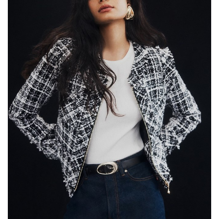
SYDNEY
HEIGHT
179CM
WAIST
65CM
HIP
89CM
DRESS
8 AUS
HAIR
BLACK
EYES
DARK BROWN
846