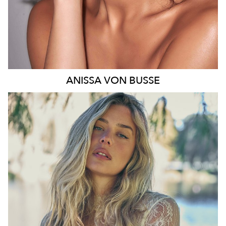
ANISSA
VON BUSSE
SYDNEY
HEIGHT
178CM