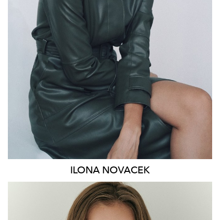
HIP
91CM
DRESS
8-10 AUS
HAIR
BROWN
EYES
GREEN
46K
ILONA
NOVACEK