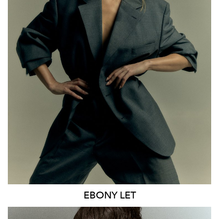
MELBOURNE
HEIGHT
170CM
WAIST
65CM
HIP
93CM
DRESS
8 AUS
HAIR
BLONDE
EYES
BLUE
21K
9.6K
EBONY
LET