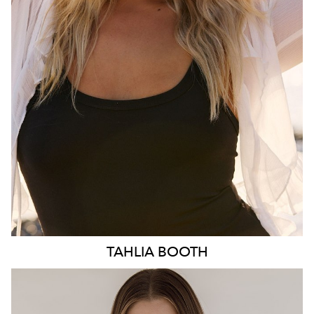
HIP
103CM
DRESS
10-12 AUS
HAIR
BLONDE
EYES
BLUE
3.1K
TAHLIA
BOOTH