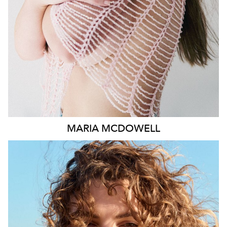
1.8K
MARIA
MCDOWELL