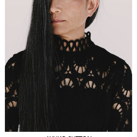
MELBOURNE
HEIGHT
160CM
WAIST
63CM
HIP
90CM
DRESS
4-6 AUS
HAIR
BLACK
EYES
BROWN
159