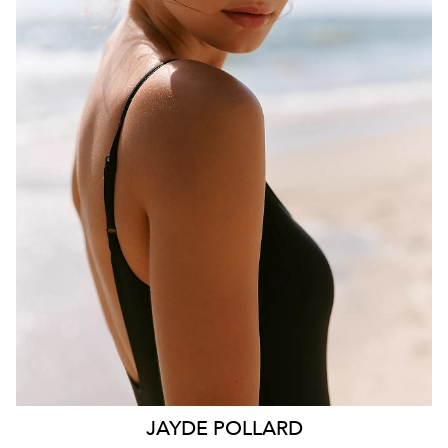
BRISBANE
HEIGHT
181CM
WAIST
70CM
HIP
99CM
DRESS
10 AUS
HAIR
BROWN
EYES
HAZEL
26K
11K
JAYDE
POLLARD