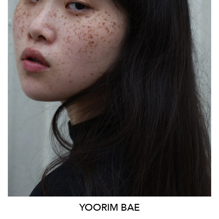
SYDNEY
HEIGHT
170CM
WAIST
85CM
HIP
103CM
DRESS
14 AUS
HAIR
BLACK
EYES
BLACK
879
YOORIM
BAE