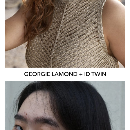
EYES
BLUE
4K
3.9K
GEORGIE
LAMOND + ID TWIN