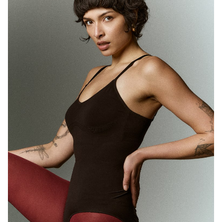
MELBOURNE
HEIGHT
180CM
WAIST
71CM
HIP
89CM
DRESS
10 AUS
HAIR
BROWN
EYES
BROWN
1.7K