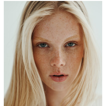
ADELAIDE
MELBOURNE
HEIGHT
179CM
WAIST
64CM
HIP
90CM
DRESS
6-8 AUS
HAIR
BLONDE
EYES
BLUE