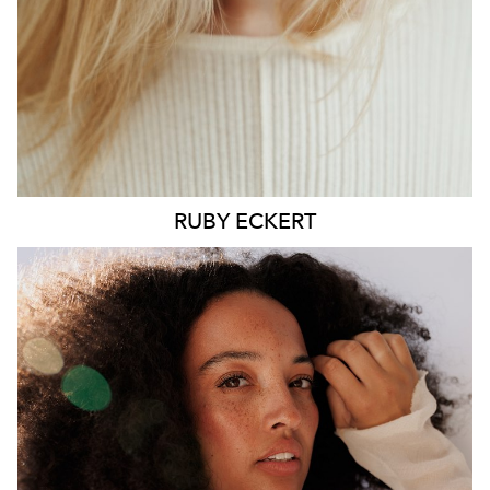
6.4K
1.3K
RUBY
ECKERT
MELBOURNE
HEIGHT
176CM