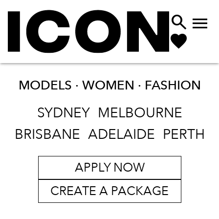


MODELS · WOMEN ·
FASHION
SYDNEY
MELBOURNE
BRISBANE
ADELAIDE
PERTH
APPLY NOW
CREATE A PACKAGE