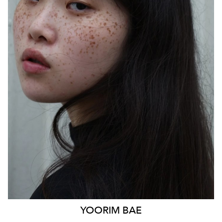
SYDNEY
HEIGHT
170CM
WAIST
85CM
HIP
103CM
DRESS
14 AUS
HAIR
BLACK
EYES
BLACK
879
YOORIM
BAE