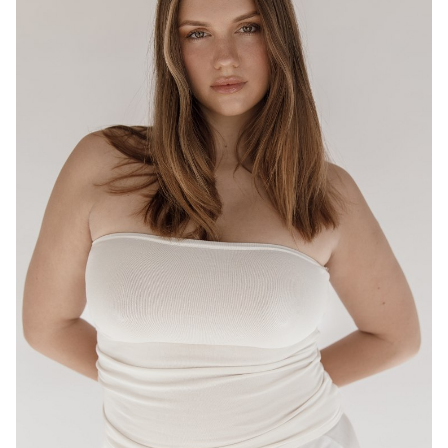
BRISBANE
HEIGHT
175CM
WAIST
80CM
HIP
95CM
DRESS
12-14 AUS
HAIR
LIGHT BROWN
EYES
HAZEL
16