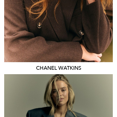
EYES
BLUE
47K
CHANEL
WATKINS