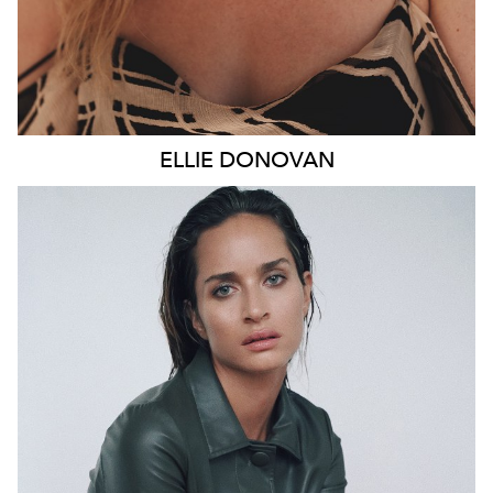
ELLIE
DONOVAN
SYDNEY
HEIGHT
178CM
WAIST
66CM