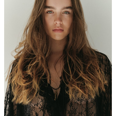
MELBOURNE
HEIGHT
177CM
WAIST
63CM
HIP
97CM
DRESS
8 AUS
EYES
BLUE/GREEN