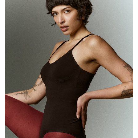
MELBOURNE
HEIGHT
180CM
WAIST
71CM
HIP
89CM
DRESS
10 AUS
HAIR
BROWN
EYES
BROWN
1.7K