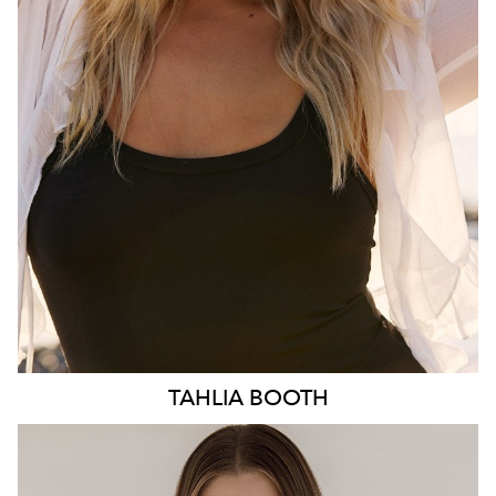
HIP
103CM
DRESS
10-12 AUS
HAIR
BLONDE
EYES
BLUE
3.1K
TAHLIA
BOOTH