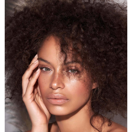
SYDNEY
HEIGHT
175CM
WAIST
68CM
HIP
93CM
DRESS
8 AUS
HAIR
BROWN
EYES
GREEN
12K