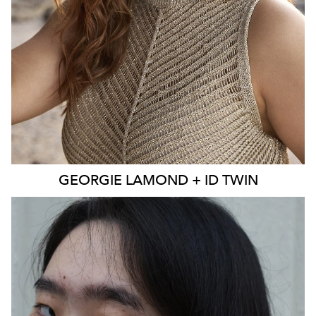
EYES
BLUE
4K
3.9K
GEORGIE
LAMOND + ID TWIN