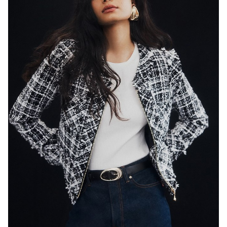
SYDNEY
HEIGHT
179CM
WAIST
65CM
HIP
89CM
DRESS
8 AUS
HAIR
BLACK
EYES
DARK BROWN
846