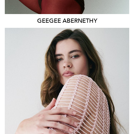
GEEGEE
ABERNETHY
SYDNEY
HEIGHT
179CM
WAIST
80CM
HIP
115CM
DRESS
14-16 AUS
HAIR
DARK BROWN
EYES
GREEN