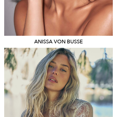
ANISSA
VON BUSSE
SYDNEY
HEIGHT
178CM