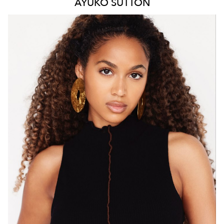
AYUKO
SUTTON
MELBOURNE
HEIGHT
171CM
WAIST
66CM
HIP
88CM
DRESS
8 AUS
HAIR
BROWN
EYES
BROWN