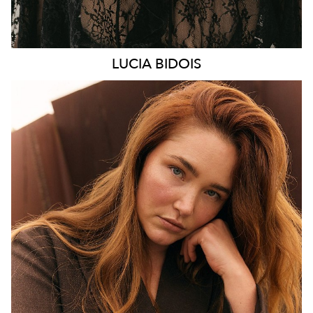
LUCIA
BIDOIS
MELBOURNE
HEIGHT
176CM
WAIST
89CM
HIP
114CM
DRESS
16 AUS
HAIR
AUBURN RED