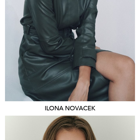
HIP
91CM
DRESS
8-10 AUS
HAIR
BROWN
EYES
GREEN
46K
ILONA
NOVACEK