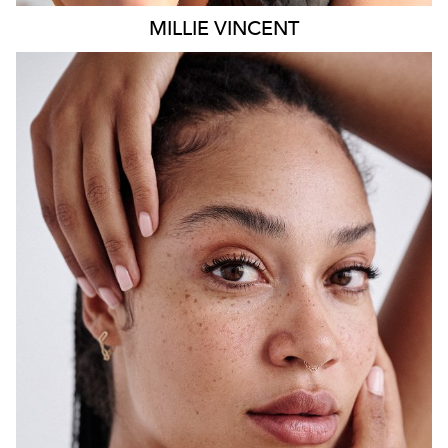
MILLIE
VINCENT
SYDNEY
HEIGHT
175CM
WAIST
65CM
HIP
108CM
DRESS
12 AUS
HAIR
BLACK
EYES
BROWN