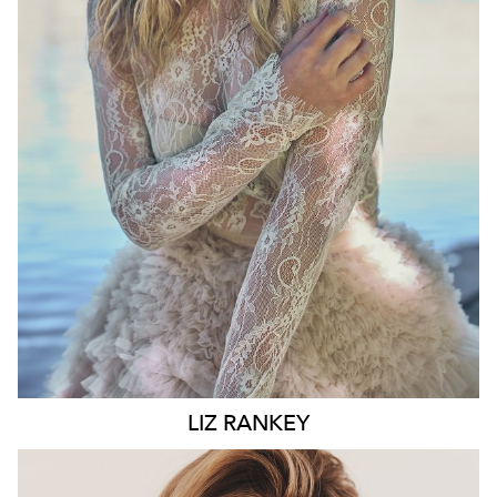
WAIST
74CM
HIP
100CM
DRESS
10 AUS
HAIR
BLONDE
EYES
BLUE
6.6K
LIZ
RANKEY