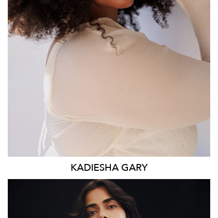
WAIST
93CM
HIP
117CM
DRESS
16 AUS
HAIR
BROWN
EYES
BROWN
KADIESHA
GARY