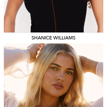
SHANICE
WILLIAMS
MELBOURNE
HEIGHT
172CM
WAIST
78CM