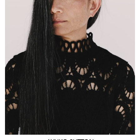
MELBOURNE
HEIGHT
160CM
WAIST
63CM
HIP
90CM
DRESS
4-6 AUS
HAIR
BLACK
EYES
BROWN
159