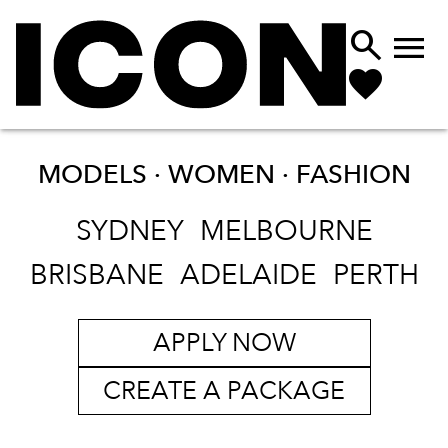


MODELS · WOMEN ·
FASHION
SYDNEY
MELBOURNE
BRISBANE
ADELAIDE
PERTH
APPLY NOW
CREATE A PACKAGE