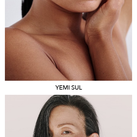
8.6K
499
YEMI
SUL