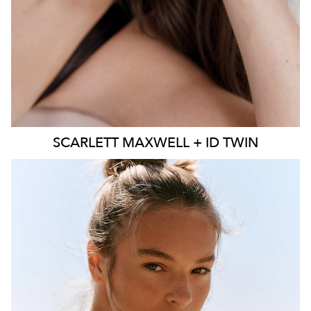
SCARLETT
MAXWELL + ID TWIN
SYDNEY
MELBOURNE