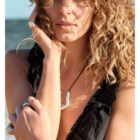
MELBOURNE
HEIGHT
171CM
WAIST
68CM
HIP
92CM
DRESS
6-8 AUS
HAIR
BLONDE
EYES
BROWN