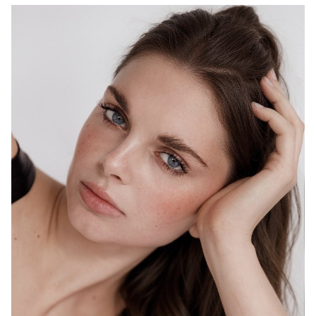
MELBOURNE
HEIGHT
178CM
WAIST
69CM
HIP
98CM
DRESS
10 AUS
HAIR
BROWN
EYES
BLUE
1.5K