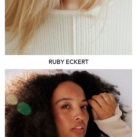
6.4K
1.3K
RUBY
ECKERT
MELBOURNE
HEIGHT
176CM