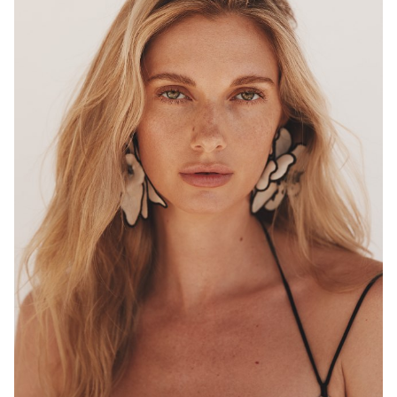
MELBOURNE
HEIGHT
180CM
WAIST
68CM
HIP
96CM
DRESS
8 AUS
HAIR
BLONDE
EYES
HAZEL