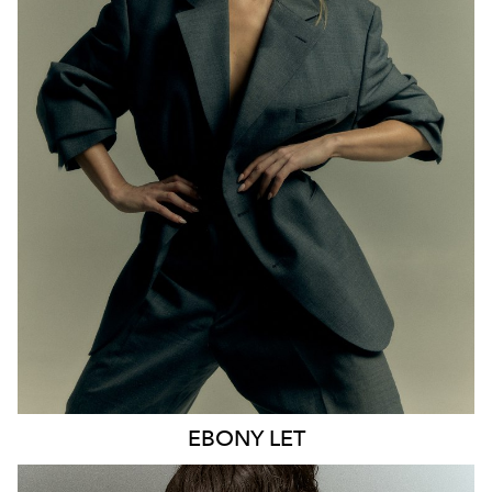
MELBOURNE
HEIGHT
170CM
WAIST
65CM
HIP
93CM
DRESS
8 AUS
HAIR
BLONDE
EYES
BLUE
21K
9.6K
EBONY
LET