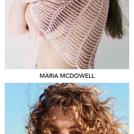
1.8K
MARIA
MCDOWELL