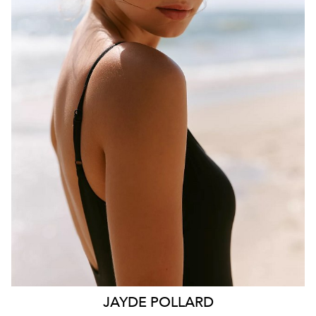
BRISBANE
HEIGHT
181CM
WAIST
70CM
HIP
99CM
DRESS
10 AUS
HAIR
BROWN
EYES
HAZEL
26K
11K
JAYDE
POLLARD