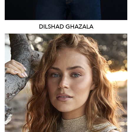
DILSHAD
GHAZALA
SYDNEY
HEIGHT
173CM
WAIST
70CM
HIP
98CM
DRESS
8-10 AUS
TOP
S
HAIR
LIGHT BROWN