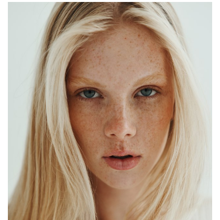
ADELAIDE
MELBOURNE
HEIGHT
179CM
WAIST
64CM
HIP
90CM
DRESS
6-8 AUS
HAIR
BLONDE
EYES
BLUE