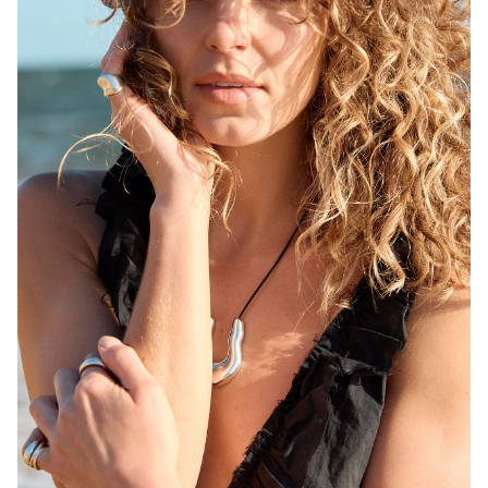
MELBOURNE
HEIGHT
171CM
WAIST
68CM
HIP
92CM
DRESS
6-8 AUS
HAIR
BLONDE
EYES
BROWN