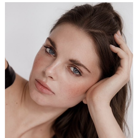
MELBOURNE
HEIGHT
178CM
WAIST
69CM
HIP
98CM
DRESS
10 AUS
HAIR
BROWN
EYES
BLUE
1.5K