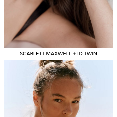
SCARLETT
MAXWELL + ID TWIN
SYDNEY
MELBOURNE