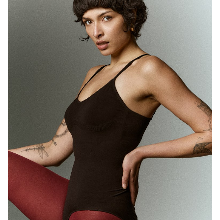
MELBOURNE
HEIGHT
180CM
WAIST
71CM
HIP
89CM
DRESS
10 AUS
HAIR
BROWN
EYES
BROWN
1.7K