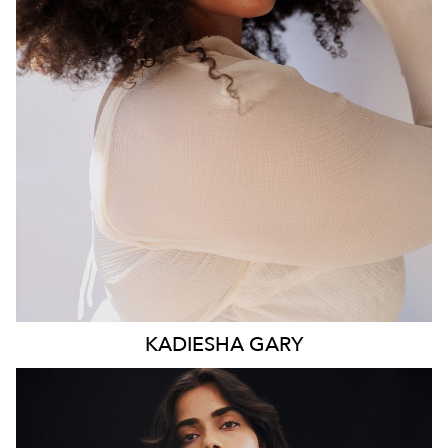
WAIST
93CM
HIP
117CM
DRESS
16 AUS
HAIR
BROWN
EYES
BROWN
KADIESHA
GARY