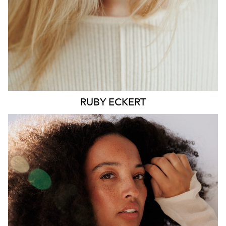
6.4K
1.3K
RUBY
ECKERT
MELBOURNE
HEIGHT
176CM