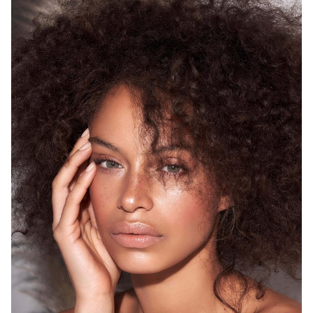
SYDNEY
HEIGHT
175CM
WAIST
68CM
HIP
93CM
DRESS
8 AUS
HAIR
BROWN
EYES
GREEN
12K