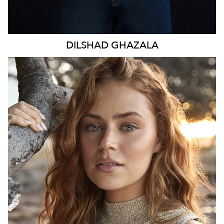
DILSHAD
GHAZALA
SYDNEY
HEIGHT
173CM
WAIST
70CM
HIP
98CM
DRESS
8-10 AUS
TOP
S
HAIR
LIGHT BROWN