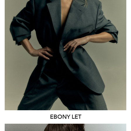
MELBOURNE
HEIGHT
170CM
WAIST
65CM
HIP
93CM
DRESS
8 AUS
HAIR
BLONDE
EYES
BLUE
21K
9.6K
EBONY
LET