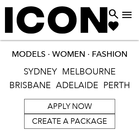


MODELS · WOMEN ·
FASHION
SYDNEY
MELBOURNE
BRISBANE
ADELAIDE
PERTH
APPLY NOW
CREATE A PACKAGE