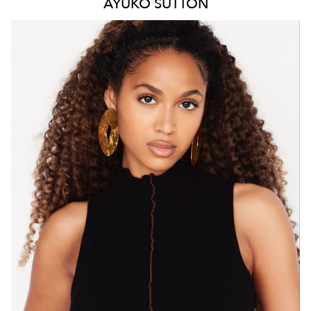
AYUKO
SUTTON
MELBOURNE
HEIGHT
171CM
WAIST
66CM
HIP
88CM
DRESS
8 AUS
HAIR
BROWN
EYES
BROWN