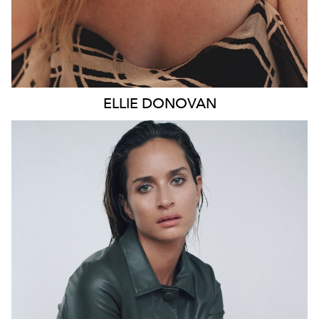
ELLIE
DONOVAN
SYDNEY
HEIGHT
178CM
WAIST
66CM