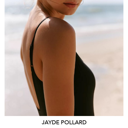
BRISBANE
HEIGHT
181CM
WAIST
70CM
HIP
99CM
DRESS
10 AUS
HAIR
BROWN
EYES
HAZEL
26K
11K
JAYDE
POLLARD