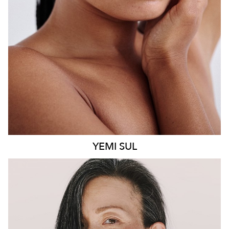
8.6K
499
YEMI
SUL