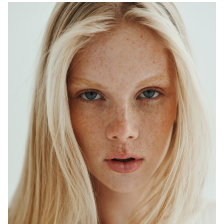
ADELAIDE
MELBOURNE
HEIGHT
179CM
WAIST
64CM
HIP
90CM
DRESS
6-8 AUS
HAIR
BLONDE
EYES
BLUE