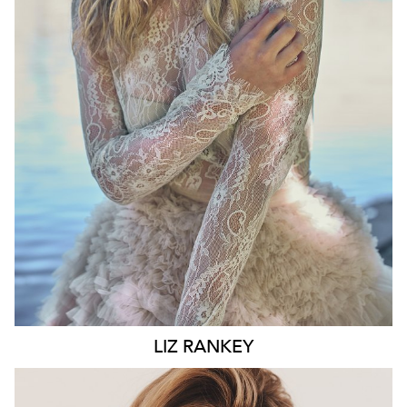
WAIST
74CM
HIP
100CM
DRESS
10 AUS
HAIR
BLONDE
EYES
BLUE
6.6K
LIZ
RANKEY