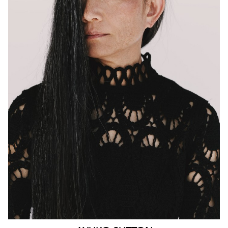
MELBOURNE
HEIGHT
160CM
WAIST
63CM
HIP
90CM
DRESS
4-6 AUS
HAIR
BLACK
EYES
BROWN
159