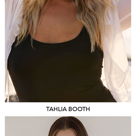
HIP
103CM
DRESS
10-12 AUS
HAIR
BLONDE
EYES
BLUE
3.1K
TAHLIA
BOOTH