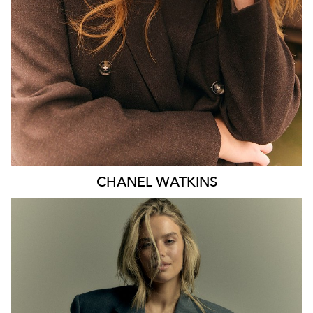
EYES
BLUE
47K
CHANEL
WATKINS