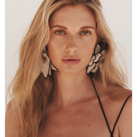
MELBOURNE
HEIGHT
180CM
WAIST
68CM
HIP
96CM
DRESS
8 AUS
HAIR
BLONDE
EYES
HAZEL