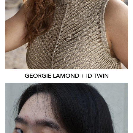
EYES
BLUE
4K
3.9K
GEORGIE
LAMOND + ID TWIN