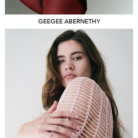
GEEGEE
ABERNETHY
SYDNEY
HEIGHT
179CM
WAIST
80CM
HIP
115CM
DRESS
14-16 AUS
HAIR
DARK BROWN
EYES
GREEN