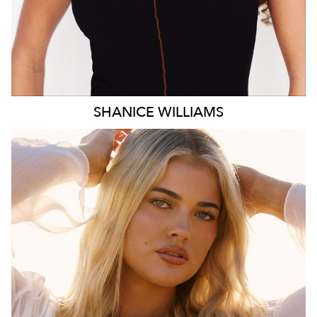
SHANICE
WILLIAMS
MELBOURNE
HEIGHT
172CM
WAIST
78CM