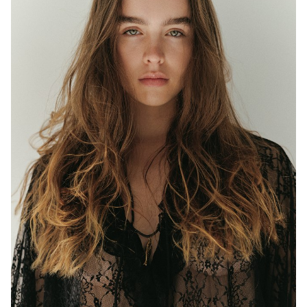
MELBOURNE
HEIGHT
177CM
WAIST
63CM
HIP
97CM
DRESS
8 AUS
EYES
BLUE/GREEN