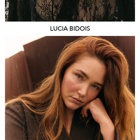
LUCIA
BIDOIS
MELBOURNE
HEIGHT
176CM
WAIST
89CM
HIP
114CM
DRESS
16 AUS
HAIR
AUBURN RED