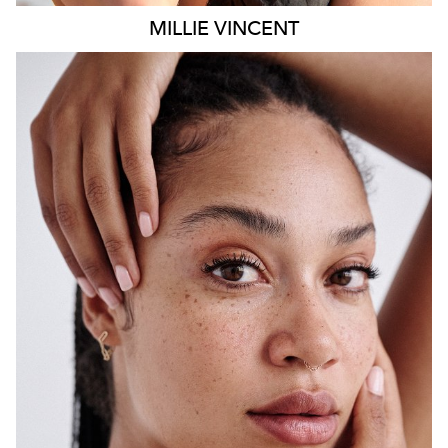
MILLIE
VINCENT
SYDNEY
HEIGHT
175CM
WAIST
65CM
HIP
108CM
DRESS
12 AUS
HAIR
BLACK
EYES
BROWN