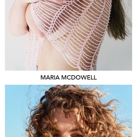
1.8K
MARIA
MCDOWELL