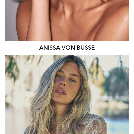
ANISSA
VON BUSSE
SYDNEY
HEIGHT
178CM