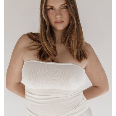
BRISBANE
HEIGHT
175CM
WAIST
80CM
HIP
95CM
DRESS
12-14 AUS
HAIR
LIGHT BROWN
EYES
HAZEL
16