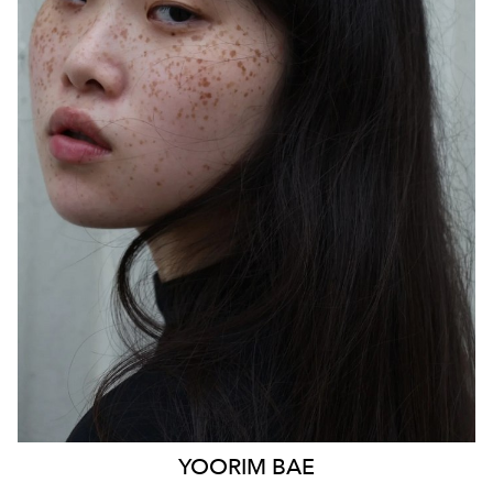
SYDNEY
HEIGHT
170CM
WAIST
85CM
HIP
103CM
DRESS
14 AUS
HAIR
BLACK
EYES
BLACK
879
YOORIM
BAE