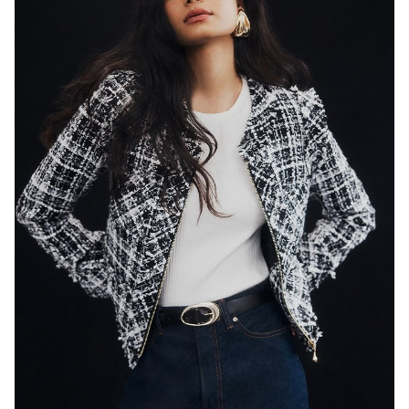
SYDNEY
HEIGHT
179CM
WAIST
65CM
HIP
89CM
DRESS
8 AUS
HAIR
BLACK
EYES
DARK BROWN
846