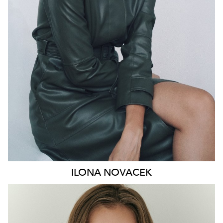
HIP
91CM
DRESS
8-10 AUS
HAIR
BROWN
EYES
GREEN
46K
ILONA
NOVACEK