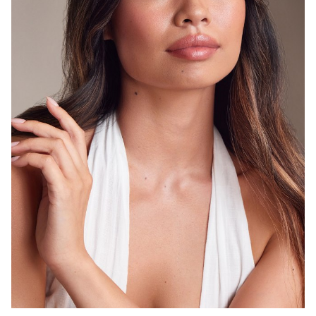
SYDNEY
8.3K
1.2K