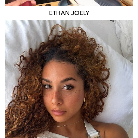
ETHAN
JOELY