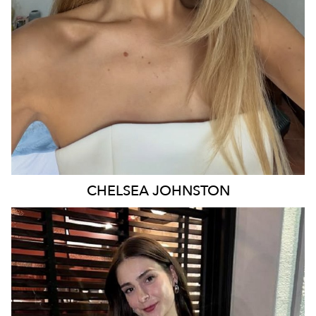
29K
16K
CHELSEA
JOHNSTON