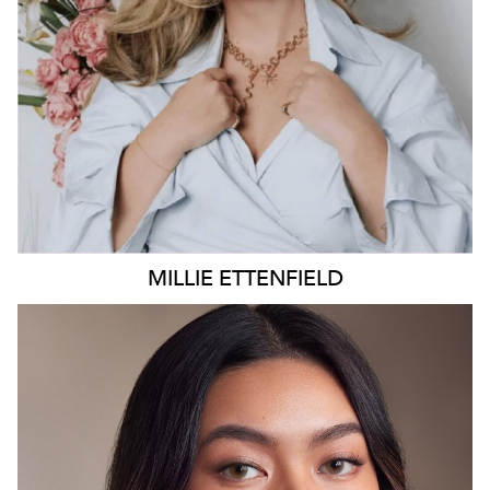
4K
26K
MILLIE
ETTENFIELD