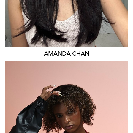
AMANDA
CHAN