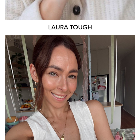
LAURA
TOUGH
ADELAIDE
13K