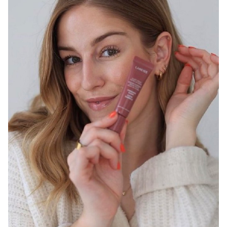
SYDNEY
13K
2.9K