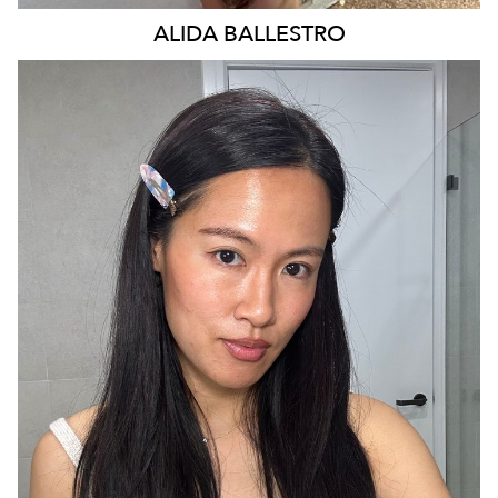
ALIDA
BALLESTRO
SYDNEY
29K