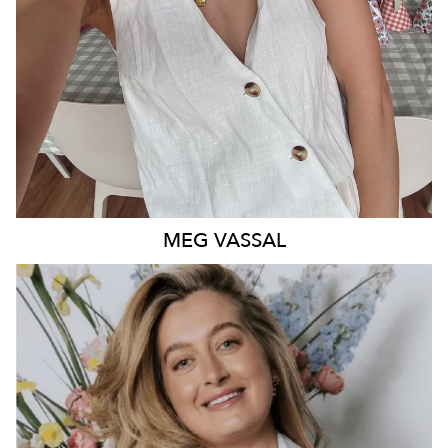
MEG
VASSAL
QUEENSLAND