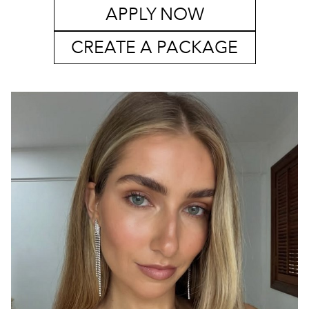
APPLY NOW
CREATE A PACKAGE
SYDNEY
MELBOURNE