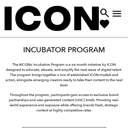


INCUBATOR PROGRAM
The #ICONic Incubation Program is a six-month initiative by ICON
designed to educate, elevate, and amplify the next wave of digital talent.
The program brings together a mix of established ICON models and
actors, alongside emerging creators ready to take their content to the next
level.
Throughout the program, participants gain access to exclusive brand
partnerships and user-generated content (UGC) briefs. Providing real-
world experience and exposure while offering brands fresh, strategic
content at highly competitive rates.