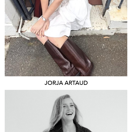
2.7K
12K
JORJA
ARTAUD