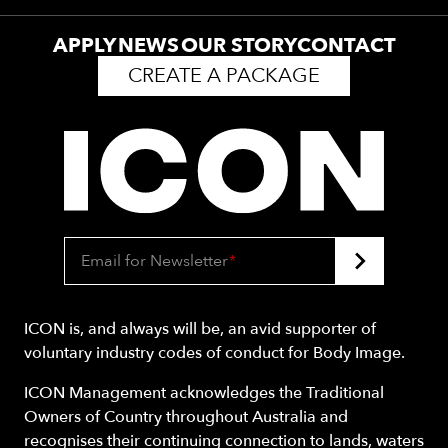
APPLY
NEWS
OUR STORY
CONTACT
CREATE A PACKAGE
Email for Newsletter
*
ICON is, and always will be, an avid supporter of
voluntary industry codes of conduct for Body Image.
ICON Management acknowledges the Traditional
Owners of Country throughout Australia and
recognises their continuing connection to lands, waters