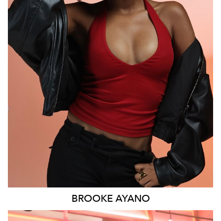
MELBOURNE
6.1K
9.3K
BROOKE
AYANO