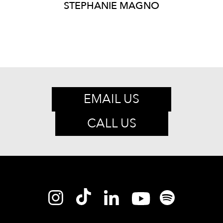
STEPHANIE
MAGNO
EMAIL US
CALL US