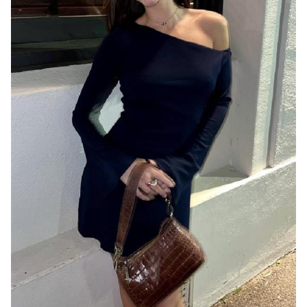
MELBOURNE
8.1K
30K
1.6K