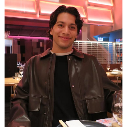
MELBOURNE
3.2K
16K