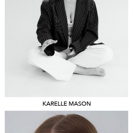
NEWCASTLE
19K
4.9K
KARELLE
MASON