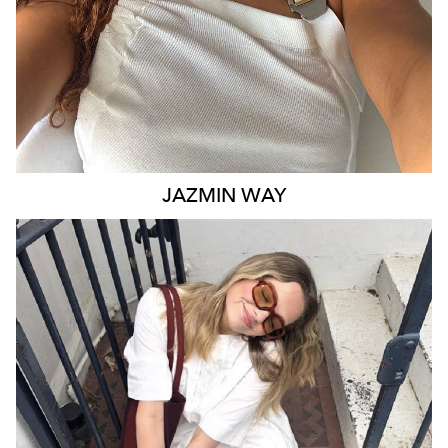
JAZMIN
WAY
MELBOURNE