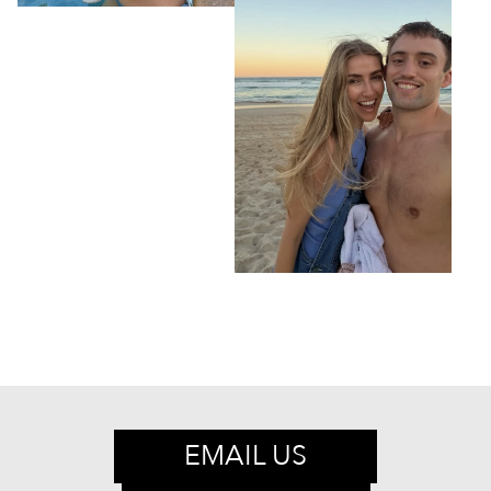
EMAIL US