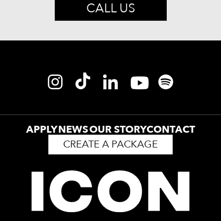
CALL US
APPLY
NEWS
OUR STORY
CONTACT
CREATE A PACKAGE