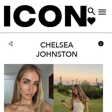



CHELSEA
JOHNSTON