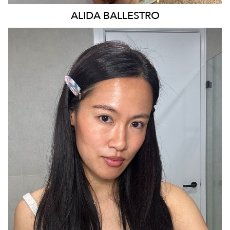
ALIDA
BALLESTRO
SYDNEY
29K