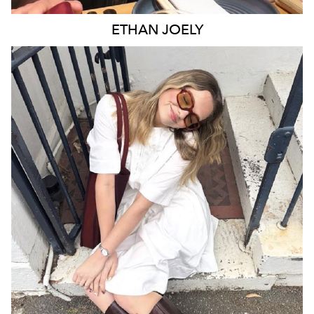
ETHAN
JOELY
MELBOURNE
2.7K
12K