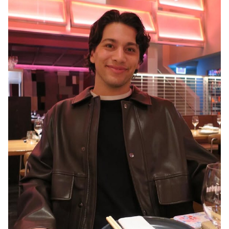
MELBOURNE
3.1K
16K