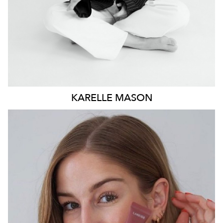
KARELLE
MASON