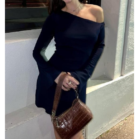
MELBOURNE
8.1K
30K
1.6K