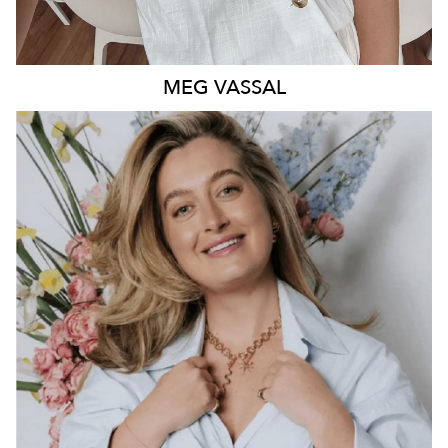
MEG
VASSAL
QUEENSLAND
4K
26K