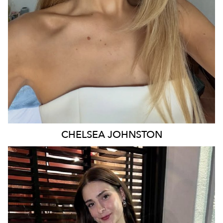
29K
16K
CHELSEA
JOHNSTON