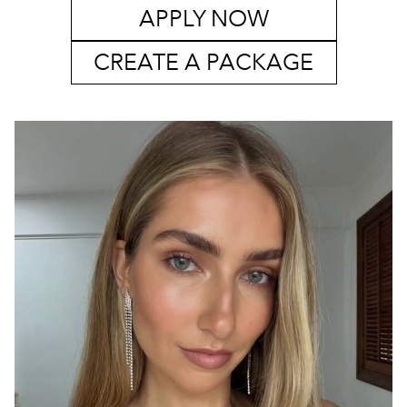
APPLY NOW
CREATE A PACKAGE
SYDNEY
MELBOURNE