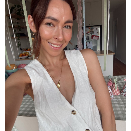
ADELAIDE
13K