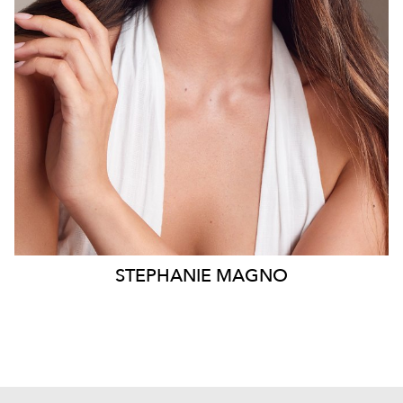
8.2K
1.2K
STEPHANIE
MAGNO