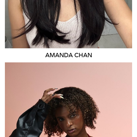
AMANDA
CHAN