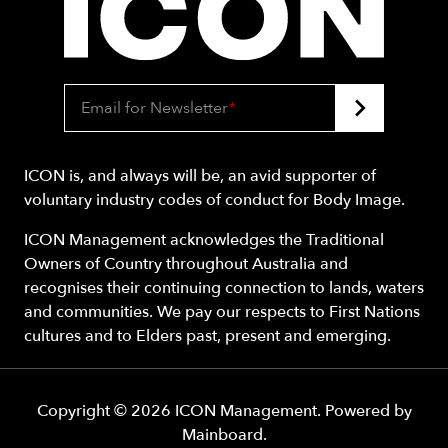
Email for Newsletter
*
ICON is, and always will be, an avid supporter of
voluntary industry codes of conduct for Body Image.
ICON Management acknowledges the Traditional
Owners of Country throughout Australia and
recognises their continuing connection to lands, waters
and communities. We pay our respects to First Nations
cultures and to Elders past, present and emerging.
Copyright ©
2026
ICON Management
. Powered by
Mainboard
.