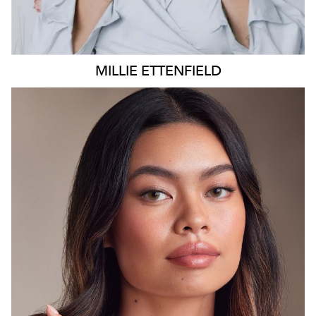
MILLIE
ETTENFIELD
SYDNEY