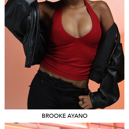
MELBOURNE
6K
9.3K
BROOKE
AYANO