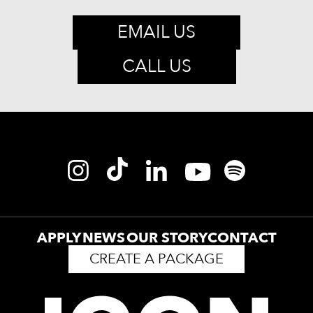
EMAIL US
CALL US
APPLY
NEWS
OUR STORY
CONTACT
CREATE A PACKAGE