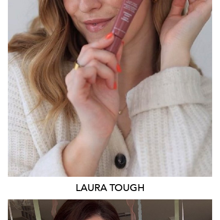
SYDNEY
13K
2.8K
LAURA
TOUGH