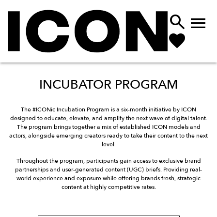


INCUBATOR PROGRAM
The #ICONic Incubation Program is a six-month initiative by ICON
designed to educate, elevate, and amplify the next wave of digital talent.
The program brings together a mix of established ICON models and
actors, alongside emerging creators ready to take their content to the next
level.
Throughout the program, participants gain access to exclusive brand
partnerships and user-generated content (UGC) briefs. Providing real-
world experience and exposure while offering brands fresh, strategic
content at highly competitive rates.