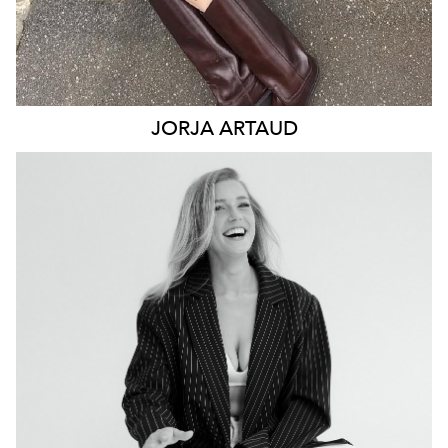
JORJA
ARTAUD
NEWCASTLE
19K
4.9K