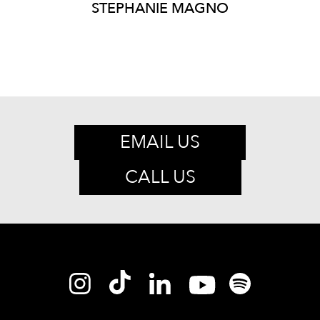
STEPHANIE
MAGNO
EMAIL US
CALL US