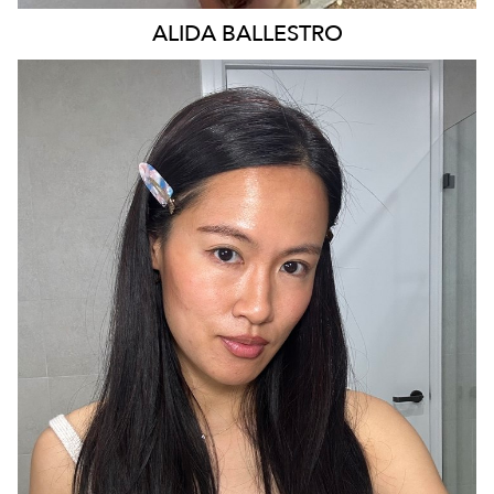
ALIDA
BALLESTRO
SYDNEY
29K