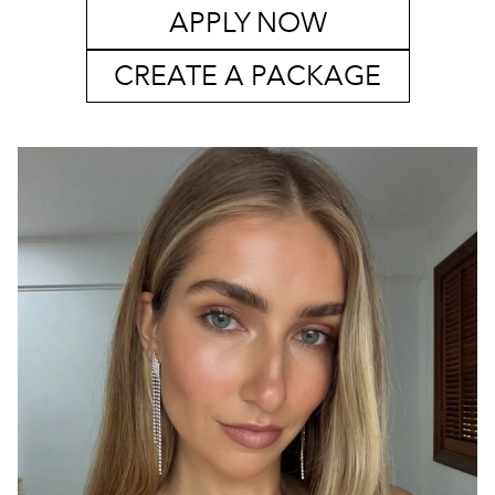
APPLY NOW
CREATE A PACKAGE
SYDNEY
MELBOURNE