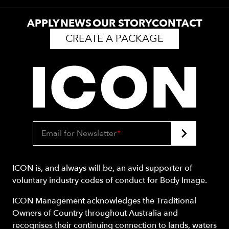
APPLY
NEWS
OUR STORY
CONTACT
CREATE A PACKAGE
Email for Newsletter
*
ICON is, and always will be, an avid supporter of
voluntary industry codes of conduct for Body Image.
ICON Management acknowledges the Traditional
Owners of Country throughout Australia and
recognises their continuing connection to lands, waters