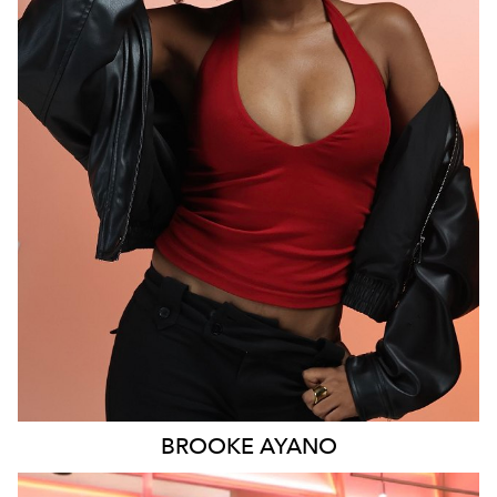
MELBOURNE
6.1K
9.3K
BROOKE
AYANO