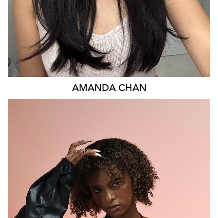
AMANDA
CHAN