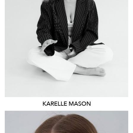
NEWCASTLE
19K
4.9K
KARELLE
MASON