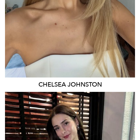
29K
16K
CHELSEA
JOHNSTON