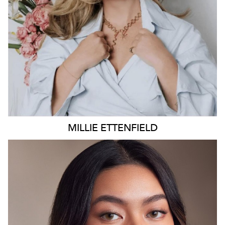
4K
26K
MILLIE
ETTENFIELD