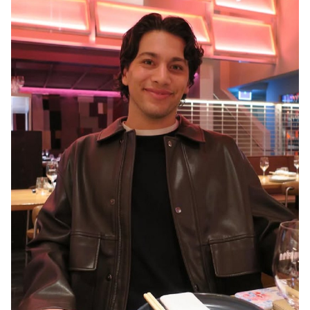
MELBOURNE
3.2K
16K