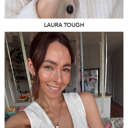
LAURA
TOUGH
ADELAIDE
13K