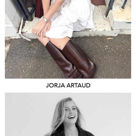
2.7K
12K
JORJA
ARTAUD