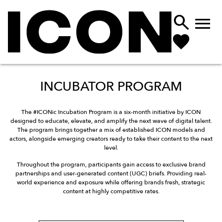


INCUBATOR PROGRAM
The #ICONic Incubation Program is a six-month initiative by ICON
designed to educate, elevate, and amplify the next wave of digital talent.
The program brings together a mix of established ICON models and
actors, alongside emerging creators ready to take their content to the next
level.
Throughout the program, participants gain access to exclusive brand
partnerships and user-generated content (UGC) briefs. Providing real-
world experience and exposure while offering brands fresh, strategic
content at highly competitive rates.