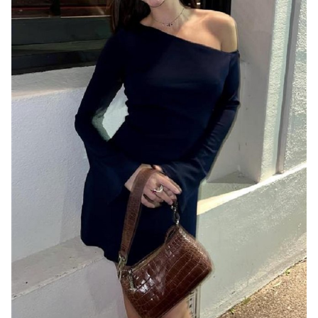
MELBOURNE
8.1K
30K
1.6K