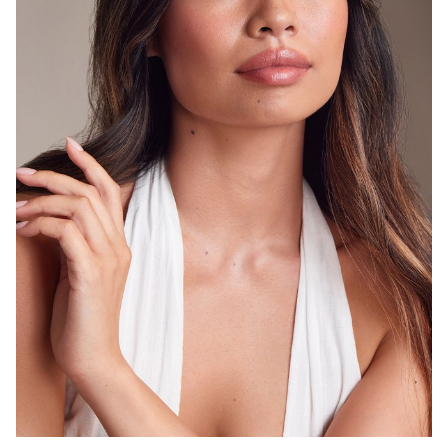
SYDNEY
8.3K
1.2K