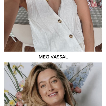
MEG
VASSAL
QUEENSLAND