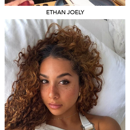
ETHAN
JOELY