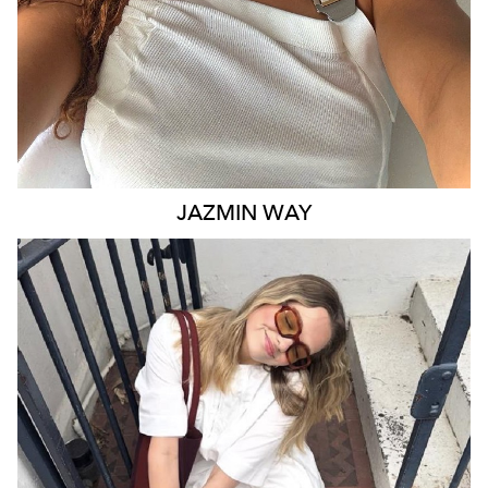
JAZMIN
WAY
MELBOURNE