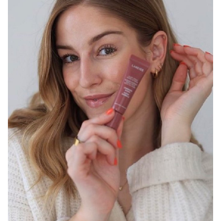
SYDNEY
13K
2.9K