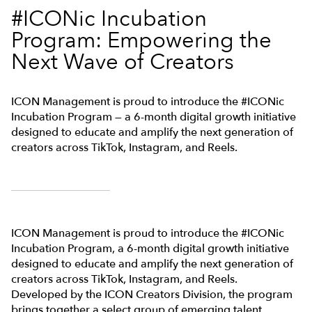
#ICONic Incubation
Program: Empowering the
Next Wave of Creators
ICON Management is proud to introduce the #ICONic
Incubation Program — a 6-month digital growth initiative
designed to educate and amplify the next generation of
creators across TikTok, Instagram, and Reels.
ICON Management is proud to introduce the #ICONic
Incubation Program, a 6-month digital growth initiative
designed to educate and amplify the next generation of
creators across TikTok, Instagram, and Reels.
Developed by the ICON Creators Division, the program
brings together a select group of emerging talent,