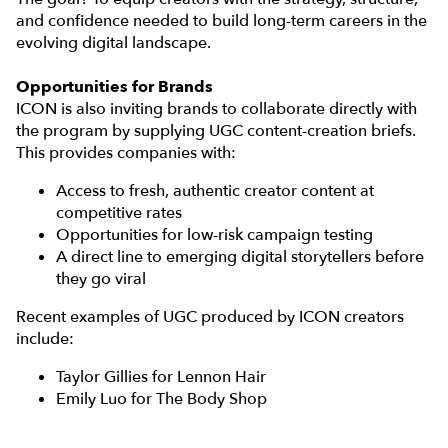
and confidence needed to build long-term careers in the
evolving digital landscape.
Opportunities for Brands
ICON is also inviting brands to collaborate directly with
the program by supplying UGC content-creation briefs.
This provides companies with:
Access to fresh, authentic creator content at
competitive rates
Opportunities for low-risk campaign testing
A direct line to emerging digital storytellers before
they go viral
Recent examples of UGC produced by ICON creators
include:
Taylor Gillies for Lennon Hair
Emily Luo for The Body Shop