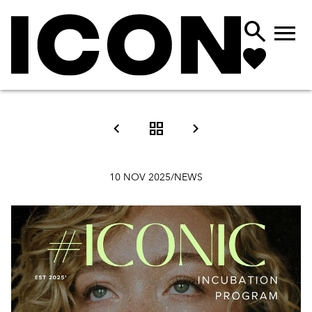





10 NOV 2025
/
NEWS