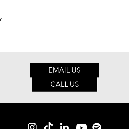
0
EMAIL US
CALL US