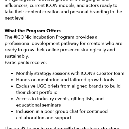
influencers, current ICON models, and actors ready to
take their content creation and personal branding to the
next level.
What the Program Offers
The #ICONic Incubation Program provides a
professional development pathway for creators who are
ready to grow their online presence strategically and
sustainably.
Participants receive:
Monthly strategy sessions with ICON’s Creator team
Hands-on mentoring and tailored growth tools
Exclusive UGC briefs from aligned brands to build
their client portfolio
Access to industry events, gifting lists, and
educational seminars
Inclusion in a peer group chat for continued
collaboration and support
The goal? To equip creators with the strategy, structure,