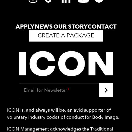
APPLY
NEWS
OUR STORY
CONTACT
CREATE A PACKAGE
Email for Newsletter
*
ICON is, and always will be, an avid supporter of
voluntary industry codes of conduct for Body Image.
ICON Management acknowledges the Traditional