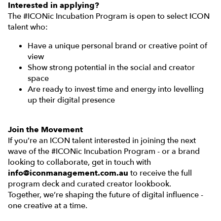
Interested in applying?
The #ICONic Incubation Program is open to select ICON
talent who:
Have a unique personal brand or creative point of
view
Show strong potential in the social and creator
space
Are ready to invest time and energy into levelling
up their digital presence
Join the Movement
If you’re an ICON talent interested in joining the next
wave of the #ICONic Incubation Program - or a brand
looking to collaborate, get in touch with
info@iconmanagement.com.au
to receive the full
program deck and curated creator lookbook.
Together, we’re shaping the future of digital influence -
one creative at a time.